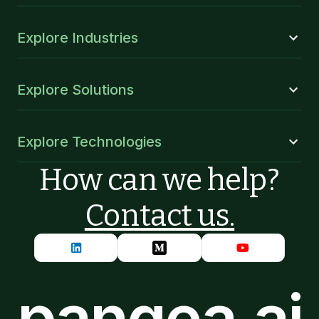
Explore Industries
Explore Solutions
Explore Technologies
How can we help?
Contact us.
pangea.ai