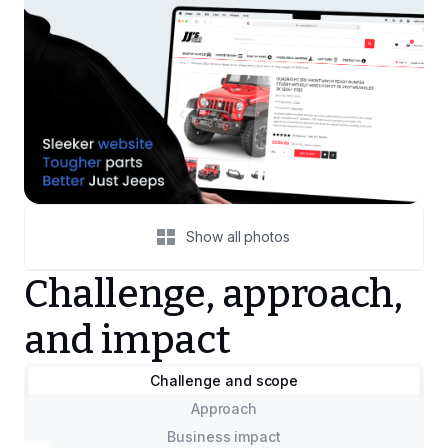
Show all photos
Challenge, approach,
and impact
Challenge and scope
Approach
Business impact