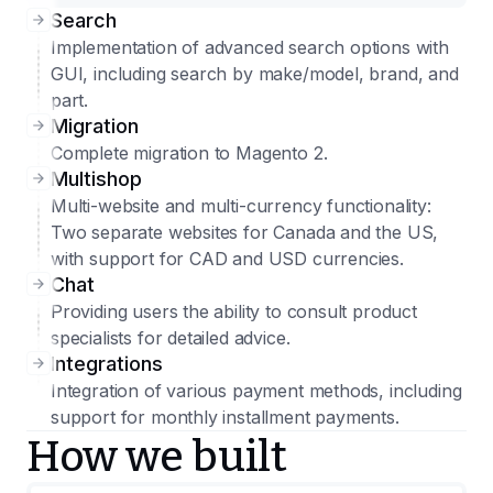
Search
Implementation of advanced search options with
GUI, including search by make/model, brand, and
part.
Migration
Complete migration to Magento 2.
Multishop
Multi-website and multi-currency functionality:
Two separate websites for Canada and the US,
with support for CAD and USD currencies.
Chat
Providing users the ability to consult product
specialists for detailed advice.
Integrations
Integration of various payment methods, including
support for monthly installment payments.
How we built