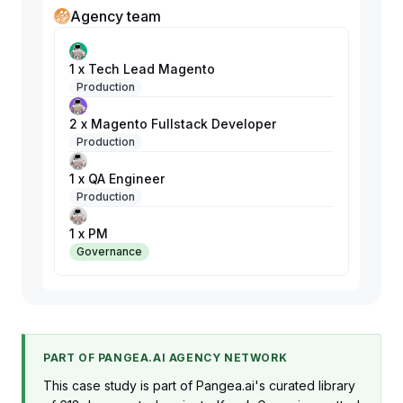
Agency team
1 x Tech Lead Magento
Production
2 x Magento Fullstack Developer
Production
1 x QA Engineer
Production
1 x PM
Governance
PART OF PANGEA.AI AGENCY NETWORK
This case study is part of Pangea.ai's curated library