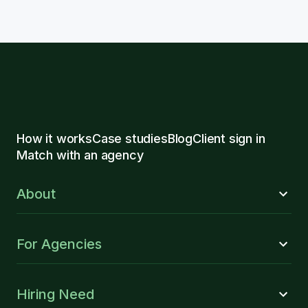
How it works
Case studies
Blog
Client sign in
Match with an agency
About
For Agencies
Hiring Need