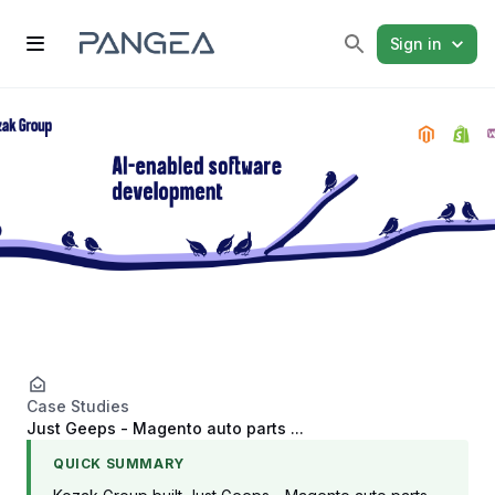
Sign in
Case Studies
Just Geeps - Magento auto parts ...
QUICK SUMMARY