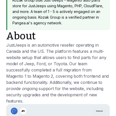
Kozak Group built Just Geeps - Magento auto parts
store for JustJeeps using Magento, PHP, CloudFlare,
and more. A team of 1 - 5 is actively engaged on an
ongoing basis. Kozak Group is a verified partner in
Pangea.ai's agency network.
About
JustJeeps is an automotive reseller operating in
Canada and the US. The platform features a multi-
website setup that allows users to find parts for any
model of Jeep, Ford, or Toyota. Our team
successfully completed a full migration from
Magento 1 to Magento 2, covering both frontend and
backend functionality. Additionally, we continue to
provide ongoing support for the website, including
security upgrades and the development of new
features.