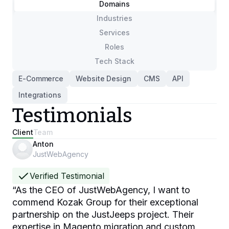
Domains
Industries
Services
Roles
Tech Stack
E-Commerce
Website Design
CMS
API
Integrations
Testimonials
Client
Team
Anton
JustWebAgency
Verified Testimonial
“
As the CEO of JustWebAgency, I want to
commend Kozak Group for their exceptional
partnership on the JustJeeps project. Their
expertise in Magento migration and custom