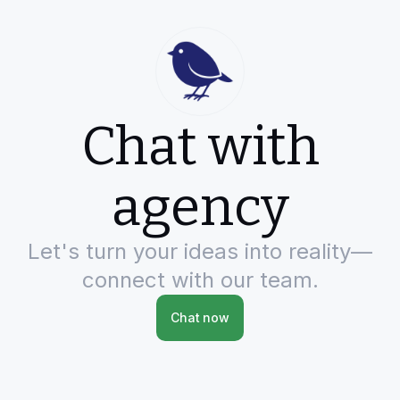
Chat with
agency
Let's turn your ideas into reality—
connect with our team.
Chat now