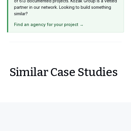
of 613 documented projects. Kozak Group is a vetted
partner in our network. Looking to build something
similar?
Find an agency for your project →
Similar Case Studies