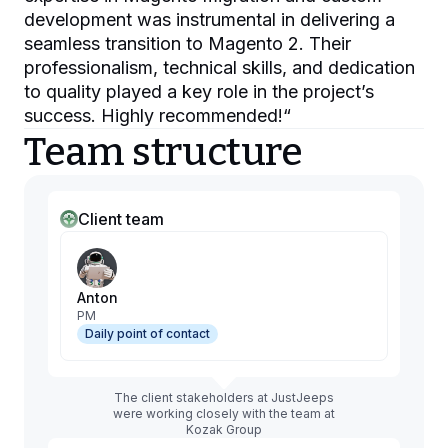
development was instrumental in delivering a
seamless transition to Magento 2. Their
professionalism, technical skills, and dedication
to quality played a key role in the project’s
success. Highly recommended!
“
Team structure
Client team
Anton
PM
Daily point of contact
The client stakeholders at JustJeeps
were working closely with the team at
Kozak Group