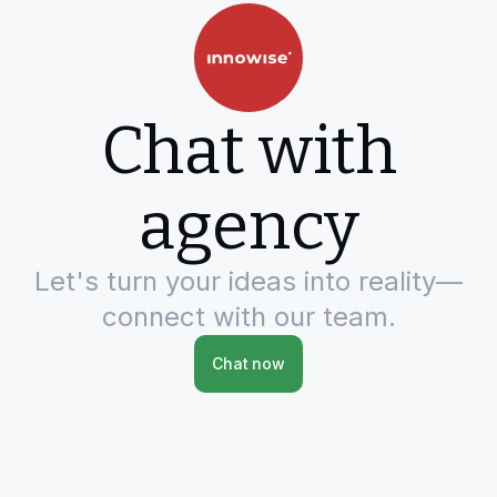
Chat with
agency
Let's turn your ideas into reality—
connect with our team.
Chat now