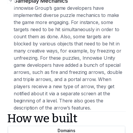
Gameplay Mechanics
Innowise Group’s game developers have
implemented diverse puzzle mechanics to make
the game more engaging. For instance, some
targets need to be hit simultaneously in order to
count them as done. Also, some targets are
blocked by various objects that need to be hit in
many creative ways, for example, by freezing or
unfreezing. For these puzzles, Innowise Unity
game developers have added a bunch of special
arrows, such as fire and freezing arrows, double
and triple arrows, and a portal arrow. When
players receive a new type of arrow, they get
notified about it via a separate screen at the
beginning of a level. There also goes the
description of the arrow’s features.
How we built
Domains