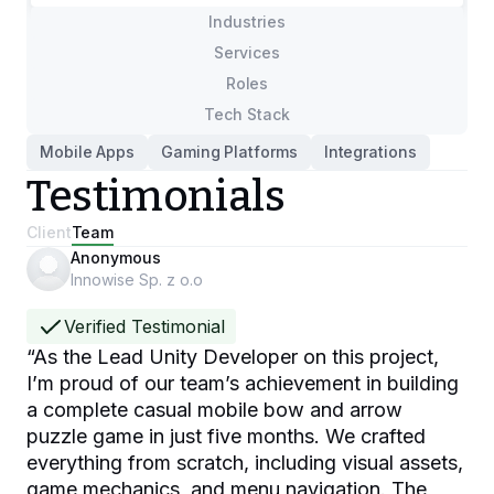
Industries
Services
Roles
Tech Stack
Mobile Apps
Gaming Platforms
Integrations
Testimonials
Client
Team
Anonymous
Innowise Sp. z o.o
Verified Testimonial
“
As the Lead Unity Developer on this project,
I’m proud of our team’s achievement in building
a complete casual mobile bow and arrow
puzzle game in just five months. We crafted
everything from scratch, including visual assets,
game mechanics, and menu navigation. The