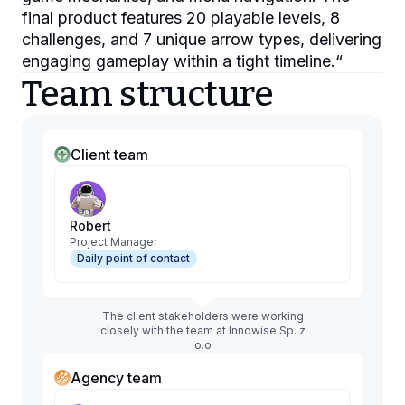
final product features 20 playable levels, 8
challenges, and 7 unique arrow types, delivering
engaging gameplay within a tight timeline.
“
Team structure
Client team
Robert
Project Manager
Daily point of contact
The client stakeholders were working
closely with the team at Innowise Sp. z
o.o
Agency team