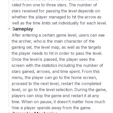
rated from one to three stars. The number of
stars received for passing the level depends on
whether the player managed to hit the arrow as
well as the time limits set individually for each level.
Gameplay
After entering a certain game level, users can see
the archer, who is the main character of the
gaming set, the level map, as well as the targets
the player needs to hit in order to pass the level.
Once the level is passed, the player sees the
screen with the statistics including the number of
stars gained, arrows, and time spent. From this
menu, the player can go to the home screen,
proceed to the next level, restart the completed
level, or go to the level selection. During the game,
players can stop the game and restart it at any
time. When on pause, it doesn’t matter how much
time a player spends away from the game.