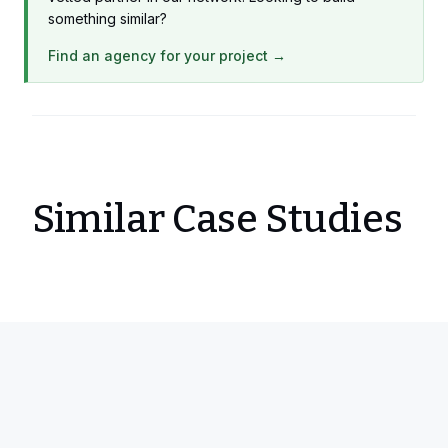
something similar?
Find an agency for your project →
Similar Case Studies