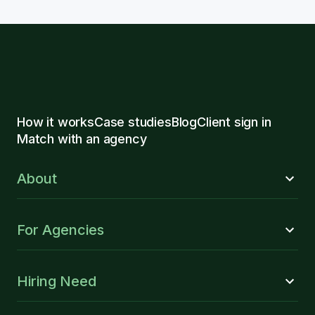
How it works
Case studies
Blog
Client sign in
Match with an agency
About
For Agencies
Hiring Need