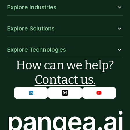
Explore Industries
Explore Solutions
Explore Technologies
How can we help?
Contact us.
pangea.ai