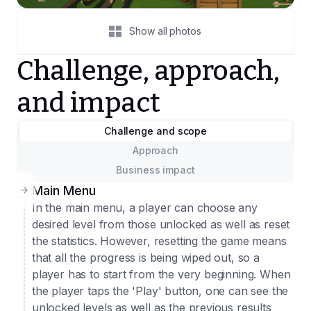
Show all photos
Challenge, approach,
and impact
Challenge and scope
Approach
Business impact
Main Menu
In the main menu, a player can choose any
desired level from those unlocked as well as reset
the statistics. However, resetting the game means
that all the progress is being wiped out, so a
player has to start from the very beginning. When
the player taps the 'Play' button, one can see the
unlocked levels as well as the previous results