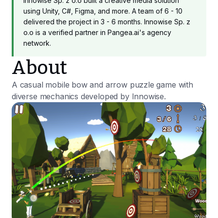
Innowise Sp. z o.o built a creative media solution
using Unity, C#, Figma, and more. A team of 6 - 10
delivered the project in 3 - 6 months. Innowise Sp. z
o.o is a verified partner in Pangea.ai's agency
network.
About
A casual mobile bow and arrow puzzle game with
diverse mechanics developed by Innowise.