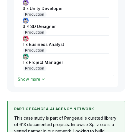
3 x Unity Developer
Production
3 x 3D Designer
Production
1 x Business Analyst
Production
1 x Project Manager
Production
Show more
1 x QA Engineer
Production
PART OF PANGEA.AI AGENCY NETWORK
This case study is part of Pangea.ai's curated library
of 613 documented projects. Innowise Sp. z o.o is a
vetted partner in our network. Looking to build