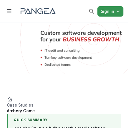
Sign in
Case Studies
Archery Game
QUICK SUMMARY