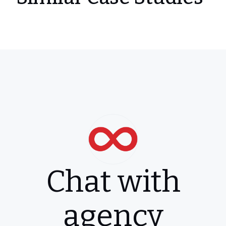
Chat with
agency