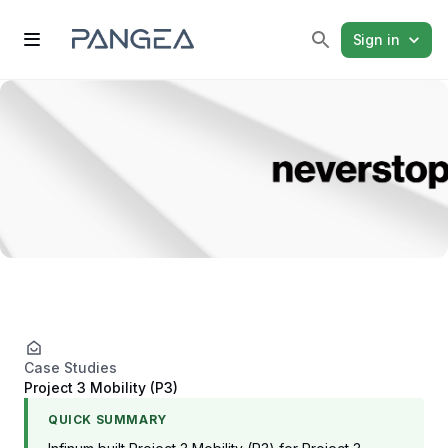
Sign in
Case Studies
Project 3 Mobility (P3)
QUICK SUMMARY