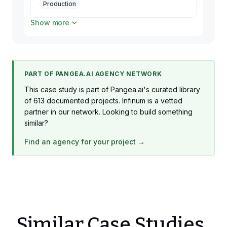
Production
Show more
2 x Flutter Developer
Production
1 x DevOps
Production
PART OF PANGEA.AI AGENCY NETWORK
1 x Backend Developer
This case study is part of Pangea.ai's curated library
Production
of 613 documented projects. Infinum is a vetted
partner in our network. Looking to build something
similar?
Find an agency for your project →
Similar Case Studies