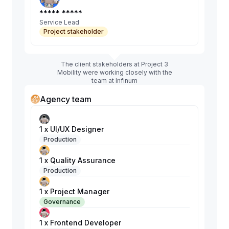
***** *****
Service Lead
Project stakeholder
The client stakeholders at Project 3
Mobility were working closely with the
team at Infinum
Agency team
1 x UI/UX Designer
Production
1 x Quality Assurance
Production
1 x Project Manager
Governance
1 x Frontend Developer