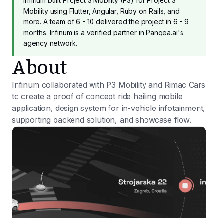
Infinum built Project 3 Mobility (P3) for Project 3
Mobility using Flutter, Angular, Ruby on Rails, and
more. A team of 6 - 10 delivered the project in 6 - 9
months. Infinum is a verified partner in Pangea.ai's
agency network.
About
Infinum collaborated with P3 Mobility and Rimac Cars
to create a proof of concept ride hailing mobile
application, design system for in-vehicle infotainment,
supporting backend solution, and showcase flow.