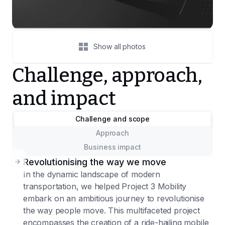
Show all photos
Challenge, approach,
and impact
Challenge and scope
Approach
Business impact
Revolutionising the way we move
In the dynamic landscape of modern
transportation, we helped Project 3 Mobility
embark on an ambitious journey to revolutionise
the way people move. This multifaceted project
encompasses the creation of a ride-hailing mobile