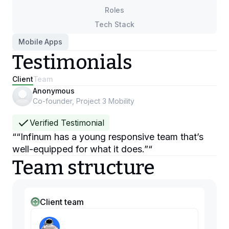
Roles
Tech Stack
Mobile Apps
Testimonials
Client
Team
Anonymous
Co-founder, Project 3 Mobility
Verified Testimonial
“
“Infinum has a young responsive team that’s
well-equipped for what it does.”
“
Team structure
Client team