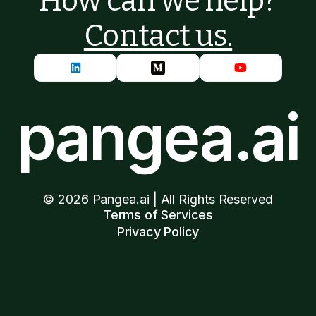
How can we help?
Contact us.
pangea.ai
©
2026
Pangea.ai | All Rights Reserved
Terms of Services
Privacy Policy