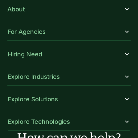
About
For Agencies
Hiring Need
Explore Industries
Explore Solutions
Explore Technologies