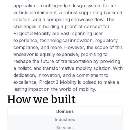
application, a cutting-edge design system for in-
vehicle infotainment, a robust supporting backend
solution, and a compelling showcase flow. The
challenges in building a proof of concept for
Project 3 Mobility are vast, spanning user
experience, technological innovation, regulatory
compliance, and more. However, the scope of this
endeavor is equally expansive, promising to
reshape the future of transportation by providing
a holistic and transformative mobility solution. With
dedication, innovation, and a commitment to
excellence, Project 3 Mobility is poised to make a
lasting impact on the world of mobility.
How we built
Domains
Industries
Services