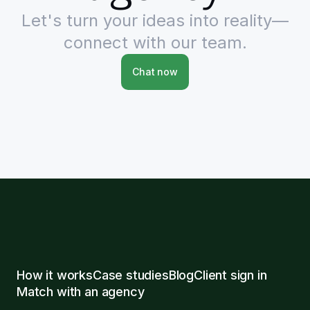
Let's turn your ideas into reality—
connect with our team.
Chat now
How it works
Case studies
Blog
Client sign in
Match with an agency