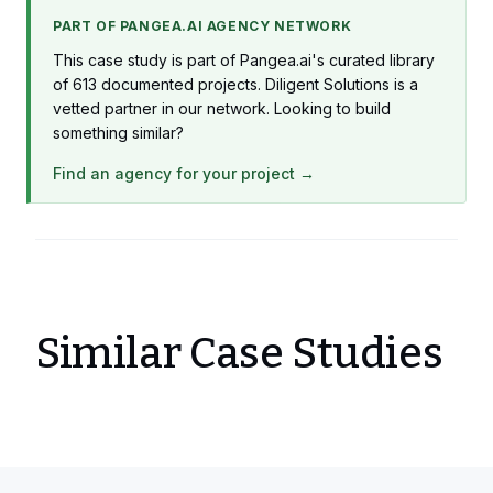
PART OF PANGEA.AI AGENCY NETWORK
This case study is part of Pangea.ai's curated library
of 613 documented projects. Diligent Solutions is a
vetted partner in our network. Looking to build
something similar?
Find an agency for your project →
Similar Case Studies