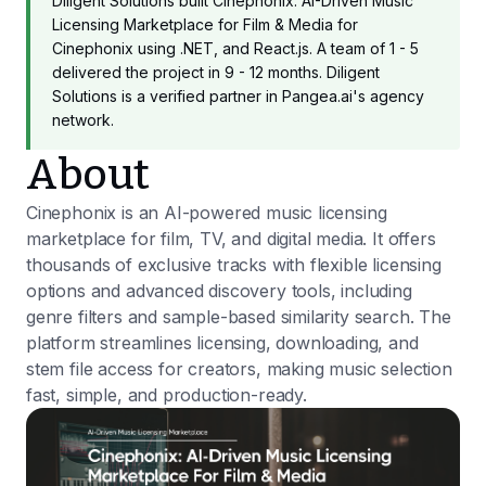
Diligent Solutions built Cinephonix: AI-Driven Music
Licensing Marketplace for Film & Media for
Cinephonix using .NET, and React.js. A team of 1 - 5
delivered the project in 9 - 12 months. Diligent
Solutions is a verified partner in Pangea.ai's agency
network.
About
Cinephonix is an AI-powered music licensing
marketplace for film, TV, and digital media. It offers
thousands of exclusive tracks with flexible licensing
options and advanced discovery tools, including
genre filters and sample-based similarity search. The
platform streamlines licensing, downloading, and
stem file access for creators, making music selection
fast, simple, and production-ready.