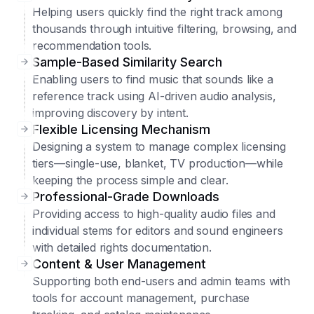
Helping users quickly find the right track among
thousands through intuitive filtering, browsing, and
recommendation tools.
Sample-Based Similarity Search
Enabling users to find music that sounds like a
reference track using AI-driven audio analysis,
improving discovery by intent.
Flexible Licensing Mechanism
Designing a system to manage complex licensing
tiers—single-use, blanket, TV production—while
keeping the process simple and clear.
Professional-Grade Downloads
Providing access to high-quality audio files and
individual stems for editors and sound engineers
with detailed rights documentation.
Content & User Management
Supporting both end-users and admin teams with
tools for account management, purchase