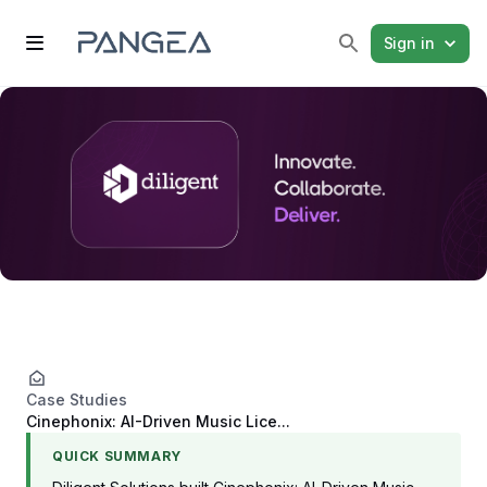
Sign in
Case Studies
Cinephonix: AI-Driven Music Lice...
QUICK SUMMARY