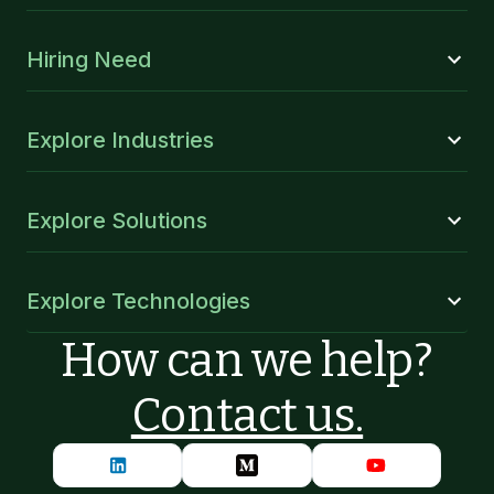
Hiring Need
Explore Industries
Explore Solutions
Explore Technologies
How can we help?
Contact us.