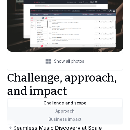
Show all photos
Challenge, approach,
and impact
Challenge and scope
Approach
Business impact
Seamless Music Discovery at Scale