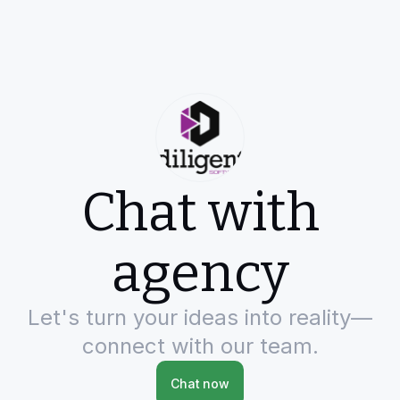
Chat with
agency
Let's turn your ideas into reality—
connect with our team.
Chat now