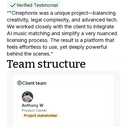
Verified Testimonial
“
"Cinephonix was a unique project—balancing
creativity, legal complexity, and advanced tech.
We worked closely with the client to integrate
AI music matching and simplify a very nuanced
licensing process. The result is a platform that
feels effortless to use, yet deeply powerful
behind the scenes.
“
Team structure
Client team
Anthony W
Product Owner
Project stakeholder