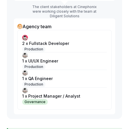
The client stakeholders at Cinephonix
were working closely with the team at
Diligent Solutions
Agency team
2 x Fullstack Developer
Production
1 x UI/UX Engineer
Production
1 x QA Engineer
Production
1 x Project Manager / Analyst
Governance