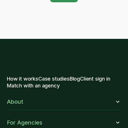
How it works
Case studies
Blog
Client sign in
Match with an agency
About
For Agencies