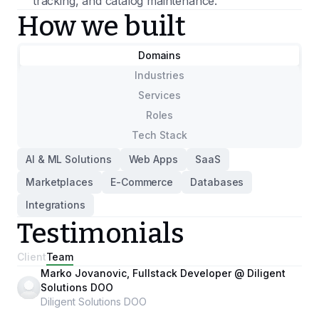
tracking, and catalog maintenance.
How we built
Domains
Industries
Services
Roles
Tech Stack
AI & ML Solutions
Web Apps
SaaS
Marketplaces
E-Commerce
Databases
Integrations
Testimonials
Client
Team
Marko Jovanovic, Fullstack Developer @ Diligent
Solutions DOO
Diligent Solutions DOO