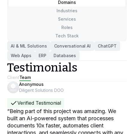
Domains
Industries
Services
Roles
Tech Stack
AI & ML Solutions
Conversational AI
ChatGPT
Web Apps
ERP
Databases
Testimonials
Client
Team
Anonymous
Diligent Solutions DOO
Verified Testimonial
“
Being part of this project was amazing. We
built an AI-powered system that processes
documents 10x faster, automates client
interactions, and seamlessly connects with any