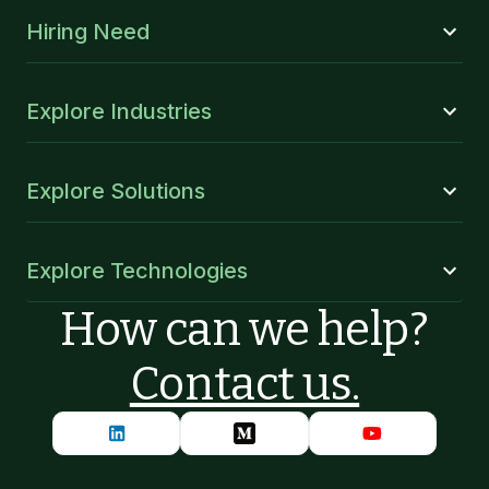
Hiring Need
Explore Industries
Explore Solutions
Explore Technologies
How can we help?
Contact us.