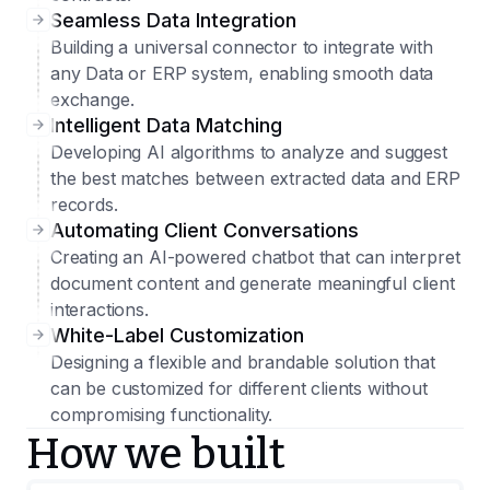
Seamless Data Integration
Building a universal connector to integrate with
any Data or ERP system, enabling smooth data
exchange.
Intelligent Data Matching
Developing AI algorithms to analyze and suggest
the best matches between extracted data and ERP
records.
Automating Client Conversations
Creating an AI-powered chatbot that can interpret
document content and generate meaningful client
interactions.
White-Label Customization
Designing a flexible and brandable solution that
can be customized for different clients without
compromising functionality.
How we built