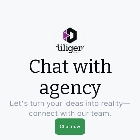
Chat with
agency
Let's turn your ideas into reality—
connect with our team.
Chat now