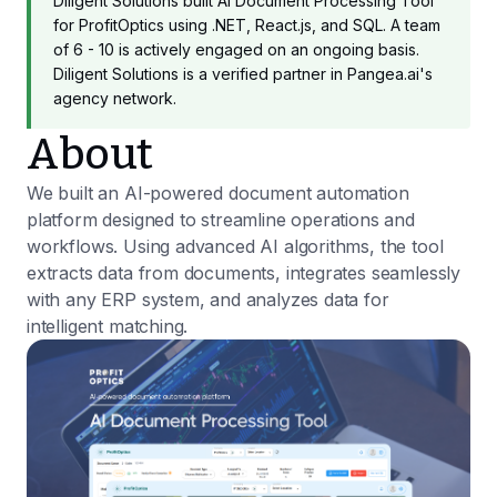
Diligent Solutions built AI Document Processing Tool
for ProfitOptics using .NET, React.js, and SQL. A team
of 6 - 10 is actively engaged on an ongoing basis.
Diligent Solutions is a verified partner in Pangea.ai's
agency network.
About
We built an AI-powered document automation
platform designed to streamline operations and
workflows. Using advanced AI algorithms, the tool
extracts data from documents, integrates seamlessly
with any ERP system, and analyzes data for
intelligent matching.