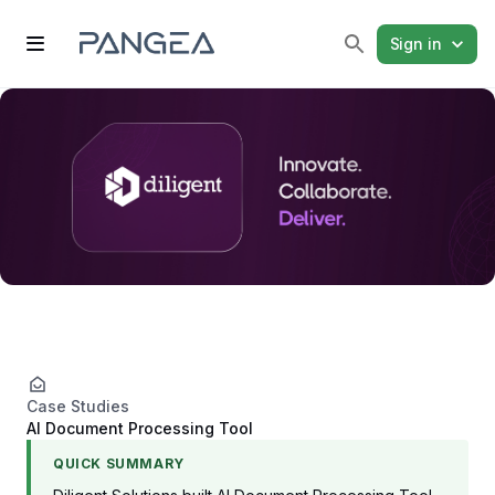
Sign in
Case Studies
AI Document Processing Tool
QUICK SUMMARY