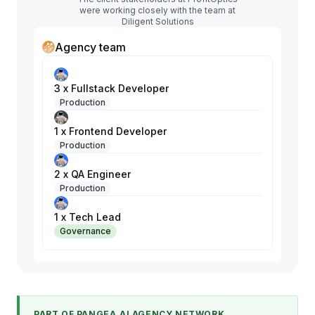
were working closely with the team at
Diligent Solutions
Agency team
3 x Fullstack Developer
Production
1 x Frontend Developer
Production
2 x QA Engineer
Production
1 x Tech Lead
Governance
PART OF PANGEA.AI AGENCY NETWORK