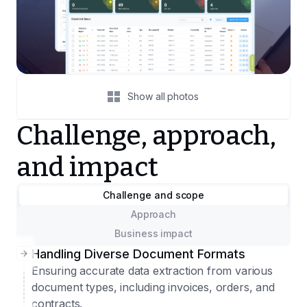
Show all photos
Challenge, approach,
and impact
Challenge and scope
Approach
Business impact
Handling Diverse Document Formats
Ensuring accurate data extraction from various
document types, including invoices, orders, and
contracts.