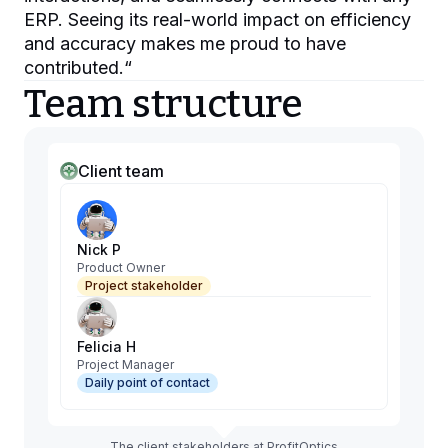
ERP. Seeing its real-world impact on efficiency
and accuracy makes me proud to have
contributed.
“
Team structure
Client team
Nick P
Product Owner
Project stakeholder
Felicia H
Project Manager
Daily point of contact
The client stakeholders at ProfitOptics