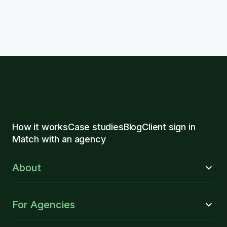
How it works
Case studies
Blog
Client sign in
Match with an agency
About
For Agencies