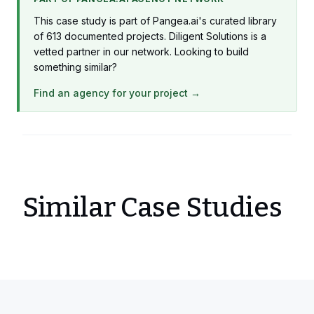
This case study is part of Pangea.ai's curated library
of 613 documented projects. Diligent Solutions is a
vetted partner in our network. Looking to build
something similar?
Find an agency for your project →
Similar Case Studies