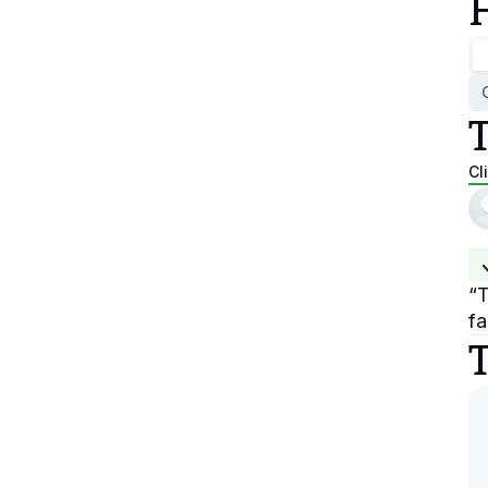
Cl
“
T
fa