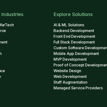
 Industries
Explore Solutions
MarTech
AI & ML Solutions
rce
Backend Development
Front End Development
ment
Full Stack Development
Custom Software Developmen
h
Mobile App Development
MVP Development
h
Proof of Concept Developmen
ace
Website Design
e
Web Development
Staff Augmentation
Managed Service Providers