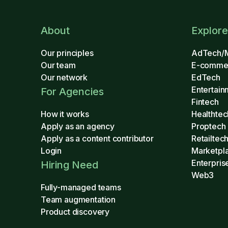
About
Explore
Our principles
AdTech/
Our team
E-comme
Our network
EdTech
Entertain
For Agencies
Fintech
How it works
Healthtec
Apply as an agency
Proptech
Apply as a content contributor
Retailtec
Login
Marketpl
Enterpris
Hiring Need
Web3
Fully-managed teams
Team augmentation
Product discovery