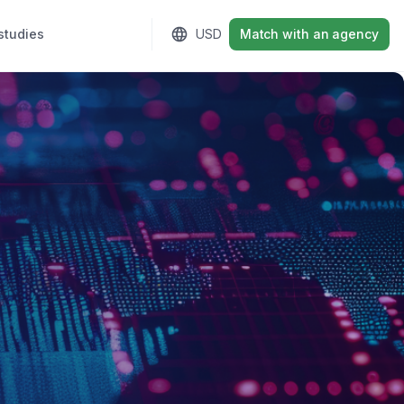
studies
Sign in
USD
Match with an agency