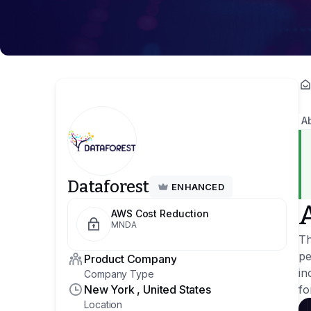
A
Dataforest
ENHANCED
AWS Cost Reduction
MNDA
Th
pe
Product Company
in
Company Type
New York , United States
fo
Location