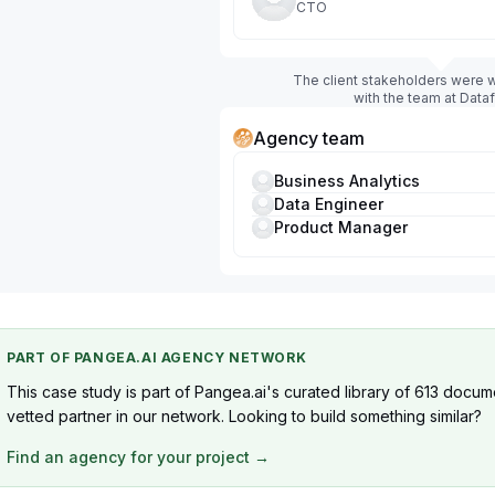
CTO
The client stakeholders were w
with the team at Data
Agency team
Business Analytics
Data Engineer
Product Manager
PART OF PANGEA.AI AGENCY NETWORK
This case study is part of Pangea.ai's curated library of 613 docum
vetted partner in our network. Looking to build something similar?
Find an agency for your project →