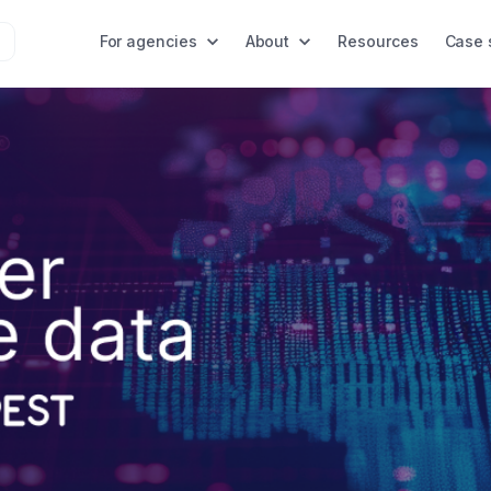
For agencies
About
Resources
Case 