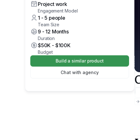
Project work
Engagement Model
1 - 5 people
Team Size
9 - 12 Months
Duration
$50K
-
$100K
Budget
Build a similar product
Chat with agency