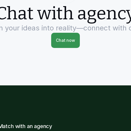
Chat with agenc
rn your ideas into reality—connect with 
Chat now
Match with an agency