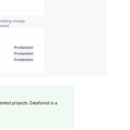
orking closely
forest
Production
Production
Production
ented projects. Dataforest is a