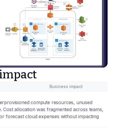
 impact
Business impact
overprovisioned compute resources, unused
sage. Cost allocation was fragmented across teams,
ng, or forecast cloud expenses without impacting