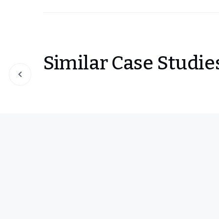
Similar Case Studie
Slide 1 of 0