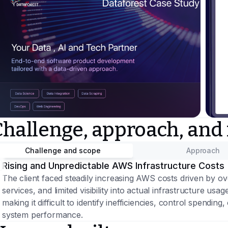
Challenge, approach, and
Challenge and scope
Approach
Rising and Unpredictable AWS Infrastructure Costs
The client faced steadily increasing AWS costs driven by 
services, and limited visibility into actual infrastructure u
making it difficult to identify inefficiencies, control spendi
system performance.