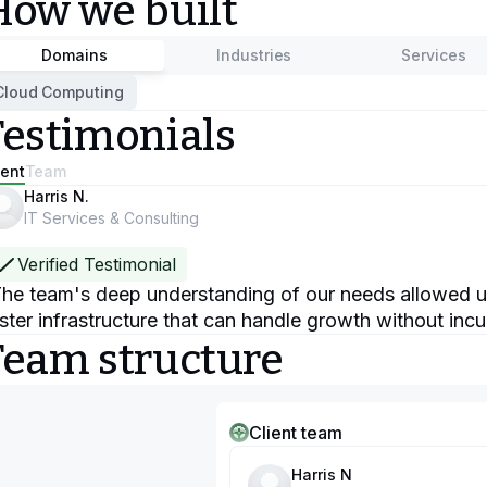
How we built
Domains
Industries
Services
Cloud Computing
Testimonials
ient
Team
Harris N.
IT Services & Consulting
Verified Testimonial
he team's deep understanding of our needs allowed us
ster infrastructure that can handle growth without incu
Team structure
Client team
Harris N