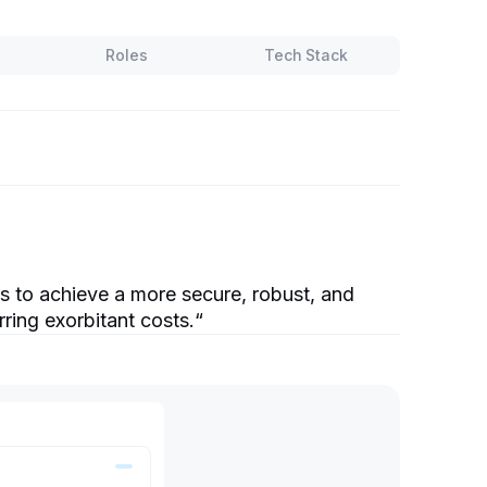
Roles
Tech Stack
 to achieve a more secure, robust, and
rring exorbitant costs.
“