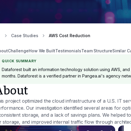
Case Studies
AWS Cost Reduction
bout
Challenge
How We Built
Testimonials
Team Structure
Similar C
QUICK SUMMARY
Dataforest built an information technology solution using AWS, and D
months. Dataforest is a verified partner in Pangea.ai's agency netw
About
is project optimized the cloud infrastructure of a U.S. IT 
rformance. Our investigation identified several areas for op
consistent storage, and a lack of savings plans. We helped t
r storage, and improved internal traffic flow through archite