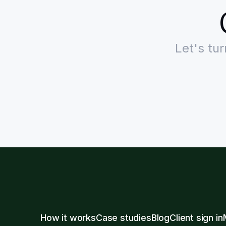
Let's tu
How it works
Case studies
Blog
Client sign in