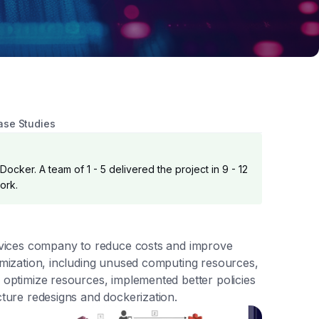
ase Studies
ocker. A team of 1 - 5 delivered the project in 9 - 12
ork.
services company to reduce costs and improve
timization, including unused computing resources,
o optimize resources, implemented better policies
cture redesigns and dockerization.