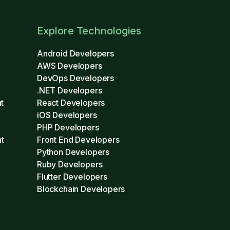
Explore Technologies
Android Developers
AWS Developers
DevOps Developers
.NET Developers
t
React Developers
iOS Developers
PHP Developers
t
Front End Developers
Python Developers
Ruby Developers
Flutter Developers
Blockchain Developers