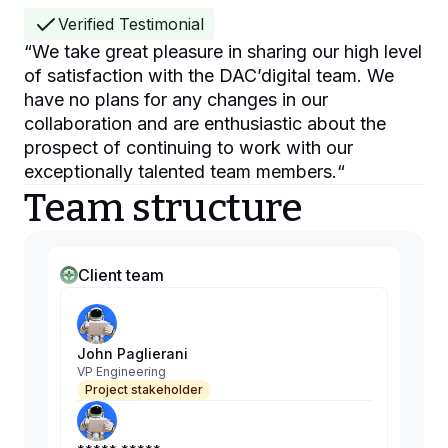
Verified Testimonial
“
We take great pleasure in sharing our high level
of satisfaction with the DAC’digital team. We
have no plans for any changes in our
collaboration and are enthusiastic about the
prospect of continuing to work with our
exceptionally talented team members.
“
Team structure
Client team
John Paglierani
VP Engineering
Project stakeholder