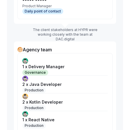
***** *****
Product Manager
Daily point of contact
The client stakeholders at HYPR were
working closely with the team at
DAC.digital
Agency team
1 x Delivery Manager
Governance
2 x Java Developer
Production
2 x Kotlin Developer
Production
1 x React Native
Production