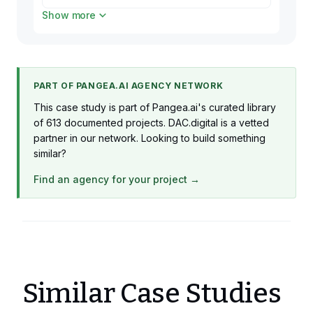
Show more
1 x iOS Developer
Production
1 x Devops Engineer
Production
PART OF PANGEA.AI AGENCY NETWORK
1 x React Frontend Developer
This case study is part of Pangea.ai's curated library
Production
of 613 documented projects. DAC.digital is a vetted
partner in our network. Looking to build something
similar?
Find an agency for your project →
Similar Case Studies