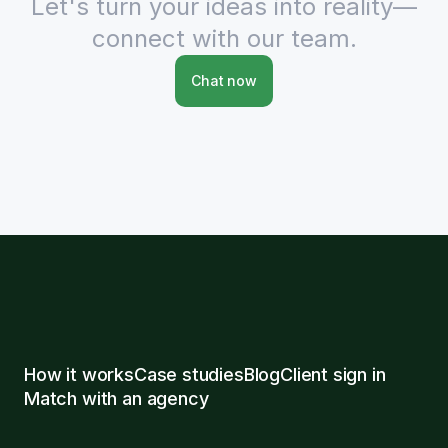
Let's turn your ideas into reality—
connect with our team.
Chat now
How it works
Case studies
Blog
Client sign in
Match with an agency