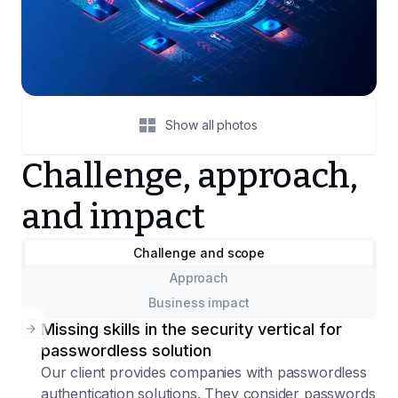
Show all photos
Challenge, approach,
and impact
Challenge and scope
Approach
Business impact
Missing skills in the security vertical for
passwordless solution
Our client provides companies with passwordless
authentication solutions. They consider passwords