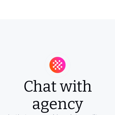
Chat with
agency