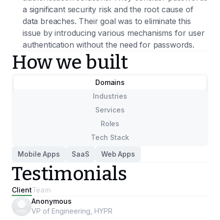
a significant security risk and the root cause of
data breaches. Their goal was to eliminate this
issue by introducing various mechanisms for user
authentication without the need for passwords.
How we built
Domains
Industries
Services
Roles
Tech Stack
Mobile Apps
SaaS
Web Apps
Testimonials
Client
Team
Anonymous
VP of Engineering, HYPR