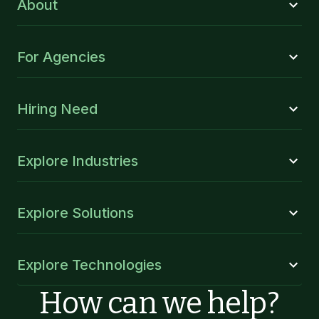
About
For Agencies
Hiring Need
Explore Industries
Explore Solutions
Explore Technologies
How can we help?