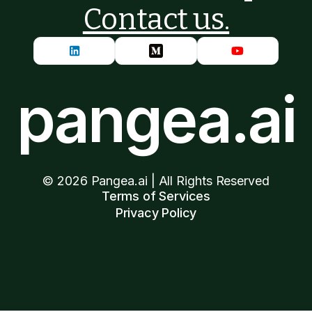
Contact us.
pangea.ai
©
2026
Pangea.ai | All Rights Reserved
Terms of Services
Privacy Policy