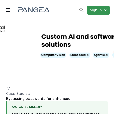
Sign in
Case Studies
Bypassing passwords for enhanced...
QUICK SUMMARY