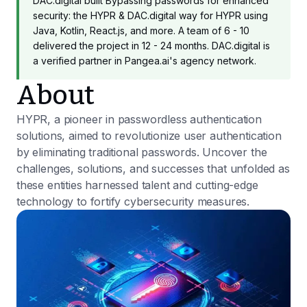
DAC.digital built Bypassing passwords for enhanced
security: the HYPR & DAC.digital way for HYPR using
Java, Kotlin, React.js, and more. A team of 6 - 10
delivered the project in 12 - 24 months. DAC.digital is
a verified partner in Pangea.ai's agency network.
About
HYPR, a pioneer in passwordless authentication
solutions, aimed to revolutionize user authentication
by eliminating traditional passwords. Uncover the
challenges, solutions, and successes that unfolded as
these entities harnessed talent and cutting-edge
technology to fortify cybersecurity measures.