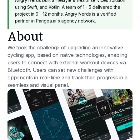
Angry Nerds built a lifestyle & health services solution
using Swift, and Kotlin. A team of 1 - 5 delivered the
project in 9 - 12 months. Angry Nerds is a verified
partner in Pangea.ai's agency network.
About
We took the challenge of upgrading an innovative
cycling app, based on native technologies, enabling
users to connect with external workout devices via
Bluetooth. Users can set new challenges with
opponents in real-time and track their progress in a
seamless and visual panel.