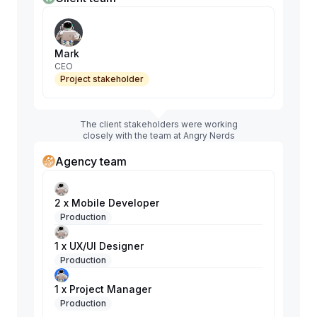
Mark
CEO
Project stakeholder
The client stakeholders were working
closely with the team at Angry Nerds
Agency team
2 x Mobile Developer
Production
1 x UX/UI Designer
Production
1 x Project Manager
Production