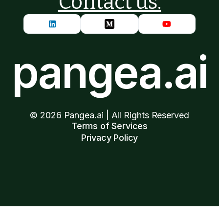
Contact us.
pangea.ai
©
2026
Pangea.ai | All Rights Reserved
Terms of Services
Privacy Policy