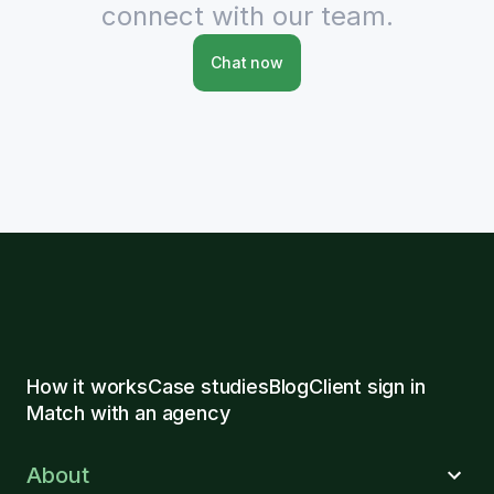
connect with our team.
Chat now
How it works
Case studies
Blog
Client sign in
Match with an agency
About