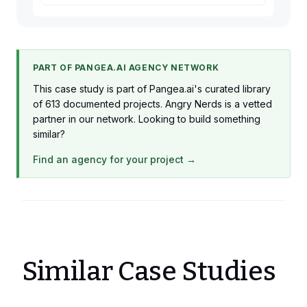
PART OF PANGEA.AI AGENCY NETWORK
This case study is part of Pangea.ai's curated library
of 613 documented projects. Angry Nerds is a vetted
partner in our network. Looking to build something
similar?
Find an agency for your project →
Similar Case Studies