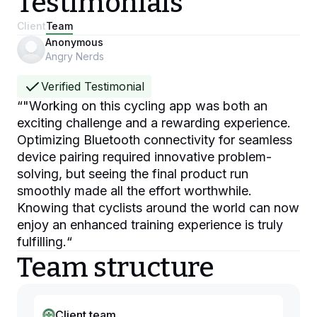
Testimonials
Client
Team
Anonymous
Angry Nerds
Verified Testimonial
“
"Working on this cycling app was both an
exciting challenge and a rewarding experience.
Optimizing Bluetooth connectivity for seamless
device pairing required innovative problem-
solving, but seeing the final product run
smoothly made all the effort worthwhile.
Knowing that cyclists around the world can now
enjoy an enhanced training experience is truly
fulfilling.
“
Team structure
Client team