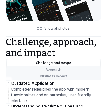
Show all photos
Challenge, approach,
and impact
Challenge and scope
Approach
Business impact
Outdated Application
Completely redesigned the app with modern
functionalities and an attractive, user-friendly
interface.
Understanding Cyclist Routines and