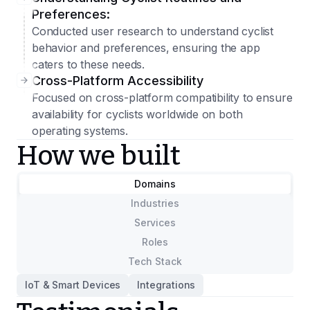
Preferences:
Conducted user research to understand cyclist
behavior and preferences, ensuring the app
caters to these needs.
Cross-Platform Accessibility
Focused on cross-platform compatibility to ensure
availability for cyclists worldwide on both
operating systems.
How we built
Domains
Industries
Services
Roles
Tech Stack
IoT & Smart Devices
Integrations