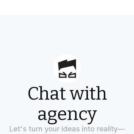
Chat with
agency
Let's turn your ideas into reality—