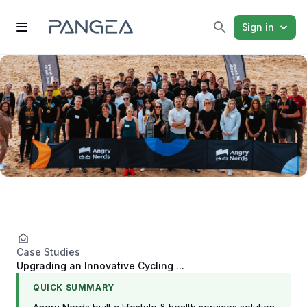
Sign in
Case Studies
Upgrading an Innovative Cycling ...
QUICK SUMMARY