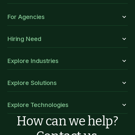
For Agencies
Hiring Need
Explore Industries
Explore Solutions
Explore Technologies
How can we help?