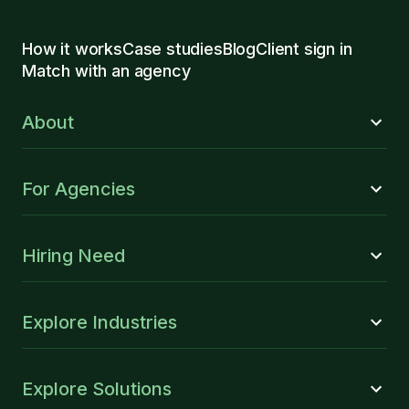
How it works
Case studies
Blog
Client sign in
Match with an agency
About
For Agencies
Hiring Need
Explore Industries
Explore Solutions