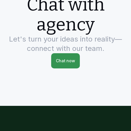
Chat with
agency
Let's turn your ideas into reality—
connect with our team.
Chat now