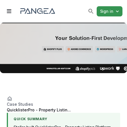
Sign in
Case Studies
QuicklisterPro - Property Listin...
QUICK SUMMARY