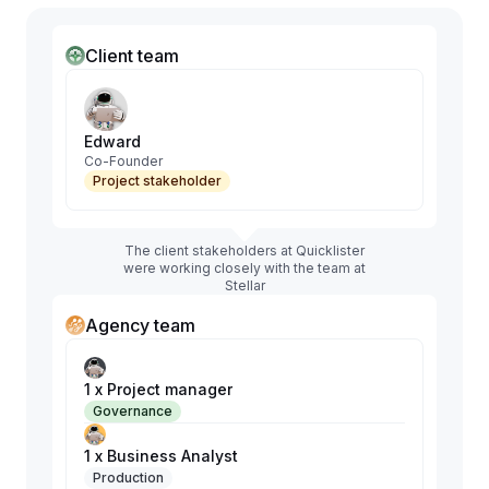
Client team
Edward
Co-Founder
Project stakeholder
The client stakeholders at Quicklister
were working closely with the team at
Stellar
Agency team
1 x Project manager
Governance
1 x Business Analyst
Production