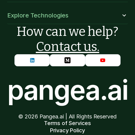
Explore Technologies
How can we help?
Contact us.
pangea.ai
©
2026
Pangea.ai | All Rights Reserved
Terms of Services
Privacy Policy