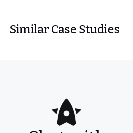
Similar Case Studies