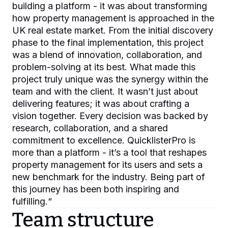
building a platform - it was about transforming
how property management is approached in the
UK real estate market. From the initial discovery
phase to the final implementation, this project
was a blend of innovation, collaboration, and
problem-solving at its best. What made this
project truly unique was the synergy within the
team and with the client. It wasn’t just about
delivering features; it was about crafting a
vision together. Every decision was backed by
research, collaboration, and a shared
commitment to excellence. QuicklisterPro is
more than a platform - it’s a tool that reshapes
property management for its users and sets a
new benchmark for the industry. Being part of
this journey has been both inspiring and
fulfilling.
“
Team structure