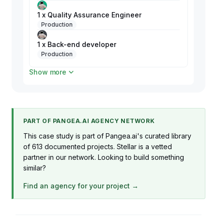
1 x Quality Assurance Engineer
Production
1 x Back-end developer
Production
Show more
1 x Front-end developer
Production
1 x Tech Lead
Production
PART OF PANGEA.AI AGENCY NETWORK
1 x UI/UX designer
This case study is part of Pangea.ai's curated library
Production
of 613 documented projects. Stellar is a vetted
partner in our network. Looking to build something
similar?
Find an agency for your project →