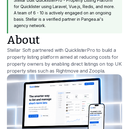
Stellar built QuicklisterPro - Property Listing Platform
for Quicklister using Laravel, Vue.js, Redis, and more.
A team of 6 - 10 is actively engaged on an ongoing
basis. Stellar is a verified partner in Pangea.ai's
agency network.
About
Stellar Soft partnered with QuicklisterPro to build a
property listing platform aimed at reducing costs for
property owners by enabling direct listings on top UK
property sites such as Rightmove and Zoopla.