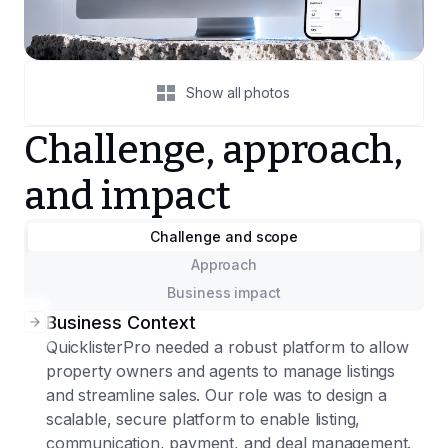
Show all photos
Challenge, approach,
and impact
Challenge and scope
Approach
Business impact
Business Context
QuicklisterPro needed a robust platform to allow
property owners and agents to manage listings
and streamline sales. Our role was to design a
scalable, secure platform to enable listing,
communication, payment, and deal management.