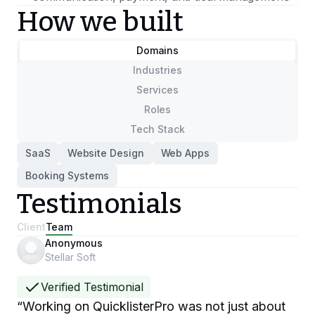
How we built
Domains
Industries
Services
Roles
Tech Stack
SaaS
Website Design
Web Apps
Booking Systems
Testimonials
Client
Team
Anonymous
Stellar Soft
Verified Testimonial
“
Working on QuicklisterPro was not just about