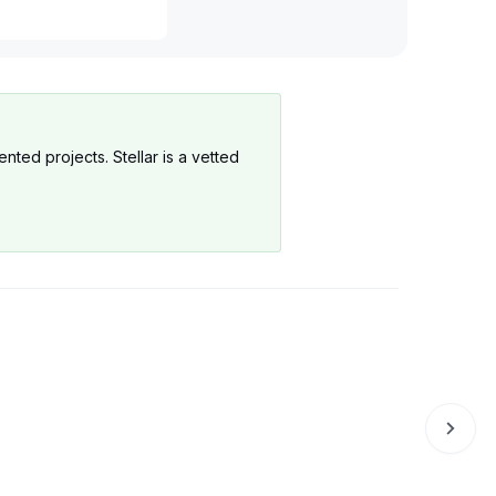
Production
Production
nted projects. Stellar is a vetted