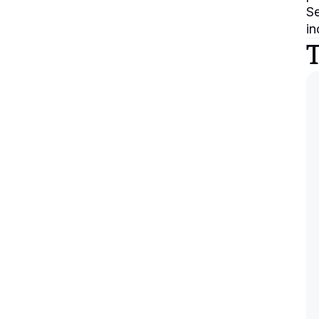
Se
in