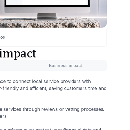
tos
 impact
Business impact
ace to connect local service providers with
riendly and efficient, saving customers time and
e services through reviews or vetting processes.
ers.