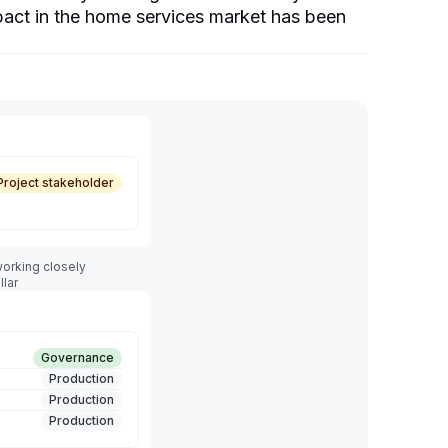
mpact in the home services market has been
Project stakeholder
orking closely
llar
Governance
Production
Production
Production
Production