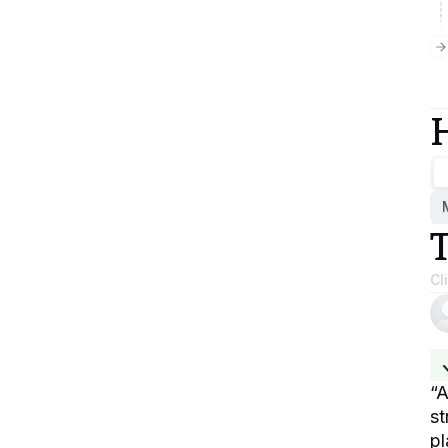
Cl
“
A
st
pl