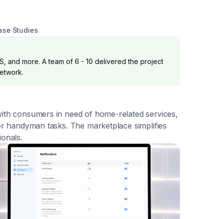
ase Studies
S, and more. A team of 6 - 10 delivered the project
network.
with consumers in need of home-related services,
 or handyman tasks. The marketplace simplifies
ionals.