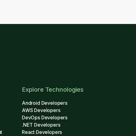
Explore Technologies
Android Developers
AWS Developers
DevOps Developers
.NET Developers
t
React Developers