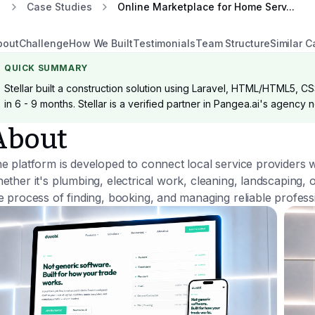
Case Studies
Online Marketplace for Home Serv...
bout
Challenge
How We Built
Testimonials
Team Structure
Similar C
QUICK SUMMARY
Stellar built a construction solution using Laravel, HTML/HTML5, CS
in 6 - 9 months. Stellar is a verified partner in Pangea.ai's agency 
About
e platform is developed to connect local service providers 
ether it's plumbing, electrical work, cleaning, landscaping,
e process of finding, booking, and managing reliable profess