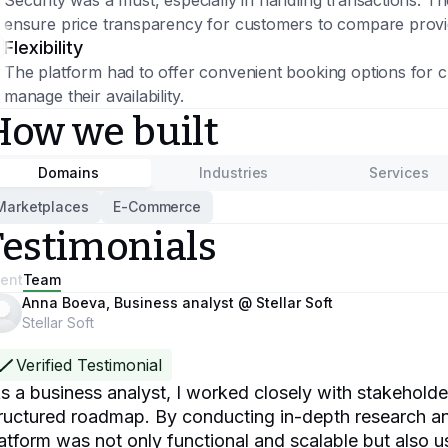
Security was a must, especially in handling transactions. T
ensure price transparency for customers to compare provi
Flexibility
The platform had to offer convenient booking options for c
manage their availability.
How we built
Domains
Industries
Services
Marketplaces
E-Commerce
Testimonials
ient
Team
Anna Boeva, Business analyst @ Stellar Soft
Stellar Soft
Verified Testimonial
s a business analyst, I worked closely with stakeholders 
ructured roadmap. By conducting in-depth research an
atform was not only functional and scalable but also u