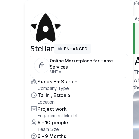
A
Stellar
ENHANCED
Online Marketplace for Home
Services
Th
MNDA
wh
Series B+ Startup
th
Company Type
Tallin , Estonia
Location
Project work
Engagement Model
6 - 10 people
Team Size
6 - 9 Months