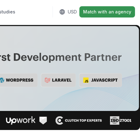
studies
Sign in
USD
Match with an agency