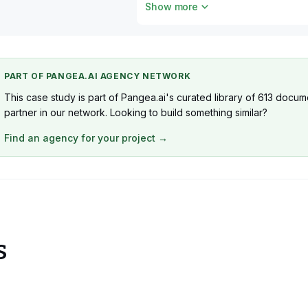
Show more
1 x QA
1 x DevOps
PART OF PANGEA.AI AGENCY NETWORK
This case study is part of Pangea.ai's curated library of 613 docume
partner in our network. Looking to build something similar?
Find an agency for your project →
s