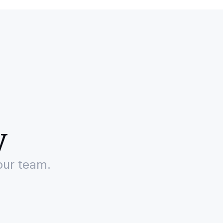
y
our team.