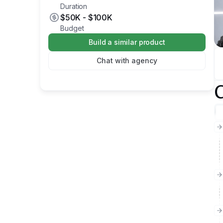
Duration
$50K
-
$100K
Budget
Build a similar product
Chat with agency