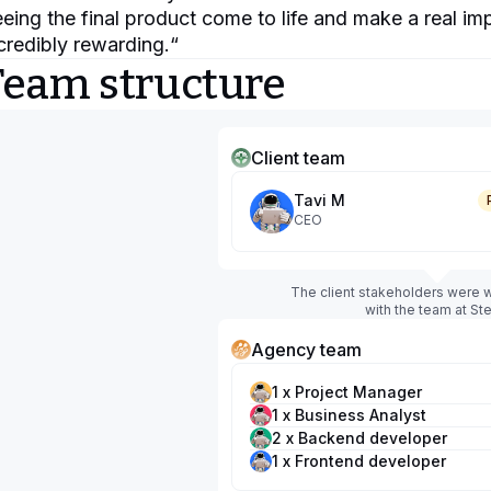
eing the final product come to life and make a real i
credibly rewarding.
“
Team structure
Client team
Tavi M
CEO
The client stakeholders were w
with the team at Ste
Agency team
1 x Project Manager
1 x Business Analyst
2 x Backend developer
1 x Frontend developer
1 x UI/UX designer