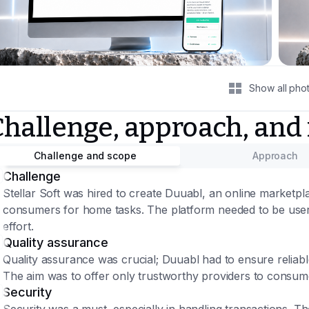
Show all pho
Challenge, approach, and
Challenge and scope
Approach
Challenge
Stellar Soft was hired to create Duuabl, an online marketpl
consumers for home tasks. The platform needed to be user-f
effort.
Quality assurance
Quality assurance was crucial; Duuabl had to ensure reliabl
The aim was to offer only trustworthy providers to consum
Security