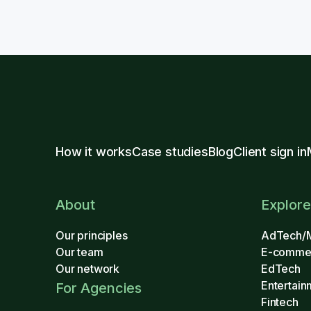
How it works
Case studies
Blog
Client sign in
About
Explore
Our principles
AdTech/
Our team
E-comme
Our network
EdTech
Entertain
For Agencies
Fintech