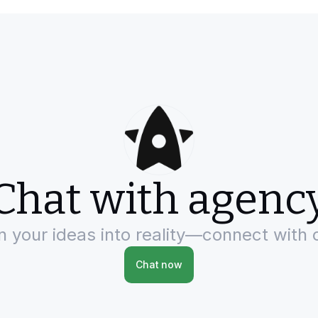
Chat with agenc
rn your ideas into reality—connect with 
Chat now