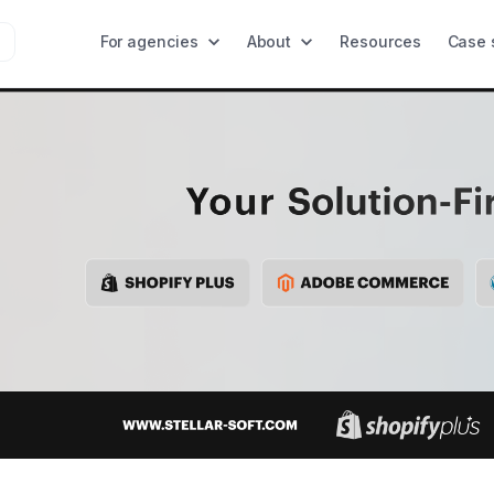
For agencies
About
Resources
Case 