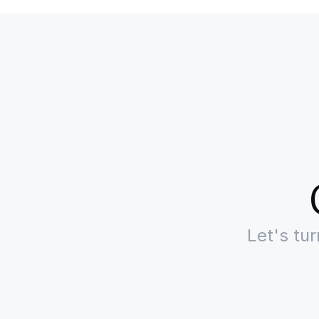
Let's tu