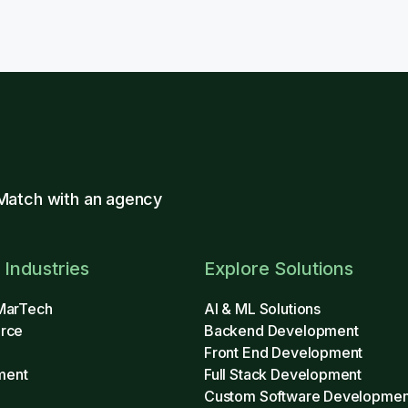
Match with an agency
 Industries
Explore Solutions
MarTech
AI & ML Solutions
rce
Backend Development
Front End Development
ment
Full Stack Development
Custom Software Developmen