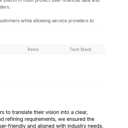
he platform must protect user financial data and
ders.
ustomers while allowing service providers to
Roles
Tech Stack
to translate their vision into a clear,
d refining requirements, we ensured the
ser-friendly and aligned with industry needs.