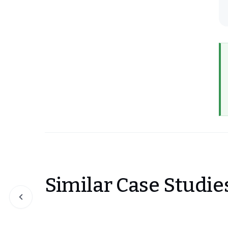
Similar Case Studie
Slide 1 of 0