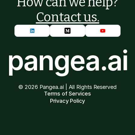
How can we help?
Contact us.
pangea.ai
©
2026
Pangea.ai | All Rights Reserved
Terms of Services
Privacy Policy