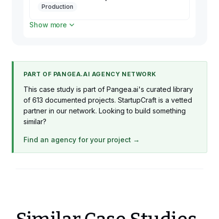
Production
Show more
2 x TechLead
Production
PART OF PANGEA.AI AGENCY NETWORK
This case study is part of Pangea.ai's curated library
of 613 documented projects. StartupCraft is a vetted
partner in our network. Looking to build something
similar?
Find an agency for your project →