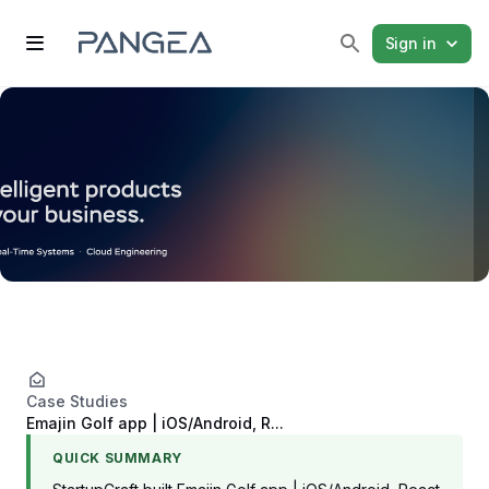
Sign in
Case Studies
Emajin Golf app | iOS/Android, R...
QUICK SUMMARY