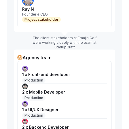
Ray N
Founder & CEO
Project stakeholder
The client stakeholders at Emajin Golf
were working closely with the team at
StartupCraft
Agency team
1 x Front-end developer
Production
2 x Mobile Developer
Production
1 x UI/UX Designer
Production
2 x Backend Developer