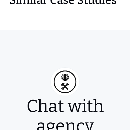
Similar Case Studies
Chat with
agency