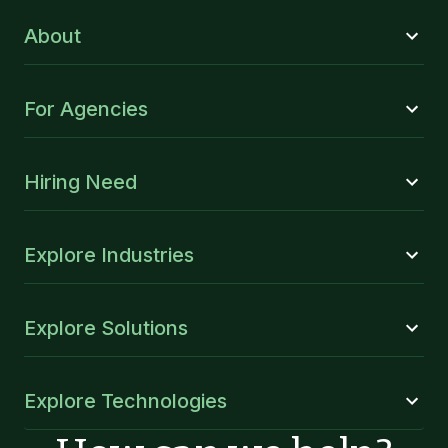
About
For Agencies
Hiring Need
Explore Industries
Explore Solutions
Explore Technologies