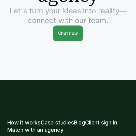
Let's turn your ideas into reality—
connect with our team.
Chat now
How it works
Case studies
Blog
Client sign in
Match with an agency