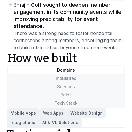
Emajin Golf sought to deepen member
engagement in its community events while
improving predictability for event
attendance.
There was a strong need to foster horizontal
connections among members, encouraging them
to build relationships beyond structured events.
How we built
Domains
Industries
Services
Roles
Tech Stack
Mobile Apps
Web Apps
Website Design
Integrations
AI & ML Solutions