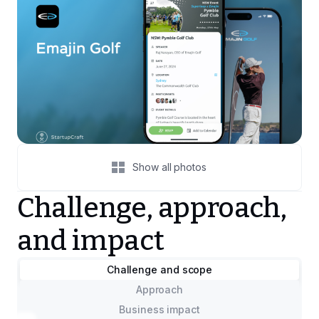
Show all photos
Challenge, approach,
and impact
Challenge and scope
Approach
Business impact