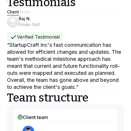
Testimonials
Client
Team
Raj N.
Emajin Golf
Verified Testimonial
“
StartupCraft Inc's fast communication has
allowed for efficient changes and updates. The
team's methodical milestone approach has
meant that current and future functionality roll-
outs were mapped and executed as planned.
Overall, the team has gone above and beyond
to achieve the client's goals.
“
Team structure
Client team