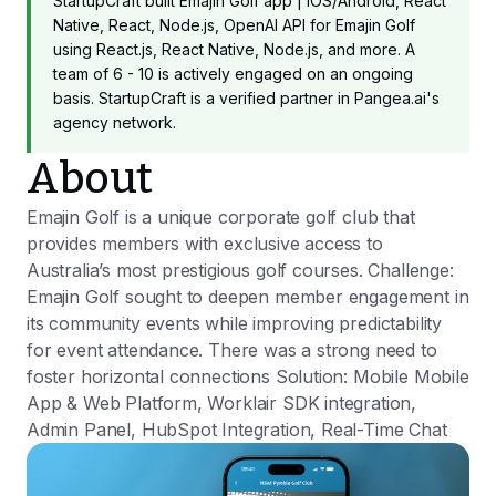
StartupCraft built Emajin Golf app | iOS/Android, React
Native, React, Node.js, OpenAI API for Emajin Golf
using React.js, React Native, Node.js, and more. A
team of 6 - 10 is actively engaged on an ongoing
basis. StartupCraft is a verified partner in Pangea.ai's
agency network.
About
Emajin Golf is a unique corporate golf club that
provides members with exclusive access to
Australia’s most prestigious golf courses. Challenge:
Emajin Golf sought to deepen member engagement in
its community events while improving predictability
for event attendance. There was a strong need to
foster horizontal connections Solution: Mobile Mobile
App & Web Platform, Worklair SDK integration,
Admin Panel, HubSpot Integration, Real-Time Chat