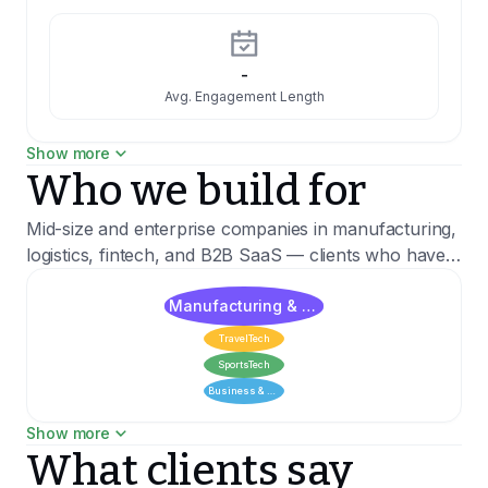
-
Avg. Engagement Length
Show more
Who we build for
1 weeks
Hiring time
Mid-size and enterprise companies in manufacturing,
logistics, fintech, and B2B SaaS — clients who have
outgrown off-the-shelf tools and need systems built
1:4
around their actual processes. We've delivered for
Manufacturing & Materials
Woman to man ratio
clients including PwC, Hutchinson, and Mercator
TravelTech
Medical.
SportsTech
Business & Expert Solutions
75% 1st year
Show more
Recent clients
Employee retention
What clients say
Hutchinson