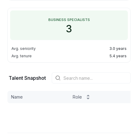
BUSINESS SPECIALISTS
3
Avg. seniority
3.0 years
Avg. tenure
5.4 years
Talent Snapshot
Name
Role
S