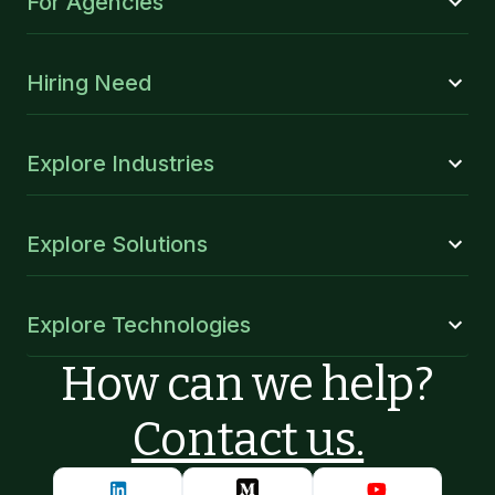
For Agencies
Hiring Need
Explore Industries
Explore Solutions
Explore Technologies
How can we help?
Contact us.