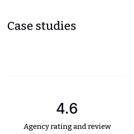
Case studies
4.6
Agency rating and review