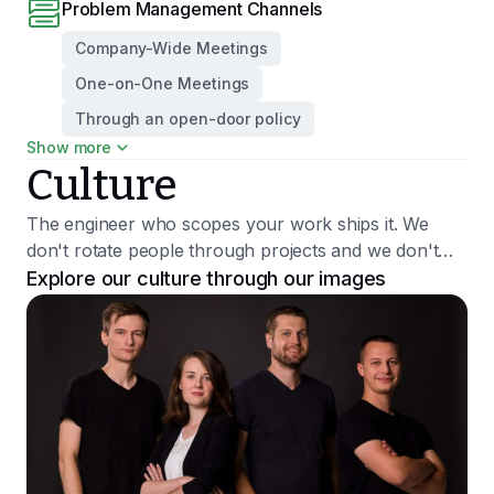
Problem Management Channels
Company-Wide Meetings
One-on-One Meetings
Through an open-door policy
Show more
Growth Trajectory
Culture
Promotion Percentage
10.00%
The engineer who scopes your work ships it. We
Promotion Decision Maker
don't rotate people through projects and we don't
CEO
hire juniors. We push back when something won't
Explore our culture through our images
1:1 Performance Topics
work — clients say that's what they value most.
Challenges Since the Last Meeting
Day-to-Day Work
Talking About Ways to Improve the Team or the Company