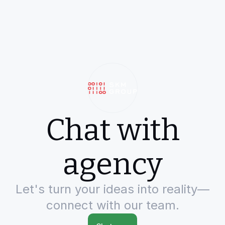
Chat with
agency
Let's turn your ideas into reality—
connect with our team.