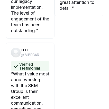
our legacy
great attention to
implementation.
detail.
“
The level of
engagement of the
team has been
outstanding.
“
CEO
@ VIBECAR
Verified
Testimonial
“
What I value most
about working
with the SKM
Group is their
excellent
communication,
consulting, and