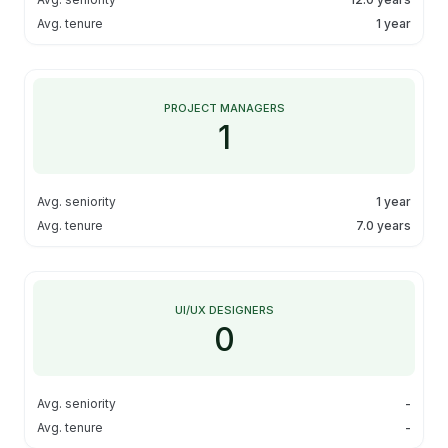
Avg. tenure
1 year
PROJECT MANAGERS
1
Avg. seniority
1 year
Avg. tenure
7.0 years
UI/UX DESIGNERS
0
Avg. seniority
-
Avg. tenure
-