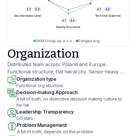
4.3
4.3
4.7
4.6
Documentation Level
Technical Expertise
4.7
4.4
Quality Assurance
SKM Group sp. z o.o.
Pangea avg.
Organization
Distributed team across Poland and Europe.
Functional structure, flat hierarchy. Senior-heavy —
most engineers have been with us 5+ years.
Organization type
Functional org structure.
Technologies: .NET, Python, TypeScript, Go, React,
Decision-making Approach
Angular, Azure, Node.js, Java.
A bit of both, no distinctive decision making culture to
be fair
Leadership Transparency
5/5 stars
Problem Management
A bit of both, depends on the problem