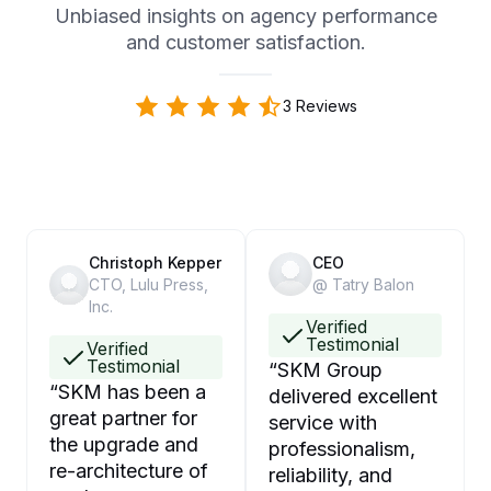
Unbiased insights on agency performance
and customer satisfaction.
3 Reviews
Christoph Kepper
CEO
CTO, Lulu Press,
@ Tatry Balon
Inc.
Verified
Testimonial
Verified
Testimonial
“
SKM Group
“
SKM has been a
delivered excellent
great partner for
service with
the upgrade and
professionalism,
re-architecture of
reliability, and