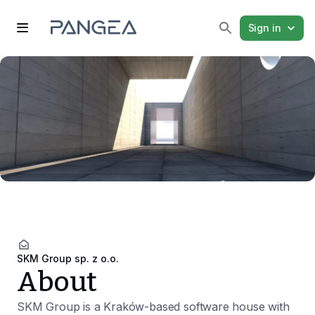
Sign in
SKM Group sp. z o.o.
About
SKM Group is a Kraków-based software house with