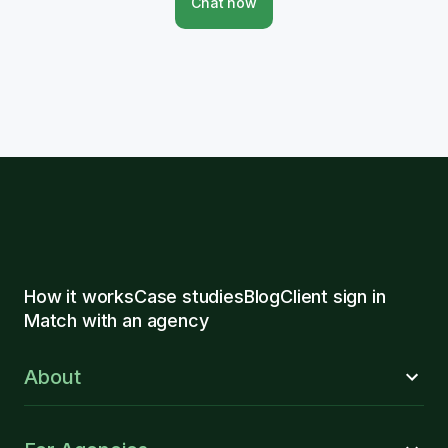
Chat now
How it works
Case studies
Blog
Client sign in
Match with an agency
About