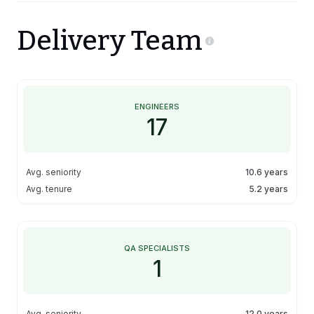
Delivery Team
ENGINEERS
17
Avg. seniority
10.6 years
Avg. tenure
5.2 years
QA SPECIALISTS
1
Avg. seniority
12.0 years