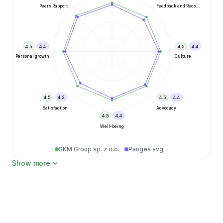
Peers Rapport
Feedback and Reco...
4.5
4.4
4.5
4.4
Personal growth
Culture
4.5
4.3
4.5
4.4
Satisfaction
Advocacy
4.5
4.4
Well-being
SKM Group sp. z o.o.
Pangea avg.
Show more