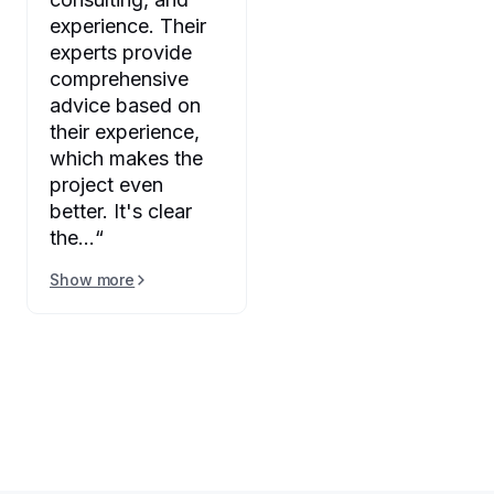
experience. Their
experts provide
comprehensive
advice based on
their experience,
which makes the
project even
better. It's clear
the...
“
Show more