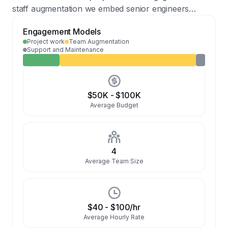
staff augmentation we embed senior engineers
Weekly/Monthly company meetings
CRM
Conversational AI
Hardware
directly into client teams across the full stack. Rates
Engagement Models
reflect Central European market with Western
IoT & Smart Devices
Mobile Apps
Project work
Team Augmentation
European delivery standards.
Support and Maintenance
$50K
-
$100K
Average Budget
4
Average Team Size
$40
-
$100
/hr
Average Hourly Rate