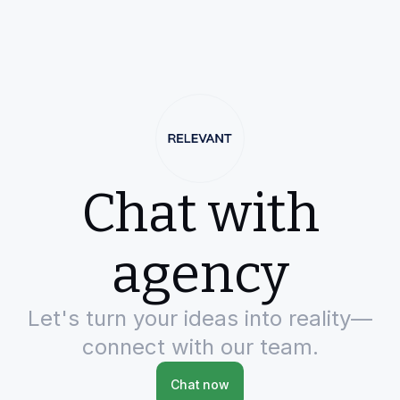
Chat with
agency
Let's turn your ideas into reality—
connect with our team.
Chat now