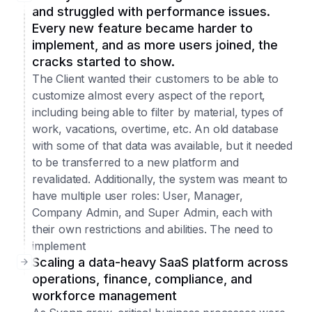
and struggled with performance issues.
Every new feature became harder to
implement, and as more users joined, the
cracks started to show.
The Client wanted their customers to be able to
customize almost every aspect of the report,
including being able to filter by material, types of
work, vacations, overtime, etc. An old database
with some of that data was available, but it needed
to be transferred to a new platform and
revalidated. Additionally, the system was meant to
have multiple user roles: User, Manager,
Company Admin, and Super Admin, each with
their own restrictions and abilities. The need to
implement
Scaling a data-heavy SaaS platform across
operations, finance, compliance, and
workforce management