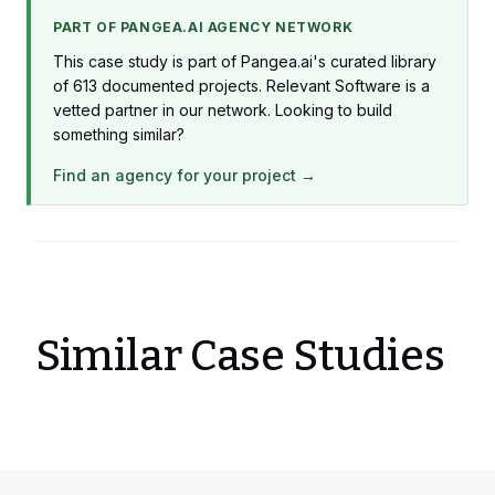
Production
PART OF PANGEA.AI AGENCY NETWORK
1 x iOS Developer
This case study is part of Pangea.ai's curated library
Production
of 613 documented projects. Relevant Software is a
vetted partner in our network. Looking to build
1 x Project Manager
something similar?
Production
Find an agency for your project →
Similar Case Studies