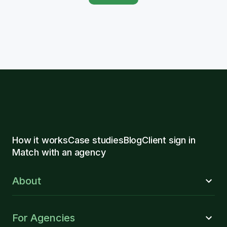
How it works
Case studies
Blog
Client sign in
Match with an agency
About
For Agencies