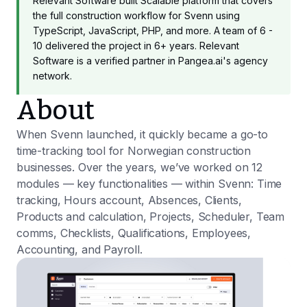
Relevant Software built Scalable platform that covers
the full construction workflow for Svenn using
TypeScript, JavaScript, PHP, and more. A team of 6 -
10 delivered the project in 6+ years. Relevant
Software is a verified partner in Pangea.ai's agency
network.
About
When Svenn launched, it quickly became a go-to
time-tracking tool for Norwegian construction
businesses. Over the years, we’ve worked on 12
modules — key functionalities — within Svenn: Time
tracking, Hours account, Absences, Clients,
Products and calculation, Projects, Scheduler, Team
comms, Checklists, Qualifications, Employees,
Accounting, and Payroll.