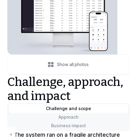
Show all photos
Challenge, approach,
and impact
Challenge and scope
Approach
Business impact
The system ran on a fragile architecture