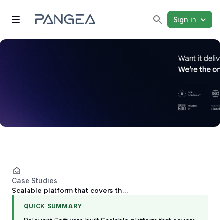
Sign in
Case Studies
Scalable platform that covers th...
QUICK SUMMARY