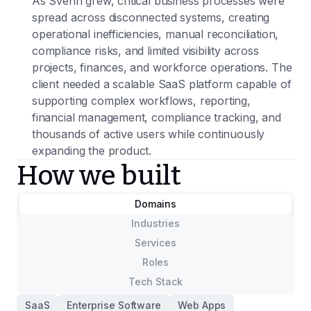
As Svenn grew, critical business processes were
spread across disconnected systems, creating
operational inefficiencies, manual reconciliation,
compliance risks, and limited visibility across
projects, finances, and workforce operations. The
client needed a scalable SaaS platform capable of
supporting complex workflows, reporting,
financial management, compliance tracking, and
thousands of active users while continuously
expanding the product.
How we built
Domains
Industries
Services
Roles
Tech Stack
SaaS
Enterprise Software
Web Apps