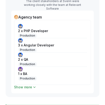
The client stakeholders at Svenn were
working closely with the team at Relevant
Software
Agency team
2 x PHP Developer
Production
3 x Angular Developer
Production
2 x QA
Production
1 x BA
Production
Show more
1 x DevOps
Production
1 x Android Developer