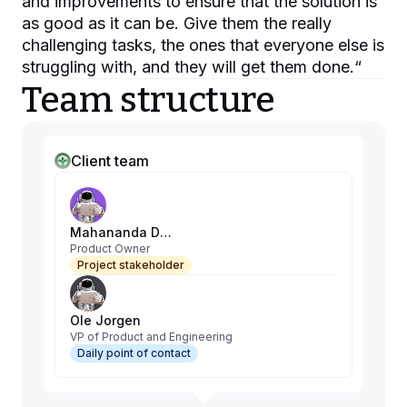
and improvements to ensure that the solution is
as good as it can be. Give them the really
challenging tasks, the ones that everyone else is
struggling with, and they will get them done.
“
Team structure
Client team
Mahananda Debnath
Product Owner
Project stakeholder
Ole Jorgen
VP of Product and Engineering
Daily point of contact