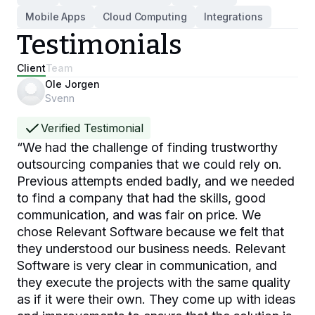
Mobile Apps
Cloud Computing
Integrations
Testimonials
Client
Team
Ole Jorgen
Svenn
Verified Testimonial
“
We had the challenge of finding trustworthy
outsourcing companies that we could rely on.
Previous attempts ended badly, and we needed
to find a company that had the skills, good
communication, and was fair on price. We
chose Relevant Software because we felt that
they understood our business needs. Relevant
Software is very clear in communication, and
they execute the projects with the same quality
as if it were their own. They come up with ideas