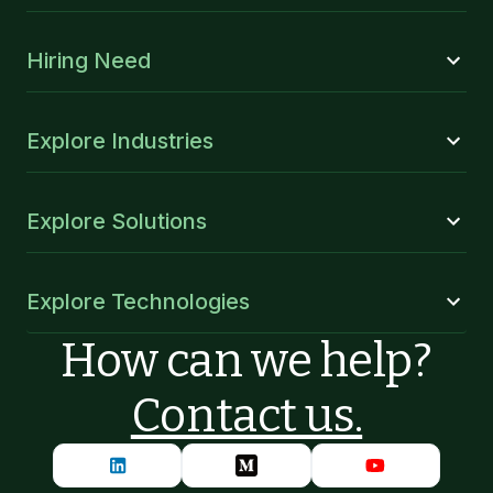
Hiring Need
Explore Industries
Explore Solutions
Explore Technologies
How can we help?
Contact us.