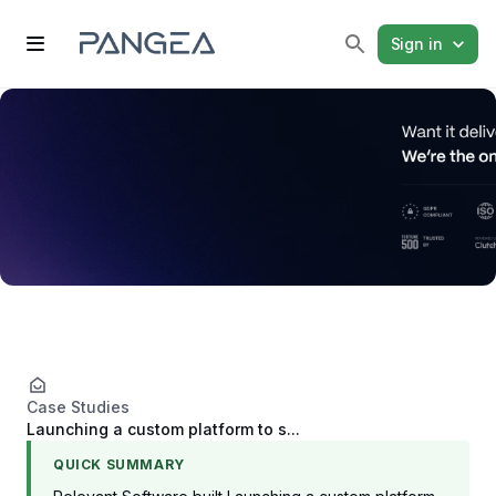
Sign in
Case Studies
Launching a custom platform to s...
QUICK SUMMARY