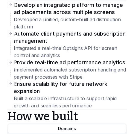
Develop an integrated platform to manage
ad placements across multiple screens
Developed a unified, custom-built ad distribution
platform
Automate client payments and subscription
management
Integrated a real-time Optisigns API for screen
control and analytics
Provide real-time ad performance analytics
Implemented automated subscription handling and
payment processes with Stripe
Ensure scalability for future network
expansion
Built a scalable infrastructure to support rapid
growth and seamless performance
How we built
Domains