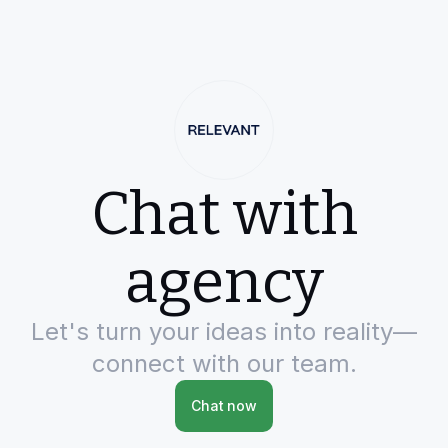
Chat with
agency
Let's turn your ideas into reality—
connect with our team.
Chat now