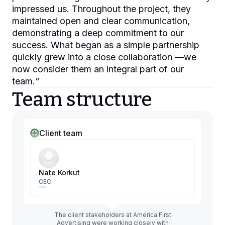
impressed us. Throughout the project, they
maintained open and clear communication,
demonstrating a deep commitment to our
success. What began as a simple partnership
quickly grew into a close collaboration —we
now consider them an integral part of our
team.
“
Team structure
Client team
Nate Korkut
CEO
The client stakeholders at America First
Advertising were working closely with