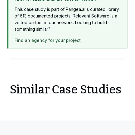
This case study is part of Pangea.ai's curated library
of 613 documented projects. Relevant Software is a
vetted partner in our network. Looking to build
something similar?
Find an agency for your project →
Similar Case Studies