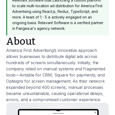
Relevant Software built Launching a custom platform
to scale multi-location ad distribution for America First
Advertising using React.js, Redux, TypeScript, and
more. A team of 1 - 5 is actively engaged on an
ongoing basis. Relevant Software is a verified partner
in Pangea.ai's agency network.
About
America First Advertising’s innovative approach
allows businesses to distribute digital ads across
hundreds of screens simultaneously. Initially, the
company relied on manual systems and fragmented
tools—Airtable for CRM, Square for payments, and
Optisigns for screen management. As their network
expanded beyond 400 screens, manual processes
became unsustainable, causing operational delays,
errors, and a compromised customer experience.