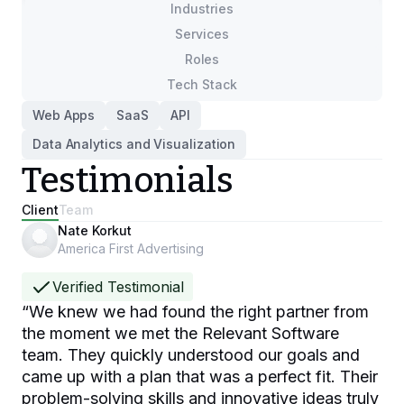
Industries
Services
Roles
Tech Stack
Web Apps
SaaS
API
Data Analytics and Visualization
Testimonials
Client
Team
Nate Korkut
America First Advertising
Verified Testimonial
“
We knew we had found the right partner from
the moment we met the Relevant Software
team. They quickly understood our goals and
came up with a plan that was a perfect fit. Their
problem-solving skills and innovative ideas truly