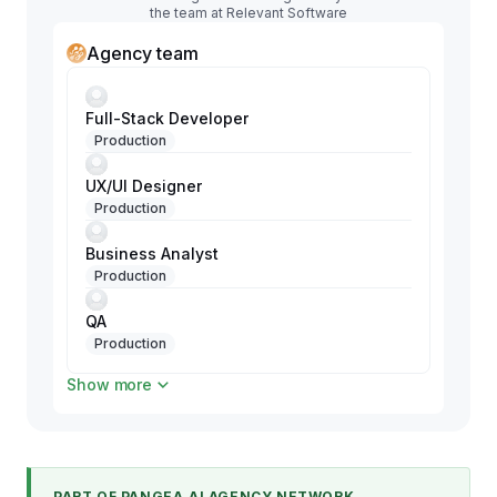
the team at Relevant Software
Agency team
Full-Stack Developer
Production
UX/UI Designer
Production
Business Analyst
Production
QA
Production
Show more
Project Manager
Production
PART OF PANGEA.AI AGENCY NETWORK