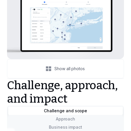
Show all photos
Challenge, approach,
and impact
Challenge and scope
Approach
Business impact