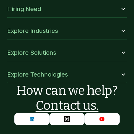
Hiring Need
Explore Industries
Explore Solutions
Explore Technologies
How can we help?
Contact us.