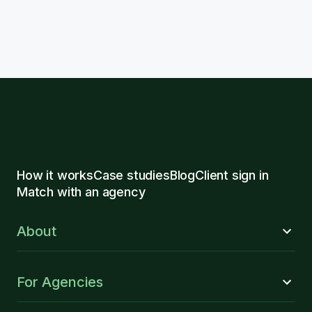
How it works
Case studies
Blog
Client sign in
Match with an agency
About
For Agencies