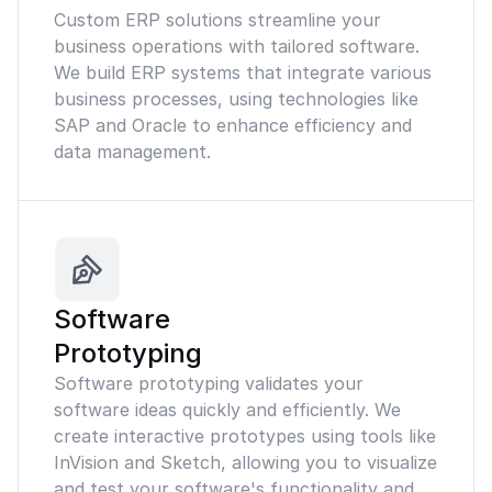
Custom ERP solutions streamline your
business operations with tailored software.
We build ERP systems that integrate various
business processes, using technologies like
SAP and Oracle to enhance efficiency and
data management.
Software
Prototyping
Software prototyping validates your
software ideas quickly and efficiently. We
create interactive prototypes using tools like
InVision and Sketch, allowing you to visualize
and test your software's functionality and