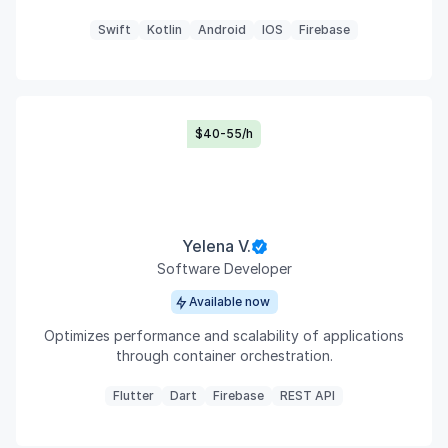
Swift
Kotlin
Android
IOS
Firebase
$40-55/h
Yelena V.
Software Developer
Available now
Optimizes performance and scalability of applications
through container orchestration.
Flutter
Dart
Firebase
REST API