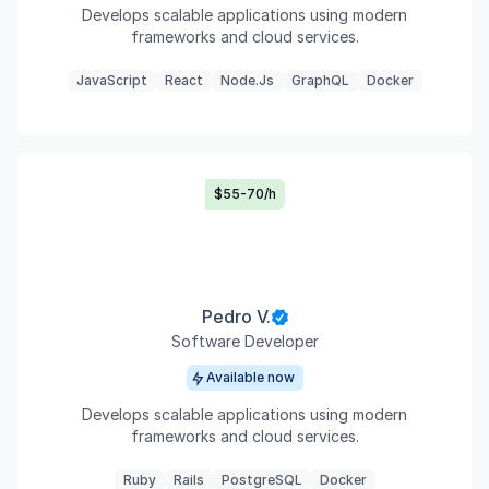
Develops scalable applications using modern
frameworks and cloud services.
JavaScript
React
Node.js
GraphQL
Docker
$55-70/h
Pedro V.
Software Developer
Available now
Develops scalable applications using modern
frameworks and cloud services.
Ruby
Rails
PostgreSQL
Docker