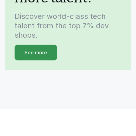
Discover world-class tech
talent from the top 7% dev
shops.
See more