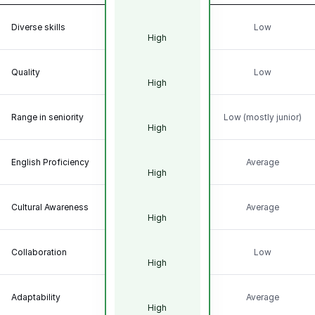
Diverse skills
Low
High
Quality
Low
High
Range in seniority
Low (mostly junior)
High
English Proficiency
Average
High
Cultural Awareness
Average
High
Collaboration
Low
High
Adaptability
Average
High