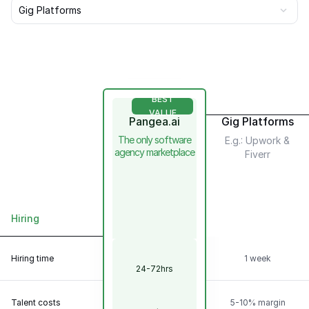
Gig Platforms
BEST
VALUE
Pangea.ai
Gig Platforms
The only software
E.g.: Upwork &
agency marketplace
Fiverr
Hiring
Scalability &
Flexibility
Hiring time
1 week
24-72hrs
Talent
Model
Talent costs
5-10% margin