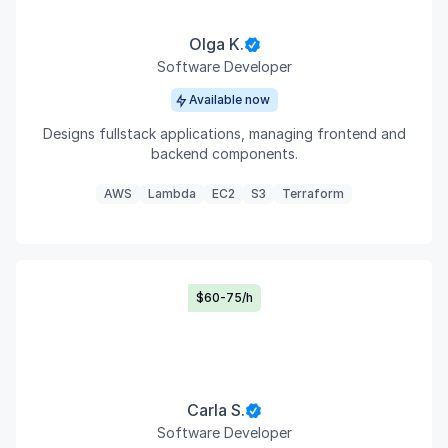
Olga K.
Software Developer
Available now
Designs fullstack applications, managing frontend and
backend components.
AWS
Lambda
EC2
S3
Terraform
$60-75/h
Carla S.
Software Developer