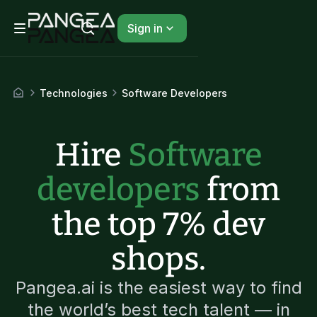
Sign in
Technologies
Software Developers
Hire
Software
developers
from
the top 7% dev
shops.
Pangea.ai is the easiest way to find
the world’s best tech talent — in