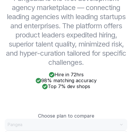
agency marketplace — connecting
leading agencies with leading startups
and enterprises. The platform offers
product leaders expedited hiring,
superior talent quality, minimized risk,
and hyper-curation tailored for specific
challenges.
Hire in 72hrs
98% matching accuracy
Top 7% dev shops
Choose plan to compare
Pangea