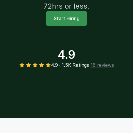
72hrs or less.
Start Hiring
4.9
4.9 ∙ 1.5K Ratings
18 reviews