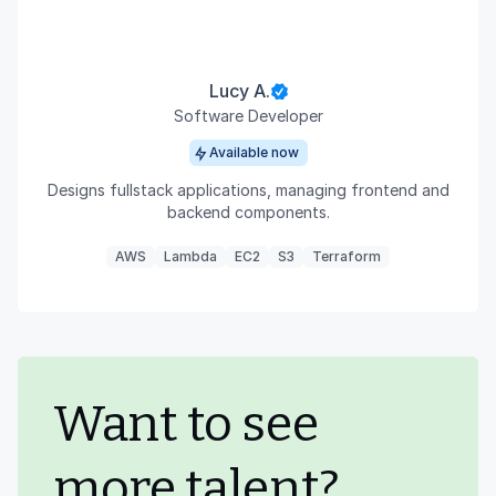
Lucy A.
Software Developer
Available now
Designs fullstack applications, managing frontend and
backend components.
AWS
Lambda
EC2
S3
Terraform
Want to see
more talent?