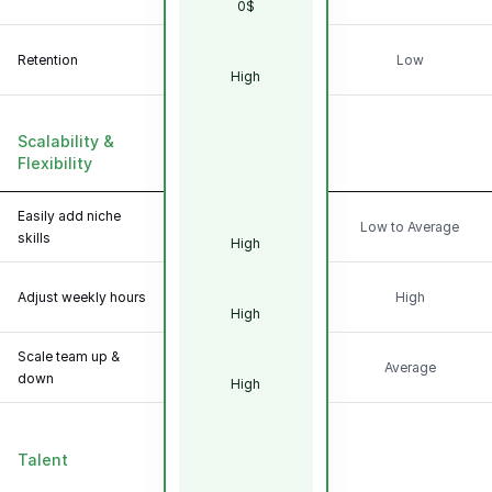
0$
Retention
Low
High
Scalability &
Flexibility
Easily add niche
Low to Average
skills
High
Adjust weekly hours
High
High
Scale team up &
Average
down
High
Talent