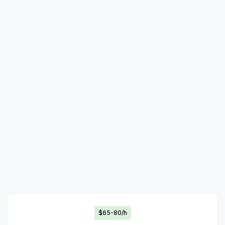
$65-80/h