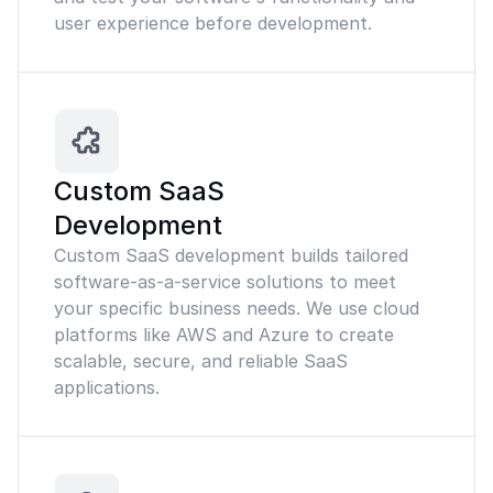
user experience before development.
Custom SaaS
Development
Custom SaaS development builds tailored
software-as-a-service solutions to meet
your specific business needs. We use cloud
platforms like AWS and Azure to create
scalable, secure, and reliable SaaS
applications.