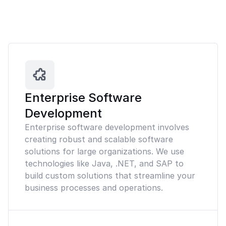
Enterprise Software
Development
Enterprise software development involves
creating robust and scalable software
solutions for large organizations. We use
technologies like Java, .NET, and SAP to
build custom solutions that streamline your
business processes and operations.