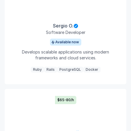
Sergio O.
Software Developer
Available now
Develops scalable applications using modern
frameworks and cloud services.
Ruby
Rails
PostgreSQL
Docker
$65-80/h