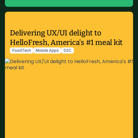
Delivering UX/UI delight to
HelloFresh, America's #1 meal kit
FoodTech
Mobile Apps
D2C