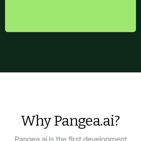
Why Pangea.ai?
Pangea.ai is the first development