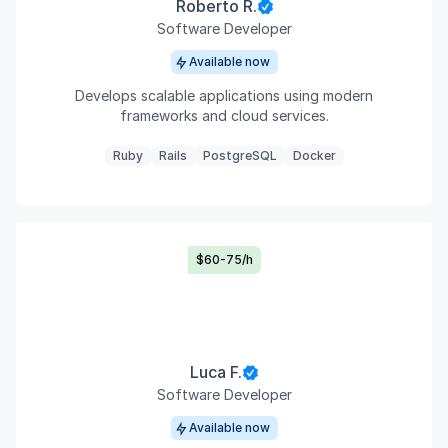
Roberto R.
Software Developer
Available now
Develops scalable applications using modern
frameworks and cloud services.
Ruby
Rails
PostgreSQL
Docker
$60-75/h
Luca F.
Software Developer
Available now