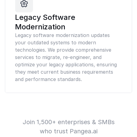
Legacy Software
Modernization
Legacy software modernization updates
your outdated systems to modern
technologies. We provide comprehensive
services to migrate, re-engineer, and
optimize your legacy applications, ensuring
they meet current business requirements
and performance standards.
Join 1,500+ enterprises & SMBs
who trust Pangea.ai