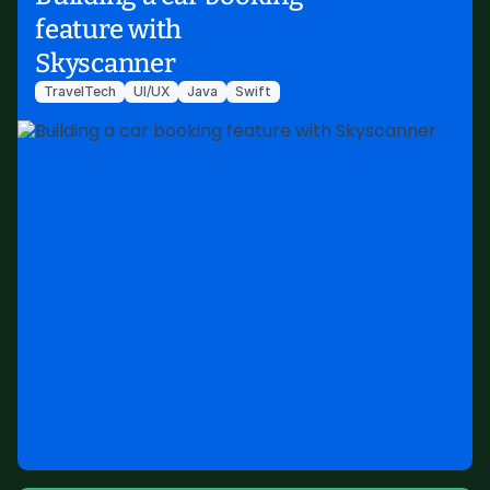
feature with
Skyscanner
TravelTech
UI/UX
Java
Swift