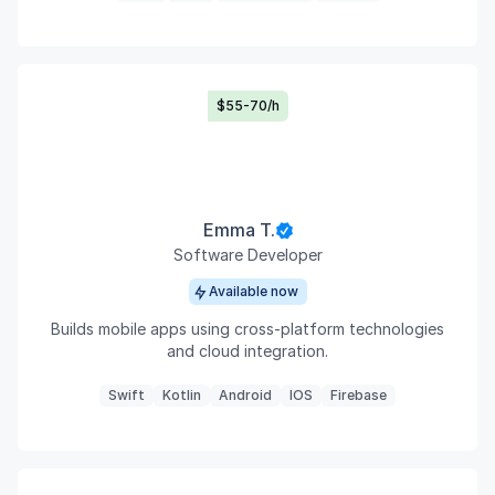
$55-70/h
Emma T.
Software Developer
Available now
Builds mobile apps using cross-platform technologies
and cloud integration.
Swift
Kotlin
Android
IOS
Firebase