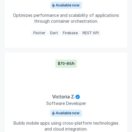
Available now
Optimizes performance and scalability of applications
through container orchestration.
Flutter
Dart
Firebase
REST API
$70-85/h
Victoria Z.
Software Developer
Available now
Builds mobile apps using cross-platform technologies
and cloud integration.