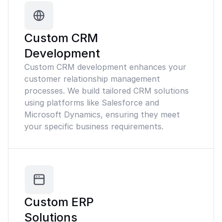
Custom CRM
Development
Custom CRM development enhances your
customer relationship management
processes. We build tailored CRM solutions
using platforms like Salesforce and
Microsoft Dynamics, ensuring they meet
your specific business requirements.
Custom ERP
Solutions