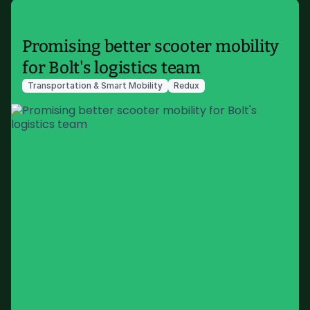
Promising better scooter mobility
for Bolt's logistics team
Transportation & Smart Mobility
Redux