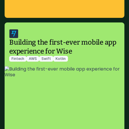
Building the first-ever mobile app
experience for Wise
Fintech
AWS
Swift
Kotlin