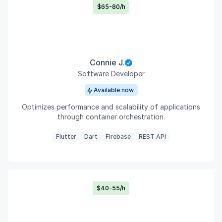
$65-80/h
Connie J.
Software Developer
Available now
Optimizes performance and scalability of applications
through container orchestration.
Flutter
Dart
Firebase
REST API
$40-55/h