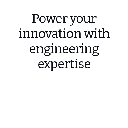
Power your
innovation with
engineering
expertise