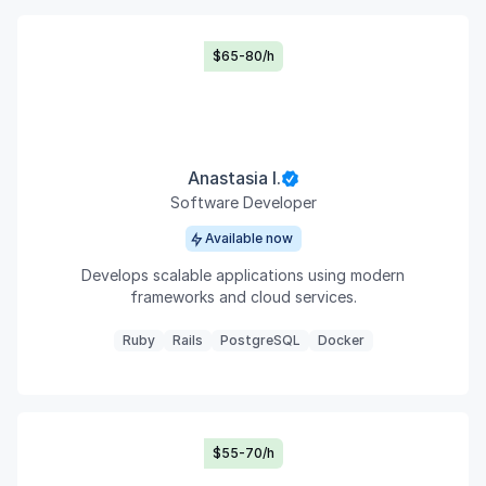
$65-80/h
Anastasia I.
Software Developer
Available now
Develops scalable applications using modern
frameworks and cloud services.
Ruby
Rails
PostgreSQL
Docker
$55-70/h