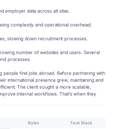
d employer data across all sites.
asing complexity and operational overhead.
ices, slowing down recruitment processes.
 growing number of websites and users. Several
kend processes.
ng people find jobs abroad. Before partnering with
heir international presence grew, maintaining and
ficient. The client sought a more scalable,
 improve internal workflows. That’s when they
Roles
Tech Stack