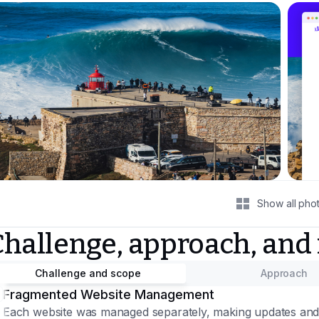
Show all pho
Challenge, approach, and
Challenge and scope
Approach
Fragmented Website Management
Each website was managed separately, making updates and