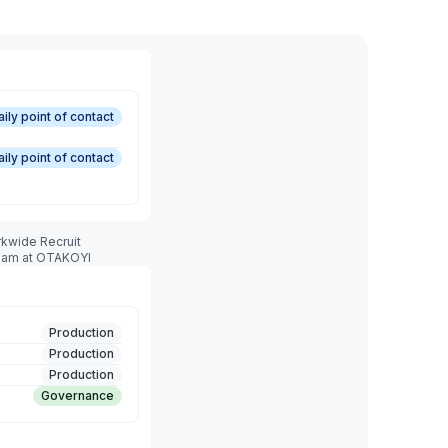
aily point of contact
aily point of contact
rkwide Recruit
team at OTAKOYI
Production
Production
Production
Governance
Production
Production