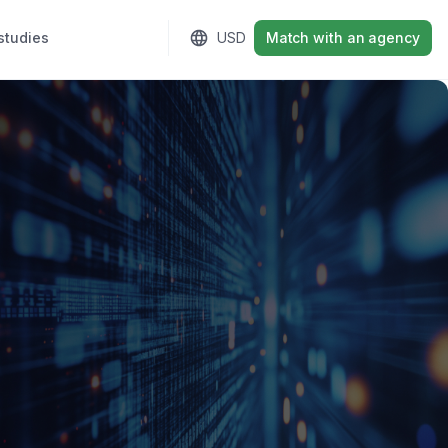
studies
Sign in
USD
Match with an agency