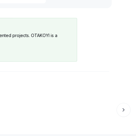
Production
Governance
mented projects. OTAKOYI is a