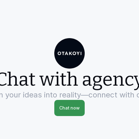
Chat with agenc
rn your ideas into reality—connect with 
Chat now