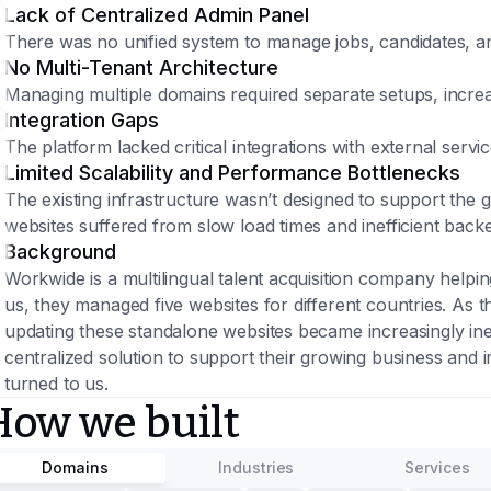
Lack of Centralized Admin Panel
There was no unified system to manage jobs, candidates, an
No Multi-Tenant Architecture
Managing multiple domains required separate setups, incre
Integration Gaps
The platform lacked critical integrations with external serv
Limited Scalability and Performance Bottlenecks
The existing infrastructure wasn’t designed to support the
websites suffered from slow load times and inefficient bac
Background
Workwide is a multilingual talent acquisition company helpi
us, they managed five websites for different countries. As t
updating these standalone websites became increasingly inef
centralized solution to support their growing business and
turned to us.
How we built
Domains
Industries
Services