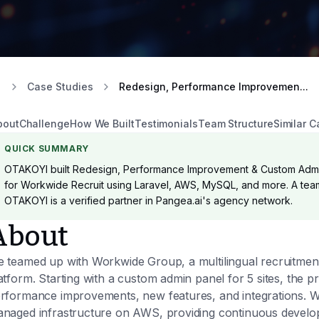
Case Studies
Redesign, Performance Improvemen...
bout
Challenge
How We Built
Testimonials
Team Structure
Similar C
QUICK SUMMARY
OTAKOYI built Redesign, Performance Improvement & Custom Admi
for Workwide Recruit using Laravel, AWS, MySQL, and more. A team 
OTAKOYI is a verified partner in Pangea.ai's agency network.
About
 teamed up with Workwide Group, a multilingual recruitment 
atform. Starting with a custom admin panel for 5 sites, the p
rformance improvements, new features, and integrations. W
naged infrastructure on AWS, providing continuous develo