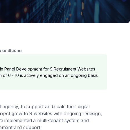
ase Studies
n Panel Development for 9 Recruitment Websites
of 6 - 10 is actively engaged on an ongoing basis.
agency, to support and scale their digital
roject grew to 9 websites with ongoing redesign,
e implemented a multi-tenant system and
pment and support.