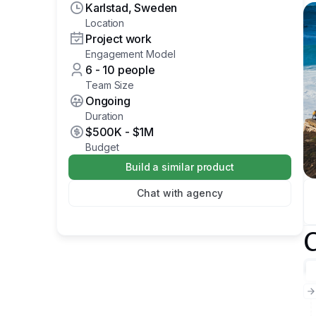
Karlstad, Sweden
Location
Project work
Engagement Model
6 - 10 people
Team Size
Ongoing
Duration
$500K
-
$1M
Budget
Build a similar product
Chat with agency