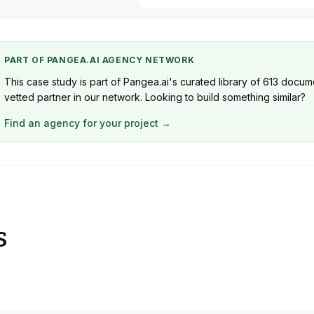
1 x WordPress Developer
1 x Business Analyst
PART OF PANGEA.AI AGENCY NETWORK
This case study is part of Pangea.ai's curated library of 613 docu
vetted partner in our network. Looking to build something similar?
Find an agency for your project →
s