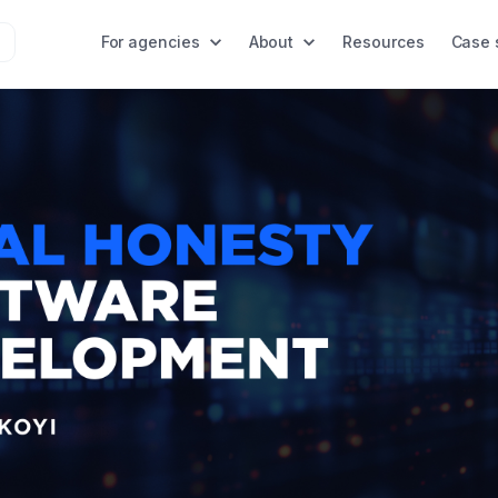
For agencies
About
Resources
Case 