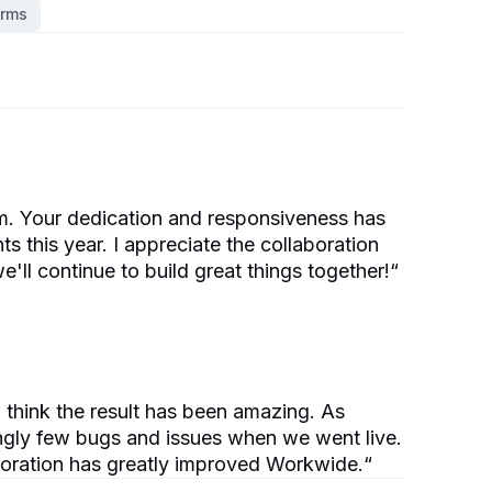
orms
am. Your dedication and responsiveness has
 this year. I appreciate the collaboration
e'll continue to build great things together!
“
 think the result has been amazing. As
ngly few bugs and issues when we went live.
aboration has greatly improved Workwide.
“