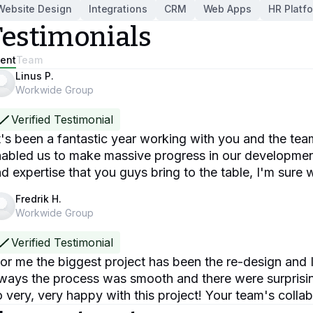
Website Design
Integrations
CRM
Web Apps
HR Platf
Testimonials
ient
Team
Linus P.
Workwide Group
Verified Testimonial
t's been a fantastic year working with you and the te
abled us to make massive progress in our developments
d expertise that you guys bring to the table, I'm sure w
Fredrik H.
Workwide Group
Verified Testimonial
or me the biggest project has been the re-design and I
ways the process was smooth and there were surprisi
 very, very happy with this project! Your team's coll