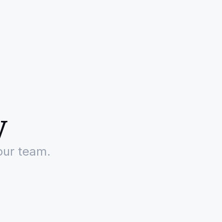
y
our team.