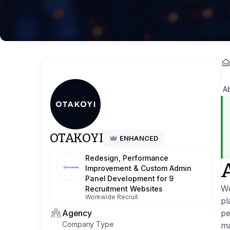
A
OTAKOYI
ENHANCED
Redesign, Performance
Improvement & Custom Admin
Panel Development for 9
We
Recruitment Websites
Workwide Recruit
pl
Agency
pe
Company Type
ma