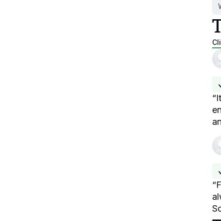
Cl
“
I
en
an
“
F
al
So