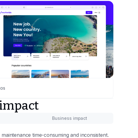
tos
 impact
Business impact
 maintenance time-consuming and inconsistent.