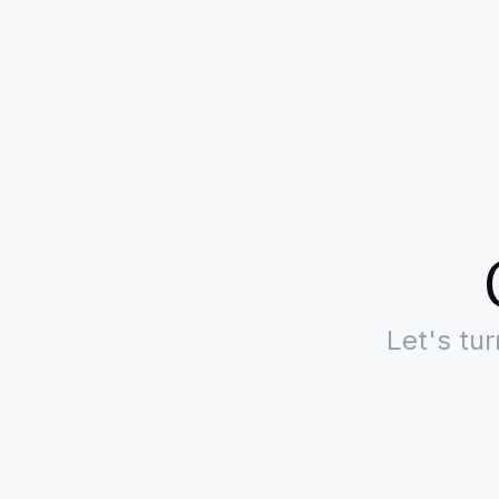
Let's tu