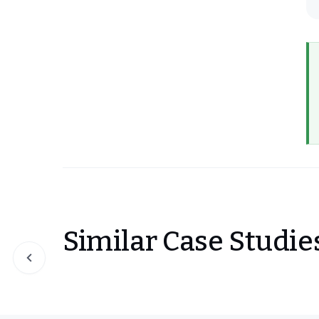
Similar Case Studie
Slide 1 of 0