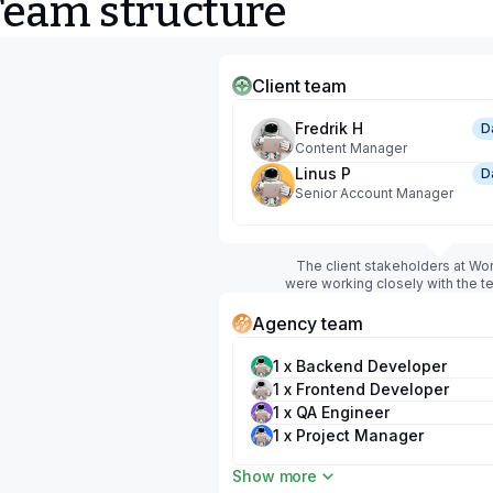
Team structure
Client team
Fredrik H
D
Content Manager
Linus P
D
Senior Account Manager
The client stakeholders at Wo
were working closely with the 
Agency team
1 x Backend Developer
1 x Frontend Developer
1 x QA Engineer
1 x Project Manager
1 x UX/UI Designer
Show more
1 x DevOps Engineer