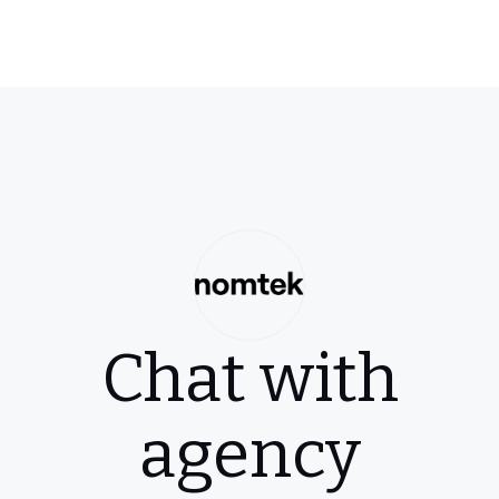
Chat with
agency