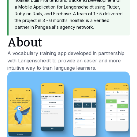
nomtek built Frontend and Backend Development of
a Mobile Application for Langenscheidt using Flutter,
Ruby on Rails, and Firebase. A team of 1 - 5 delivered
the project in 3 - 6 months. nomtek is a verified
partner in Pangea.ai's agency network.
About
A vocabulary training app developed in partnership
with Langenscheidt to provide an easier and more
intuitive way to train language learners.