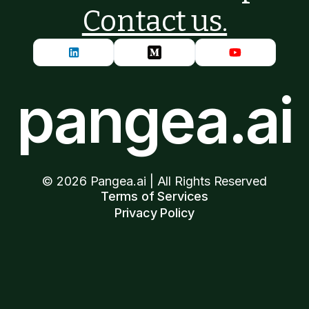
Contact us.
pangea.ai
©
2026
Pangea.ai | All Rights Reserved
Terms of Services
Privacy Policy