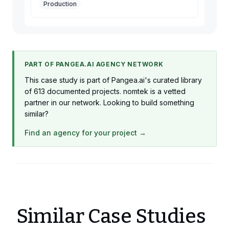
Production
PART OF PANGEA.AI AGENCY NETWORK
This case study is part of Pangea.ai's curated library
of 613 documented projects. nomtek is a vetted
partner in our network. Looking to build something
similar?
Find an agency for your project →
Similar Case Studies