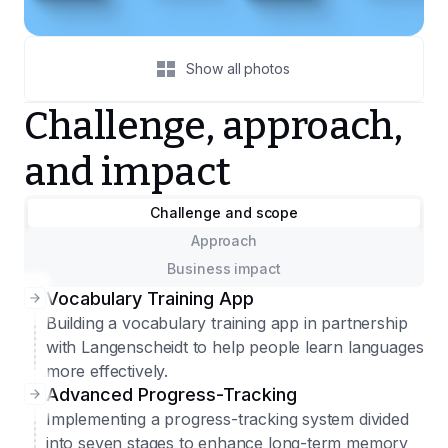
Show all photos
Challenge, approach,
and impact
Challenge and scope
Approach
Business impact
Vocabulary Training App
Building a vocabulary training app in partnership
with Langenscheidt to help people learn languages
more effectively.
Advanced Progress-Tracking
Implementing a progress-tracking system divided
into seven stages to enhance long-term memory