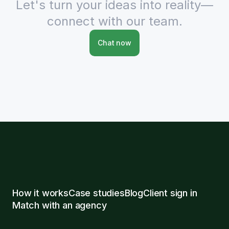
Let's turn your ideas into reality—
connect with our team.
Chat now
How it works
Case studies
Blog
Client sign in
Match with an agency