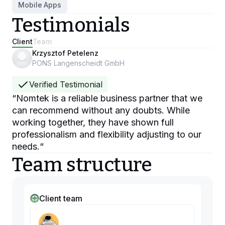
Mobile Apps
Testimonials
Client
Team
Krzysztof Petelenz
PONS Langenscheidt GmbH
Verified Testimonial
“
Nomtek is a reliable business partner that we
can recommend without any doubts. While
working together, they have shown full
professionalism and flexibility adjusting to our
needs.
“
Team structure
Client team