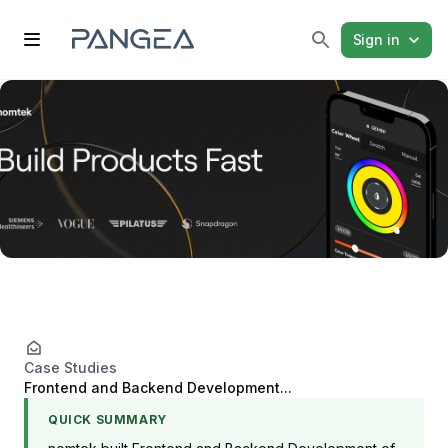
Sign in
Case Studies
Frontend and Backend Development...
QUICK SUMMARY