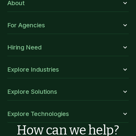
About
For Agencies
Hiring Need
Explore Industries
Explore Solutions
Explore Technologies
How can we help?