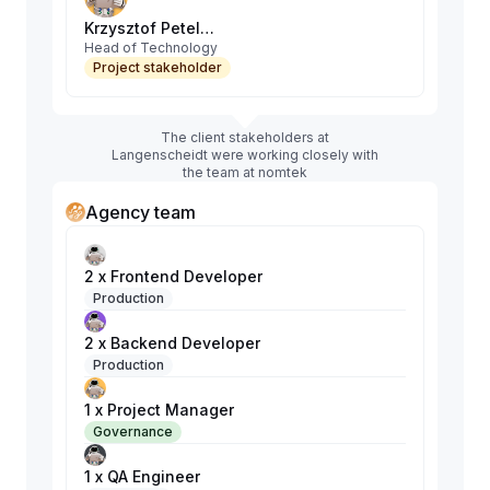
Krzysztof Petelenz
Head of Technology
Project stakeholder
The client stakeholders at
Langenscheidt were working closely with
the team at nomtek
Agency team
2 x Frontend Developer
Production
2 x Backend Developer
Production
1 x Project Manager
Governance
1 x QA Engineer