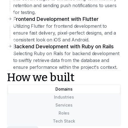
retention and sending push notifications to users
for testing.
Frontend Development with Flutter
Utilizing Flutter for frontend development to
ensure fast delivery, pixel-perfect designs, and a
consistent look on iOS and Android.
Backend Development with Ruby on Rails
Selecting Ruby on Rails for backend development
to swiftly retrieve data from the database and
ensure performance within the project's context.
How we built
Domains
Industries
Services
Roles
Tech Stack