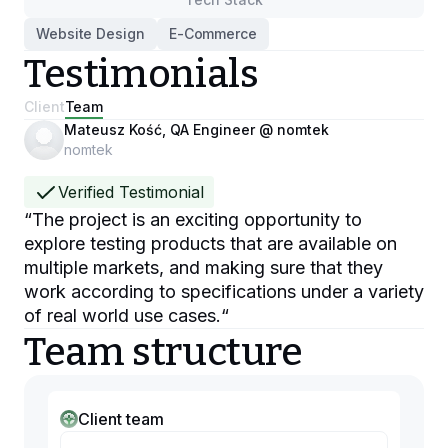
Website Design
E-Commerce
Testimonials
Client
Team
Mateusz Kość, QA Engineer @ nomtek
nomtek
Verified Testimonial
“
The project is an exciting opportunity to
explore testing products that are available on
multiple markets, and making sure that they
work according to specifications under a variety
of real world use cases.
“
Team structure
Client team