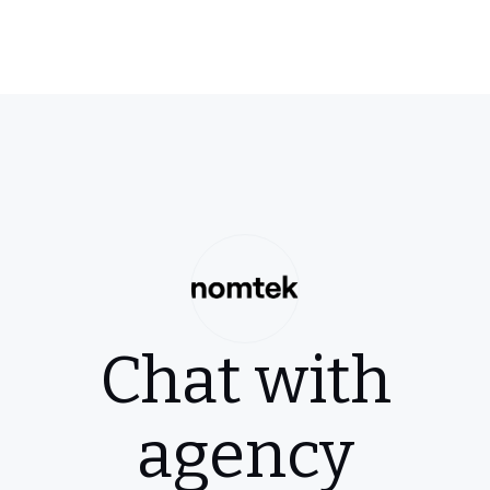
Chat with
agency