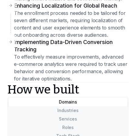
Enhancing Localization for Global Reach
The enrollment process needed to be tailored for
seven different markets, requiring localization of
content and user experience elements to smooth
out onboarding across diverse audiences.
Implementing Data-Driven Conversion
Tracking
To effectively measure improvements, advanced
e-commerce analytics were required to track user
behavior and conversion performance, allowing
for iterative optimizations.
How we built
Domains
Industries
Services
Roles
Tech Stack