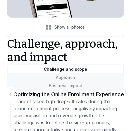
Show all photos
Challenge, approach,
and impact
Challenge and scope
Approach
Business impact
Optimizing the Online Enrollment Experience
Tranont faced high drop-off rates during the
online enrollment process, negatively impacting
user acquisition and revenue growth. The
challenge was to refine the sign-up process,
making it more intuitive and conversion-friendly.