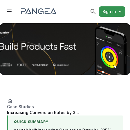
Sign in
Case Studies
Increasing Conversion Rates by 3...
QUICK SUMMARY