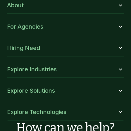
About
For Agencies
Hiring Need
Explore Industries
Explore Solutions
Explore Technologies
How can we help?