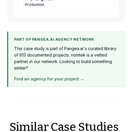
Production
PART OF PANGEA.AI AGENCY NETWORK
This case study is part of Pangea.ai's curated library
of 613 documented projects. nomtek is a vetted
partner in our network. Looking to build something
similar?
Find an agency for your project →
Similar Case Studies