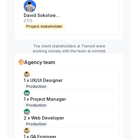
David Sokolowski
CTO
Project stakeholder
The client stakeholders at Tranont were
working closely with the team at nomtek
Agency team
1 x UX/UI Designer
Production
1 x Project Manager
Production
2 x Web Developer
Production
1 x QA Engineer