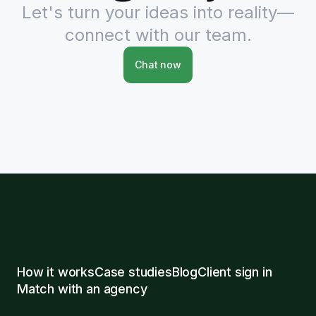
Let's turn your ideas into reality—
connect with our team.
Chat now
How it works
Case studies
Blog
Client sign in
Match with an agency