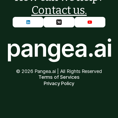
Contact us.
pangea.ai
©
2026
Pangea.ai | All Rights Reserved
Terms of Services
Privacy Policy