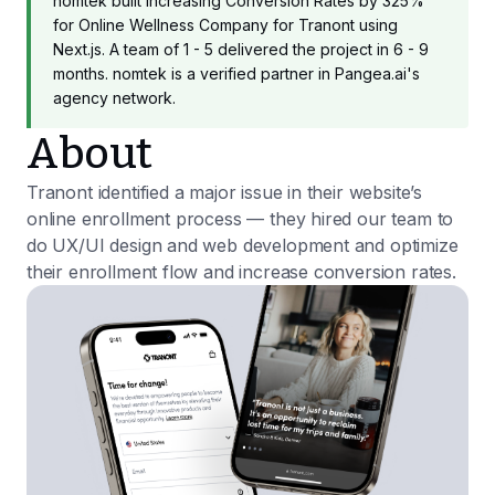
nomtek built Increasing Conversion Rates by 325%
for Online Wellness Company for Tranont using
Next.js. A team of 1 - 5 delivered the project in 6 - 9
months. nomtek is a verified partner in Pangea.ai's
agency network.
About
Tranont identified a major issue in their website’s
online enrollment process — they hired our team to
do UX/UI design and web development and optimize
their enrollment flow and increase conversion rates.