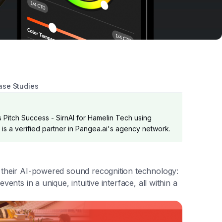
ase Studies
 Pitch Success - SirnAI for Hamelin Tech using
k is a verified partner in Pangea.ai's agency network.
l their AI-powered sound recognition technology:
ents in a unique, intuitive interface, all within a