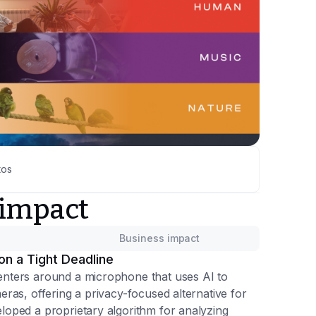
tos
 impact
Business impact
on a Tight Deadline
nters around a microphone that uses AI to
ras, offering a privacy-focused alternative for
oped a proprietary algorithm for analyzing