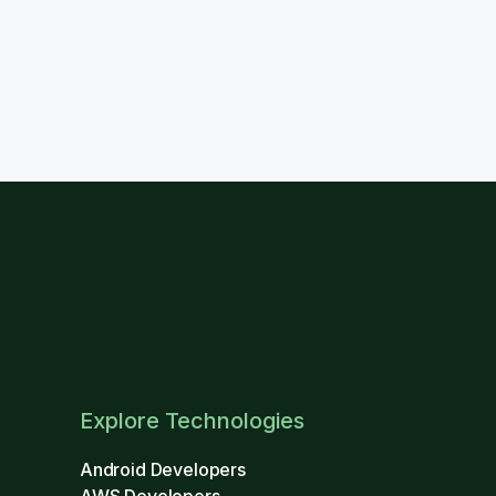
Explore Technologies
Android Developers