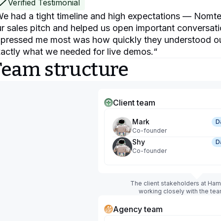
Verified Testimonial
e had a tight timeline and high expectations — Nomte
r sales pitch and helped us open important conversati
pressed me most was how quickly they understood ou
actly what we needed for live demos.
“
Team structure
Client team
Mark
D
Co-founder
Shy
D
Co-founder
The client stakeholders at Ha
working closely with the te
Agency team