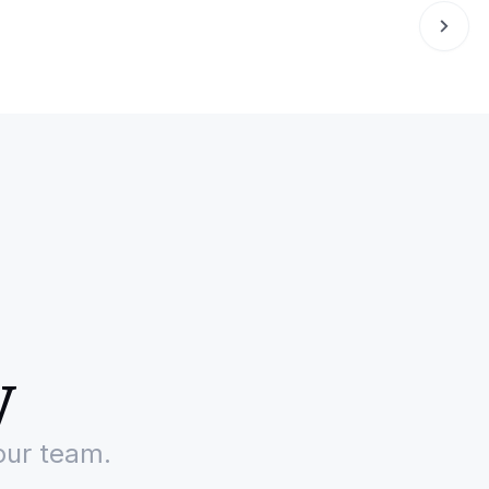
y
our team.