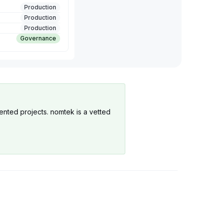
Production
Production
Production
Governance
ented projects. nomtek is a vetted