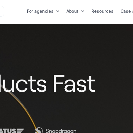
For agencies
About
Resources
Case 