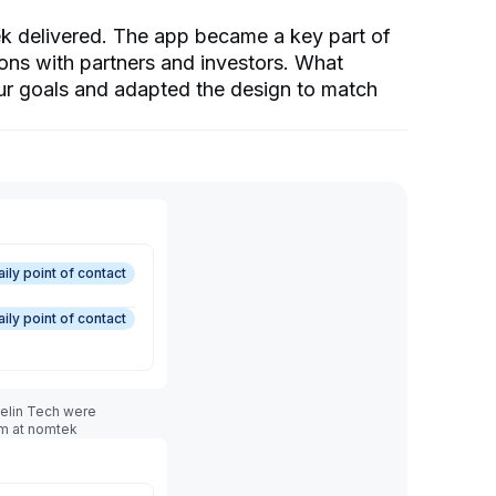
k delivered. The app became a key part of
ons with partners and investors. What
r goals and adapted the design to match
aily point of contact
aily point of contact
melin Tech were
am at nomtek