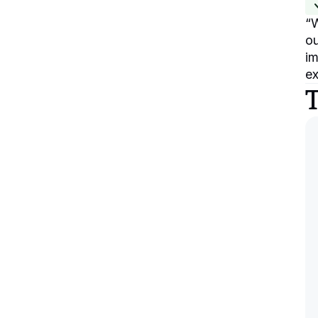
“
W
ou
im
ex