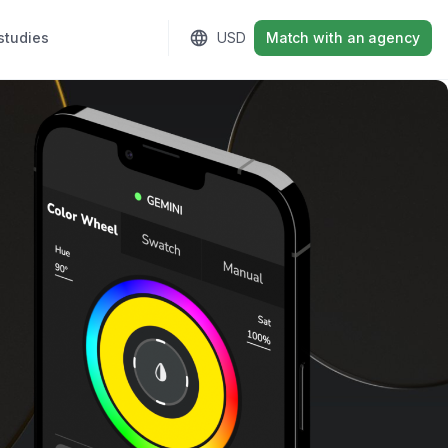
studies
Sign in
USD
Match with an agency