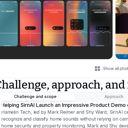
Show all pho
Challenge, approach, and
Challenge and scope
Approach
Helping SirnAI Launch an Impressive Product Demo 
Hamelin Tech, led by Mark Reimer and Shy Ward, SirnAI ce
recognize and classify home sounds without relying on came
home security and property monitoring. Mark and Shy devel