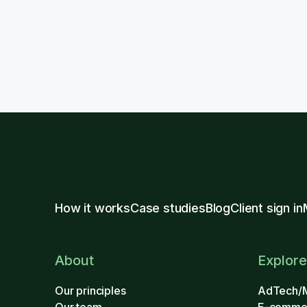
How it works
Case studies
Blog
Client sign in
About
Explore
Our principles
AdTech/