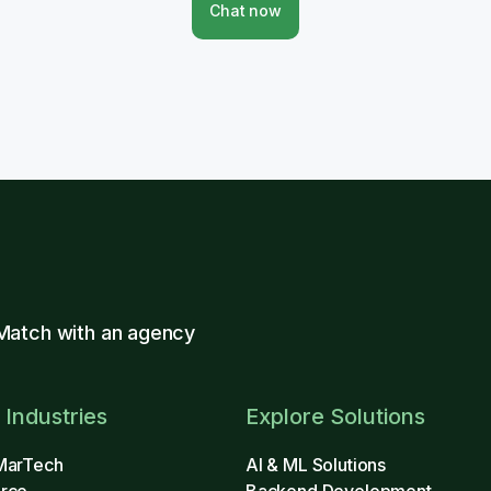
Chat now
Match with an agency
 Industries
Explore Solutions
MarTech
AI & ML Solutions