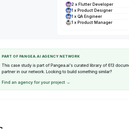
2 x Flutter Developer
1 x Product Designer
1 x QA Engineer
1 x Product Manager
PART OF PANGEA.AI AGENCY NETWORK
This case study is part of Pangea.ai's curated library of 613 docum
partner in our network. Looking to build something similar?
Find an agency for your project →