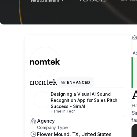
A
nomtek
ENHANCED
Designing a Visual AI Sound
Recognition App for Sales Pitch
Ha
Success - SirnAI
Hamelin Tech
Si
fa
Agency
Company Type
Flower Mound, TX, United States