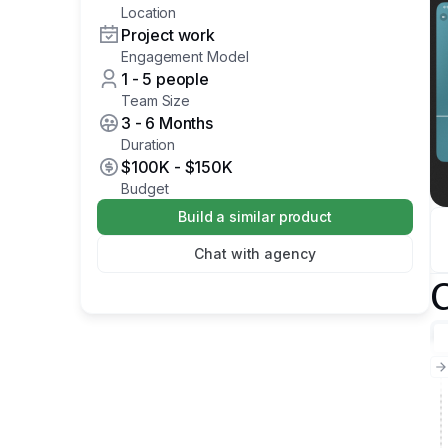
Location
Project work
Engagement Model
1 - 5 people
Team Size
3 - 6 Months
Duration
$100K
-
$150K
Budget
Build a similar product
Chat with agency