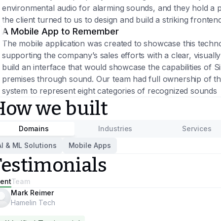
environmental audio for alarming sounds, and they hold a p
the client turned to us to design and build a striking frontend
A Mobile App to Remember
The mobile application was created to showcase this techno
supporting the company’s sales efforts with a clear, visuall
build an interface that would showcase the capabilities of S
premises through sound. Our team had full ownership of th
system to represent eight categories of recognized sounds
How we built
Domains
Industries
Services
AI & ML Solutions
Mobile Apps
Testimonials
ient
Team
Mark Reimer
Hamelin Tech