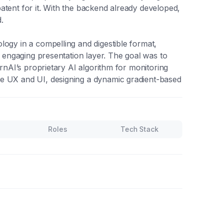
atent for it. With the backend already developed,
.
logy in a compelling and digestible format,
y engaging presentation layer. The goal was to
irnAI’s proprietary AI algorithm for monitoring
e UX and UI, designing a dynamic gradient-based
Roles
Tech Stack