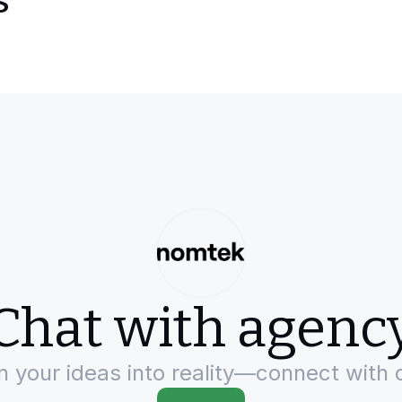
s
Chat with agenc
rn your ideas into reality—connect with 