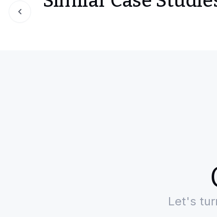
Similar Case Studie
Slide 1 of 0
Let's tu