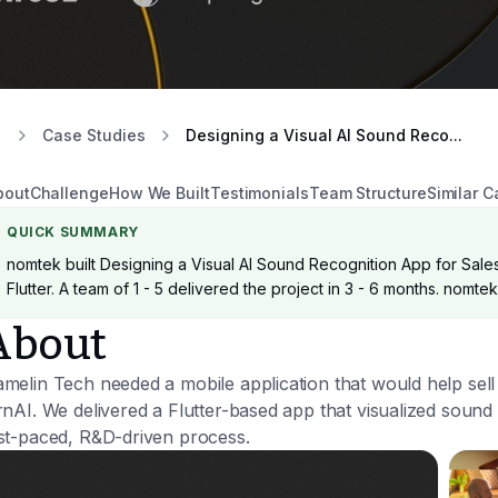
Case Studies
Designing a Visual AI Sound Reco...
bout
Challenge
How We Built
Testimonials
Team Structure
Similar C
QUICK SUMMARY
nomtek built Designing a Visual AI Sound Recognition App for Sales
Flutter. A team of 1 - 5 delivered the project in 3 - 6 months. nomte
About
melin Tech needed a mobile application that would help sel
rnAI. We delivered a Flutter-based app that visualized sound ev
st-paced, R&D-driven process.