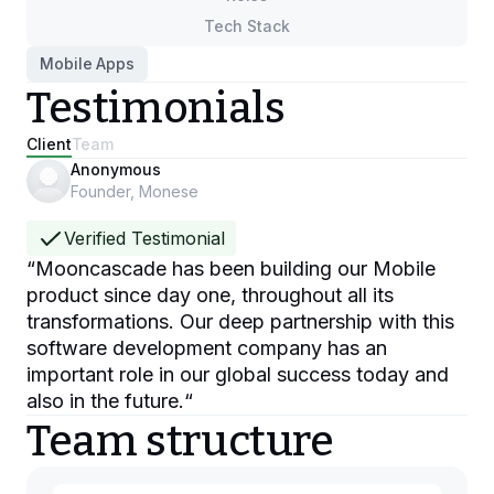
Tech Stack
Mobile Apps
Testimonials
Client
Team
Anonymous
Founder, Monese
Verified Testimonial
“
Mooncascade has been building our Mobile
product since day one, throughout all its
transformations. Our deep partnership with this
software development company has an
important role in our global success today and
also in the future.
“
Team structure