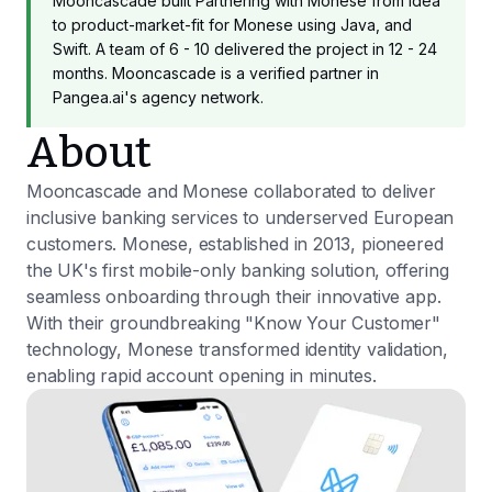
Mooncascade built Partnering with Monese from idea
to product-market-fit for Monese using Java, and
Swift. A team of 6 - 10 delivered the project in 12 - 24
months. Mooncascade is a verified partner in
Pangea.ai's agency network.
About
Mooncascade and Monese collaborated to deliver
inclusive banking services to underserved European
customers. Monese, established in 2013, pioneered
the UK's first mobile-only banking solution, offering
seamless onboarding through their innovative app.
With their groundbreaking "Know Your Customer"
technology, Monese transformed identity validation,
enabling rapid account opening in minutes.