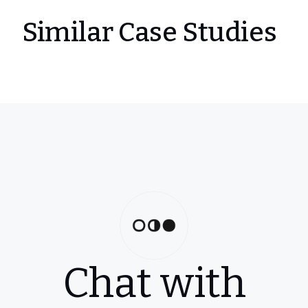
Similar Case Studies
Chat with