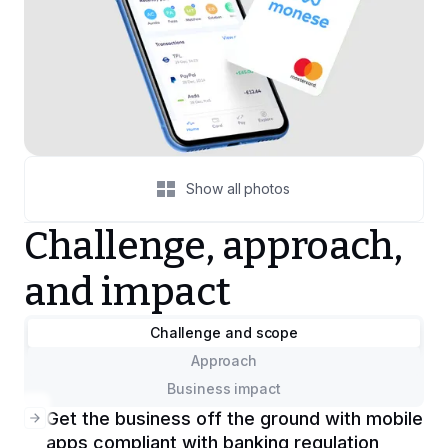
Show all photos
Challenge, approach,
and impact
Challenge and scope
Approach
Business impact
Get the business off the ground with mobile
apps compliant with banking regulation