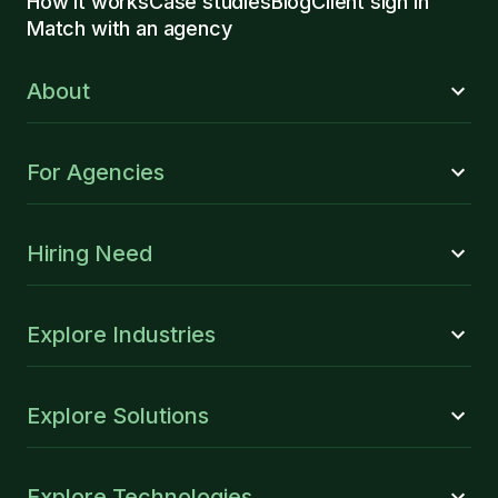
How it works
Case studies
Blog
Client sign in
Match with an agency
About
For Agencies
Hiring Need
Explore Industries
Explore Solutions
Explore Technologies