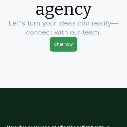
agency
Let's turn your ideas into reality—
connect with our team.
Chat now