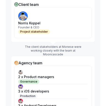
Client team
Norris Koppel
Founder & CEO
Project stakeholder
The client stakeholders at Monese were
working closely with the team at
Mooncascade
Agency team
2 x Product managers
Governance
3 x iOS developers
Production
3 x Android Developers