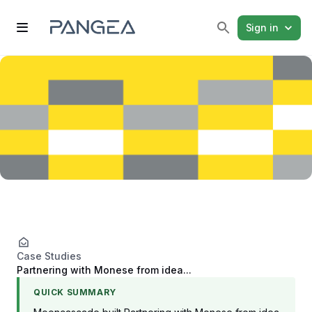
Sign in
Case Studies
Partnering with Monese from idea...
QUICK SUMMARY