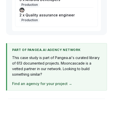
Production
2 x Quality assurance engineer
Production
PART OF PANGEA.AI AGENCY NETWORK
This case study is part of Pangea.ai's curated library
of 613 documented projects. Mooncascade is a
vetted partner in our network. Looking to build
something similar?
Find an agency for your project →