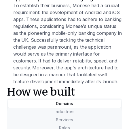
To establish their business, Monese had a crucial
requirement: the development of Android and iOS
apps. These applications had to adhere to banking
regulations, considering Monese's unique status
as the pioneering mobile-only banking company in
the UK. Successfully tackling the technical
challenges was paramount, as the application
would serve as the primary interface for
customers. It had to deliver reliability, speed, and
security. Moreover, the app's architecture had to
be designed in a manner that facilitated swift
feature development immediately after its launch.
How we built
Domains
Industries
Services
Roles