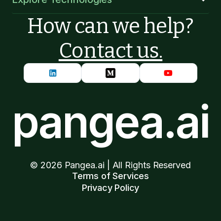
How can we help?
Contact us.
pangea.ai
©
2026
Pangea.ai | All Rights Reserved
Terms of Services
Privacy Policy