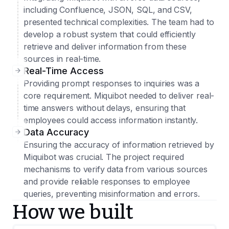
including Confluence, JSON, SQL, and CSV,
presented technical complexities. The team had to
develop a robust system that could efficiently
retrieve and deliver information from these
sources in real-time.
Real-Time Access
Providing prompt responses to inquiries was a
core requirement. Miquibot needed to deliver real-
time answers without delays, ensuring that
employees could access information instantly.
Data Accuracy
Ensuring the accuracy of information retrieved by
Miquibot was crucial. The project required
mechanisms to verify data from various sources
and provide reliable responses to employee
queries, preventing misinformation and errors.
How we built