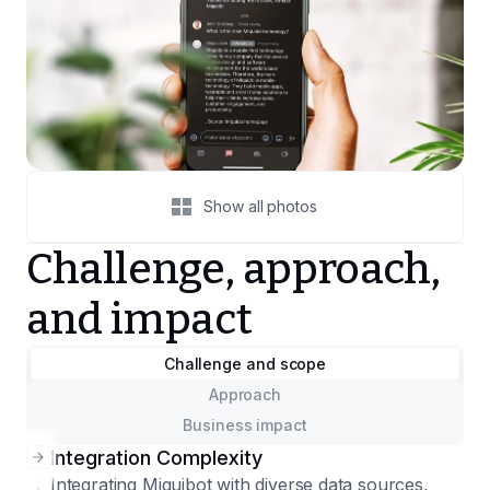
Show all photos
Challenge, approach,
and impact
Challenge and scope
Approach
Business impact
Integration Complexity
Integrating Miquibot with diverse data sources,