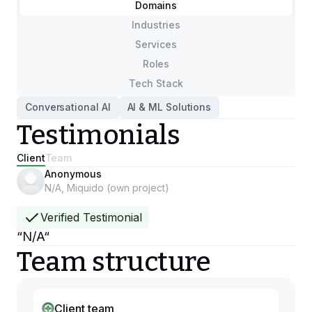
Domains
Industries
Services
Roles
Tech Stack
Conversational AI
AI & ML Solutions
Testimonials
Client
Team
Anonymous
N/A, Miquido (own project)
Verified Testimonial
“
N/A
“
Team structure
Client team