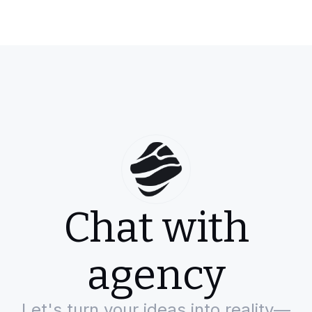
Chat with
agency
Let's turn your ideas into reality—