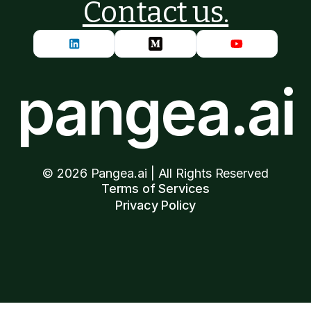
Contact us.
pangea.ai
©
2026
Pangea.ai | All Rights Reserved
Terms of Services
Privacy Policy