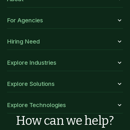
For Agencies
Hiring Need
Explore Industries
Explore Solutions
Explore Technologies
How can we help?