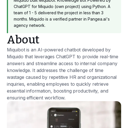
Miquido built Miquibot: Knowledge Bot Powered by
ChatGPT for Miquido (own project) using Python. A
team of 1 - 5 delivered the project in less than 3
months. Miquido is a verified partner in Pangea.ai's
agency network.
About
Miquibot is an AI-powered chatbot developed by
Miquido that leverages ChatGPT to provide real-time
answers and streamline access to internal company
knowledge. It addresses the challenge of time
wastage caused by repetitive HR and organizational
inquiries, enabling employees to quickly retrieve
essential information, boosting productivity, and
ensuring efficient workflow.