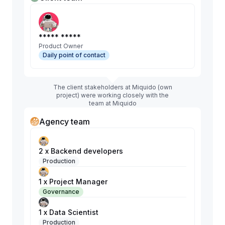
***** *****
Product Owner
Daily point of contact
The client stakeholders at Miquido (own
project) were working closely with the
team at Miquido
Agency team
2 x Backend developers
Production
1 x Project Manager
Governance
1 x Data Scientist
Production