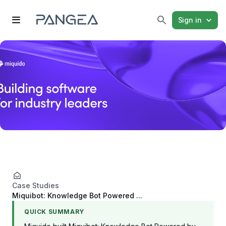
Sign in
Case Studies
Miquibot: Knowledge Bot Powered ...
QUICK SUMMARY