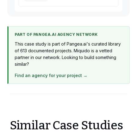
PART OF PANGEA.AI AGENCY NETWORK
This case study is part of Pangea.ai's curated library
of 613 documented projects. Miquido is a vetted
partner in our network. Looking to build something
similar?
Find an agency for your project →
Similar Case Studies