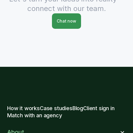
connect with our team.
Chat now
How it works
Case studies
Blog
Client sign in
Match with an agency
About