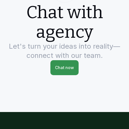
Chat with
agency
Let's turn your ideas into reality—
connect with our team.
Chat now