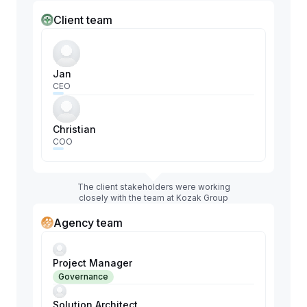
Client team
Jan
CEO
Christian
COO
The client stakeholders were working
closely with the team at Kozak Group
Agency team
Project Manager
Governance
Solution Architect