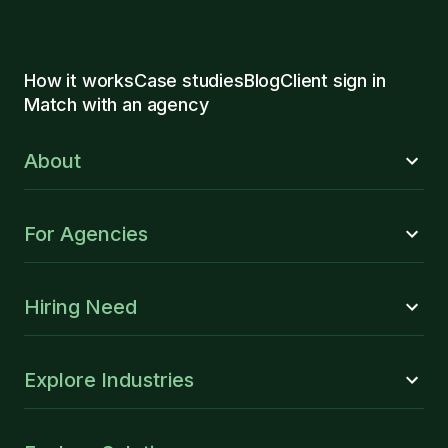
How it works
Case studies
Blog
Client sign in
Match with an agency
About
For Agencies
Hiring Need
Explore Industries