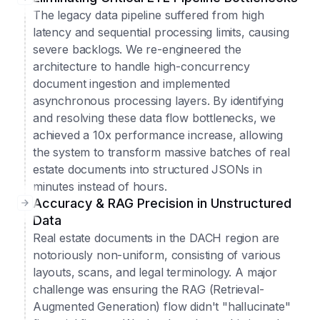
The legacy data pipeline suffered from high
latency and sequential processing limits, causing
severe backlogs. We re-engineered the
architecture to handle high-concurrency
document ingestion and implemented
asynchronous processing layers. By identifying
and resolving these data flow bottlenecks, we
achieved a 10x performance increase, allowing
the system to transform massive batches of real
estate documents into structured JSONs in
minutes instead of hours.
Accuracy & RAG Precision in Unstructured
Data
Real estate documents in the DACH region are
notoriously non-uniform, consisting of various
layouts, scans, and legal terminology. A major
challenge was ensuring the RAG (Retrieval-
Augmented Generation) flow didn't "hallucinate"