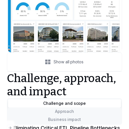
Show all photos
Challenge, approach,
and impact
Challenge and scope
Approach
Business impact
Eliminating Critical ETL Pipeline Bottlenecks