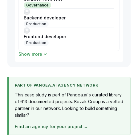
Governance
Backend developer
Production
Frontend developer
Production
Show more
QA Engineer
Production
PART OF PANGEA.AI AGENCY NETWORK
This case study is part of Pangea.ai's curated library
of 613 documented projects. Kozak Group is a vetted
partner in our network. Looking to build something
similar?
Find an agency for your project →