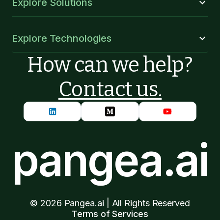
Explore Solutions
Explore Technologies
How can we help?
Contact us.
pangea.ai
©
2026
Pangea.ai | All Rights Reserved
Terms of Services