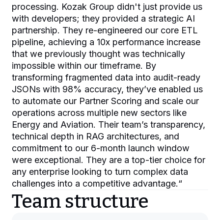
processing. Kozak Group didn't just provide us
with developers; they provided a strategic AI
partnership. They re-engineered our core ETL
pipeline, achieving a 10x performance increase
that we previously thought was technically
impossible within our timeframe. By
transforming fragmented data into audit-ready
JSONs with 98% accuracy, they’ve enabled us
to automate our Partner Scoring and scale our
operations across multiple new sectors like
Energy and Aviation. Their team’s transparency,
technical depth in RAG architectures, and
commitment to our 6-month launch window
were exceptional. They are a top-tier choice for
any enterprise looking to turn complex data
challenges into a competitive advantage.
“
Team structure