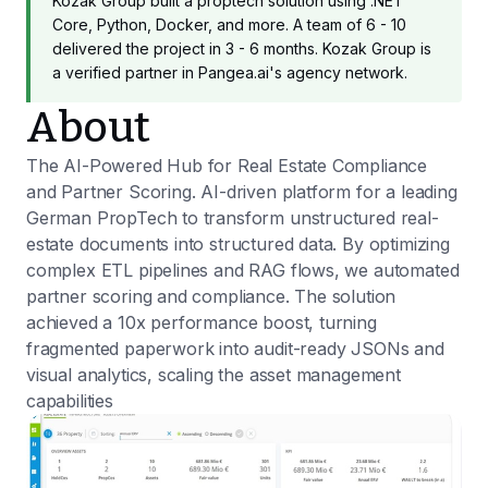
Kozak Group built a proptech solution using .NET
Core, Python, Docker, and more. A team of 6 - 10
delivered the project in 3 - 6 months. Kozak Group is
a verified partner in Pangea.ai's agency network.
About
The AI-Powered Hub for Real Estate Compliance
and Partner Scoring. AI-driven platform for a leading
German PropTech to transform unstructured real-
estate documents into structured data. By optimizing
complex ETL pipelines and RAG flows, we automated
partner scoring and compliance. The solution
achieved a 10x performance boost, turning
fragmented paperwork into audit-ready JSONs and
visual analytics, scaling the asset management
capabilities