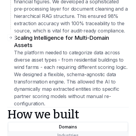
financial figures. We developed a sophisticated
pre-processing layer for document cleaning and a
hierarchical RAG structure. This ensured 98%
extraction accuracy with 100% traceability to the
source, which is vital for audit-ready compliance.
Scaling Intelligence for Multi-Domain
Assets
The platform needed to categorize data across
diverse asset types - from residential buildings to
wind farms - each requiring different scoring logic.
We designed a flexible, schema-agnostic data
transformation engine. This allowed the AI to
dynamically map extracted entities into specific
partner scoring models without manual re-
configuration.
How we built
Domains
Industries