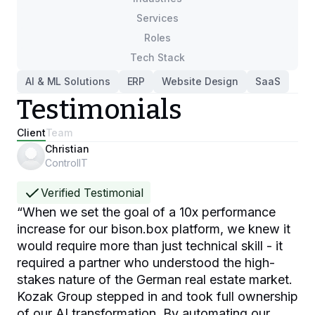
Services
Roles
Tech Stack
AI & ML Solutions
ERP
Website Design
SaaS
Testimonials
Client
Team
Christian
ControlIT
Verified Testimonial
“
When we set the goal of a 10x performance
increase for our bison.box platform, we knew it
would require more than just technical skill - it
required a partner who understood the high-
stakes nature of the German real estate market.
Kozak Group stepped in and took full ownership
of our AI transformation. By automating our