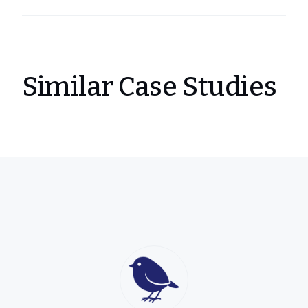
Similar Case Studies