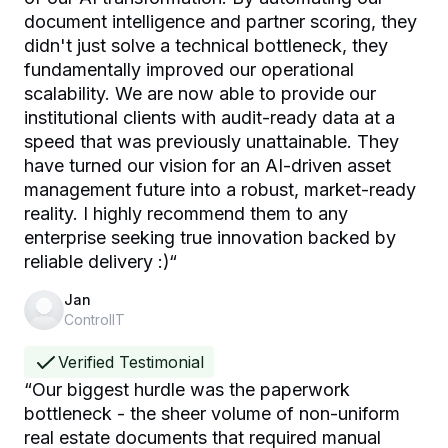
document intelligence and partner scoring, they
didn't just solve a technical bottleneck, they
fundamentally improved our operational
scalability. We are now able to provide our
institutional clients with audit-ready data at a
speed that was previously unattainable. They
have turned our vision for an AI-driven asset
management future into a robust, market-ready
reality. I highly recommend them to any
enterprise seeking true innovation backed by
reliable delivery :)
“
Jan
ControlIT
Verified Testimonial
“
Our biggest hurdle was the paperwork
bottleneck - the sheer volume of non-uniform
real estate documents that required manual