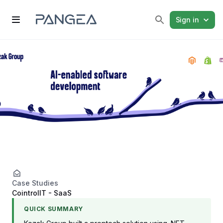
Sign in
Case Studies
CointrolIT - SaaS
QUICK SUMMARY