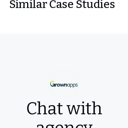
Similar Case Studies
Chat with