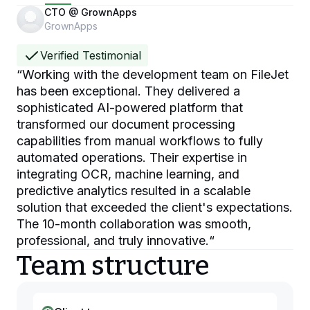
CTO @ GrownApps
GrownApps
Verified Testimonial
“
Working with the development team on FileJet
has been exceptional. They delivered a
sophisticated AI-powered platform that
transformed our document processing
capabilities from manual workflows to fully
automated operations. Their expertise in
integrating OCR, machine learning, and
predictive analytics resulted in a scalable
solution that exceeded the client's expectations.
The 10-month collaboration was smooth,
professional, and truly innovative.
“
Team structure