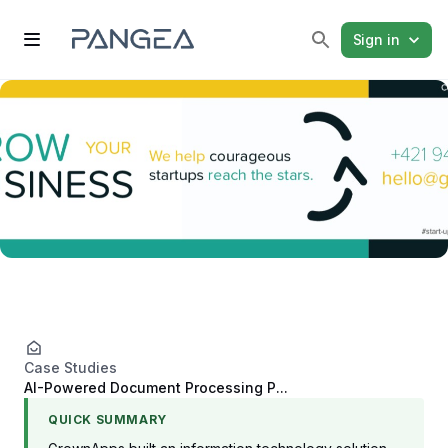
Sign in
Case Studies
AI-Powered Document Processing P...
QUICK SUMMARY