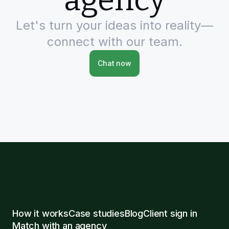
agency
Let's turn your ideas into reality—
connect with our team.
Chat now
How it works
Case studies
Blog
Client sign in
Match with an agency