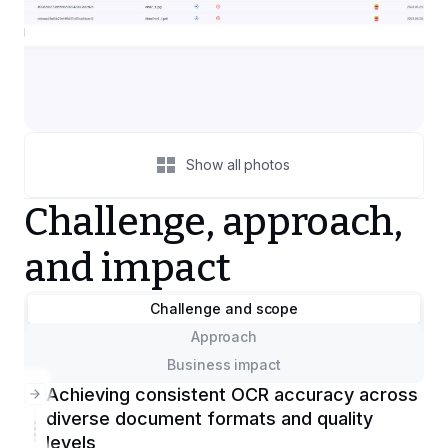
Show all photos
Challenge, approach,
and impact
Challenge and scope
Approach
Business impact
Achieving consistent OCR accuracy across
diverse document formats and quality
levels