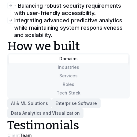
- Balancing robust security requirements
with user-friendly accessibility.
Integrating advanced predictive analytics
while maintaining system responsiveness
and scalability.
How we built
Domains
Industries
Services
Roles
Tech Stack
AI & ML Solutions
Enterprise Software
Data Analytics and Visualization
Testimonials
Client
Team