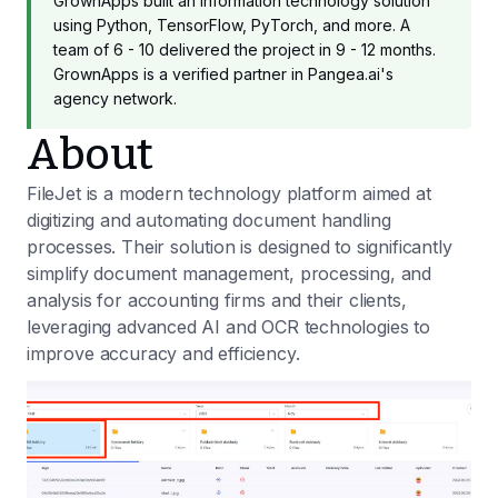
GrownApps built an information technology solution
using Python, TensorFlow, PyTorch, and more. A
team of 6 - 10 delivered the project in 9 - 12 months.
GrownApps is a verified partner in Pangea.ai's
agency network.
About
FileJet is a modern technology platform aimed at
digitizing and automating document handling
processes. Their solution is designed to significantly
simplify document management, processing, and
analysis for accounting firms and their clients,
leveraging advanced AI and OCR technologies to
improve accuracy and efficiency.