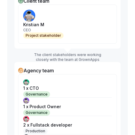
Client team
Kristian M
CEO
Project stakeholder
The client stakeholders were working
closely with the team at GrownApps
Agency team
1 x CTO
Governance
1 x Product Owner
Governance
2 x Fullstack developer
Production