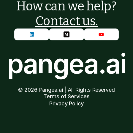
How can we help?
Contact us.
pangea.ai
©
2026
Pangea.ai | All Rights Reserved
Terms of Services
Privacy Policy