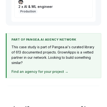
2 x AI & ML engineer
Production
PART OF PANGEA.AI AGENCY NETWORK
This case study is part of Pangea.ai's curated library
of 613 documented projects. GrownApps is a vetted
partner in our network. Looking to build something
similar?
Find an agency for your project →