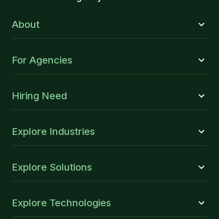
About
For Agencies
Hiring Need
Explore Industries
Explore Solutions
Explore Technologies