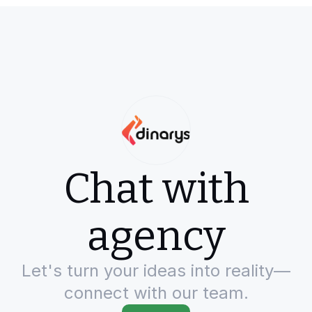
Chat with
agency
Let's turn your ideas into reality—
connect with our team.