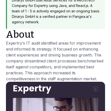
Dinarys GmbH built Audit Services for a RecruTech
Company for Expertry using Java, and React.js. A
team of 1 - 5 is actively engaged on an ongoing basis.
Dinarys GmbH is a verified partner in Pangea.ai's
agency network.
About
Expertry's IT audit identified areas for improvement
and informed its strategy. It focused on enhancing
client experiences and driving business growth. The
company streamlined client processes benchmarked
itself against competitors, and implemented best
practices. This approach increased its
competitiveness in the staff augmentation market.