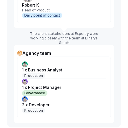
Robert K
Head of Product
Daily point of contact
The client stakeholders at Expertry were
working closely with the team at Dinarys
GmbH
Agency team
1 x Business Analyst
Production
1 x Project Manager
Governance
2 x Developer
Production