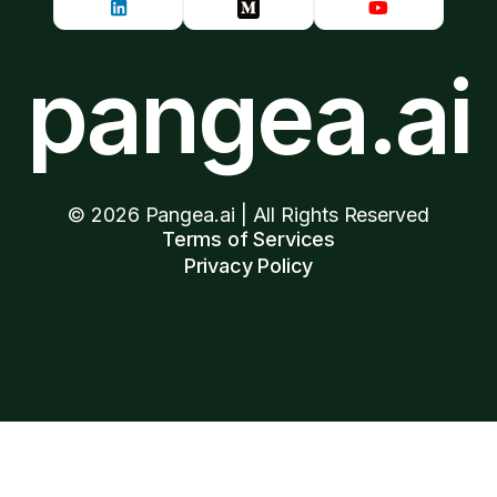
pangea.ai
©
2026
Pangea.ai | All Rights Reserved
Terms of Services
Privacy Policy