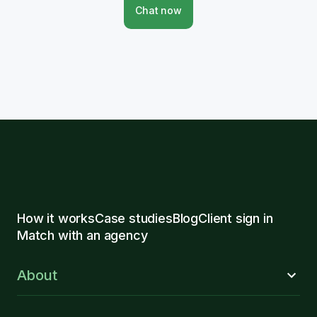
Chat now
How it works
Case studies
Blog
Client sign in
Match with an agency
About