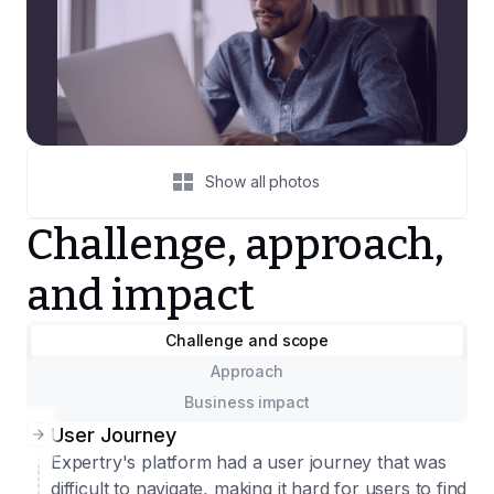
Show all photos
Challenge, approach,
and impact
Challenge and scope
Approach
Business impact
User Journey
Expertry's platform had a user journey that was
difficult to navigate, making it hard for users to find