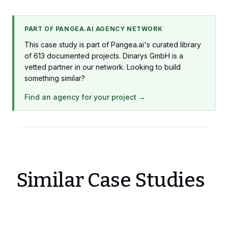
PART OF PANGEA.AI AGENCY NETWORK
This case study is part of Pangea.ai's curated library
of 613 documented projects. Dinarys GmbH is a
vetted partner in our network. Looking to build
something similar?
Find an agency for your project →
Similar Case Studies