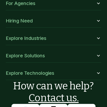
For Agencies
Hiring Need
Explore Industries
Explore Solutions
Explore Technologies
How can we help?
Contact us.