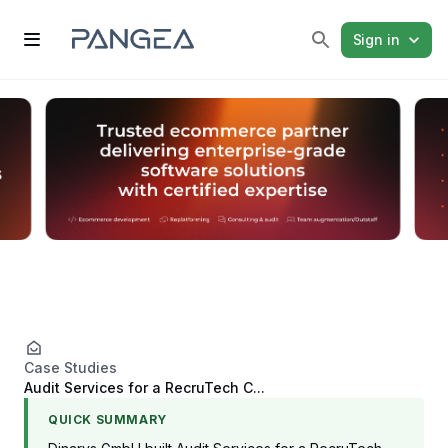
Sign in
Case Studies
Audit Services for a RecruTech C...
QUICK SUMMARY