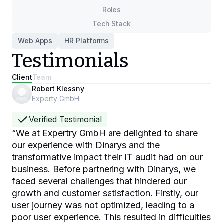
Roles
Tech Stack
Web Apps
HR Platforms
Testimonials
Client
Team
Robert Klessny
Experty GmbH
Verified Testimonial
“
We at Expertry GmbH are delighted to share
our experience with Dinarys and the
transformative impact their IT audit had on our
business. Before partnering with Dinarys, we
faced several challenges that hindered our
growth and customer satisfaction. Firstly, our
user journey was not optimized, leading to a
poor user experience. This resulted in difficulties