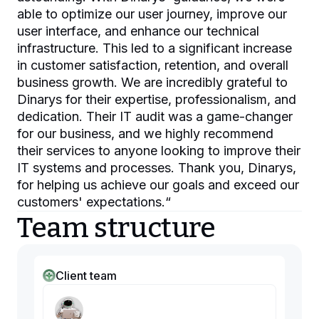
able to optimize our user journey, improve our
user interface, and enhance our technical
infrastructure. This led to a significant increase
in customer satisfaction, retention, and overall
business growth. We are incredibly grateful to
Dinarys for their expertise, professionalism, and
dedication. Their IT audit was a game-changer
for our business, and we highly recommend
their services to anyone looking to improve their
IT systems and processes. Thank you, Dinarys,
for helping us achieve our goals and exceed our
customers' expectations.
“
Team structure
Client team