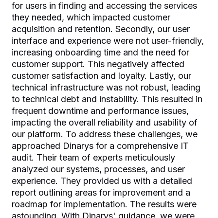
for users in finding and accessing the services
they needed, which impacted customer
acquisition and retention. Secondly, our user
interface and experience were not user-friendly,
increasing onboarding time and the need for
customer support. This negatively affected
customer satisfaction and loyalty. Lastly, our
technical infrastructure was not robust, leading
to technical debt and instability. This resulted in
frequent downtime and performance issues,
impacting the overall reliability and usability of
our platform. To address these challenges, we
approached Dinarys for a comprehensive IT
audit. Their team of experts meticulously
analyzed our systems, processes, and user
experience. They provided us with a detailed
report outlining areas for improvement and a
roadmap for implementation. The results were
astounding. With Dinarys' guidance, we were