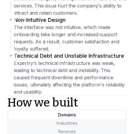
services. This issue hurt the company's ability to
attract and retain customers.
Non-Intuitive Design
The interface was not intuitive, which made
onboarding take longer and increased support
requests. As a result, customer satisfaction and
loyalty suffered.
Technical Debt and Unstable Infrastructure
Expertry's technical infrastructure was weak,
leading to technical debt and instability. This
caused frequent downtime and performance
issues, ultimately affecting the platform's reliability
and usability.
How we built
Domains
Industries
Services