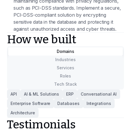
maintaining compliance with privacy regulations,
such as PCI-DSS standards. Implement a secure,
PCI-DSS-compliant solution by encrypting
sensitive data in the database and protecting it
against unauthorized access and cyber threats.
How we built
Domains
Industries
Services
Roles
Tech Stack
API
AI & ML Solutions
ERP
Conversational AI
Enterprise Software
Databases
Integrations
Architecture
Testimonials