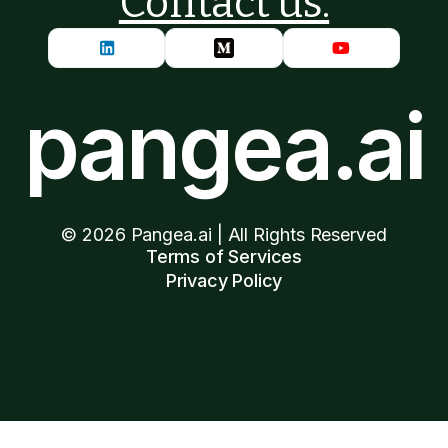
Contact us.
pangea.ai
©
2026
Pangea.ai | All Rights Reserved
Terms of Services
Privacy Policy