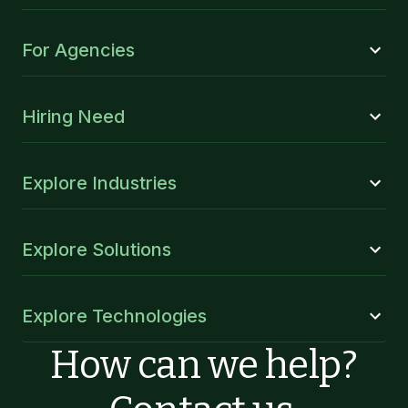
For Agencies
Hiring Need
Explore Industries
Explore Solutions
Explore Technologies
How can we help?