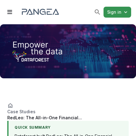
Sign in
Case Studies
RedLeo: The All-in-One Financial...
QUICK SUMMARY