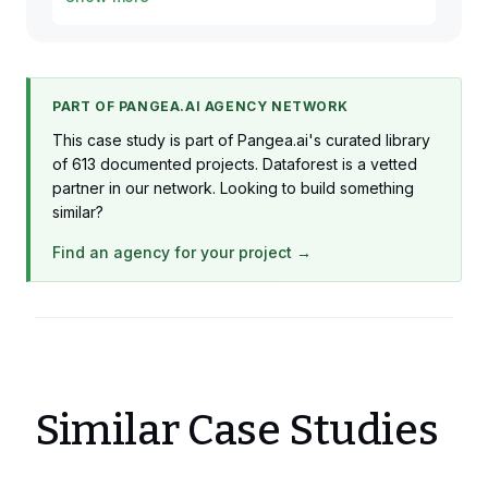
1 x Business Analytics
Production
PART OF PANGEA.AI AGENCY NETWORK
This case study is part of Pangea.ai's curated library
of 613 documented projects. Dataforest is a vetted
partner in our network. Looking to build something
similar?
Find an agency for your project →
Similar Case Studies