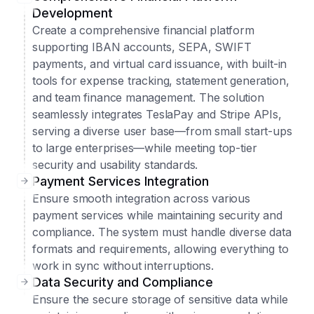
Development
Create a comprehensive financial platform
supporting IBAN accounts, SEPA, SWIFT
payments, and virtual card issuance, with built-in
tools for expense tracking, statement generation,
and team finance management. The solution
seamlessly integrates TeslaPay and Stripe APIs,
serving a diverse user base—from small start-ups
to large enterprises—while meeting top-tier
security and usability standards.
Payment Services Integration
Ensure smooth integration across various
payment services while maintaining security and
compliance. The system must handle diverse data
formats and requirements, allowing everything to
work in sync without interruptions.
Data Security and Compliance
Ensure the secure storage of sensitive data while