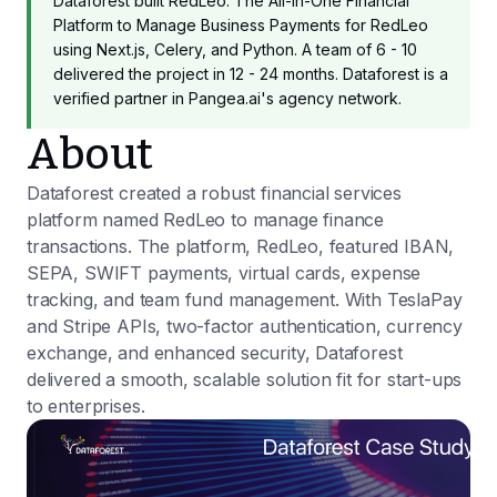
Dataforest built RedLeo: The All-in-One Financial
Platform to Manage Business Payments for RedLeo
using Next.js, Celery, and Python. A team of 6 - 10
delivered the project in 12 - 24 months. Dataforest is a
verified partner in Pangea.ai's agency network.
About
Dataforest created a robust financial services
platform named RedLeo to manage finance
transactions. The platform, RedLeo, featured IBAN,
SEPA, SWIFT payments, virtual cards, expense
tracking, and team fund management. With TeslaPay
and Stripe APIs, two-factor authentication, currency
exchange, and enhanced security, Dataforest
delivered a smooth, scalable solution fit for start-ups
to enterprises.