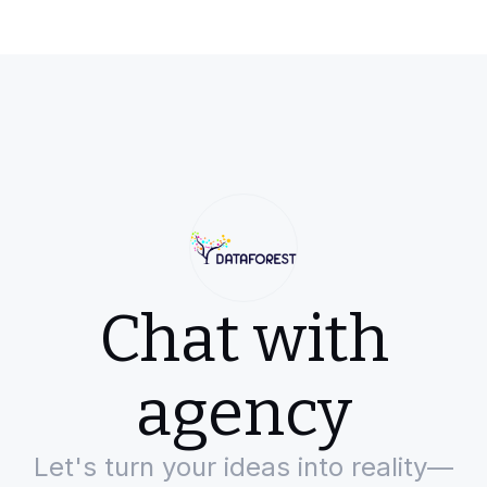
Chat with
agency
Let's turn your ideas into reality—