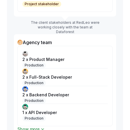
Project stakeholder
The client stakeholders at RedLeo were
working closely with the team at
Dataforest
Agency team
2 x Product Manager
Production
2 x Full-Stack Developer
Production
2 x Backend Developer
Production
1 x API Developer
Production
Show more