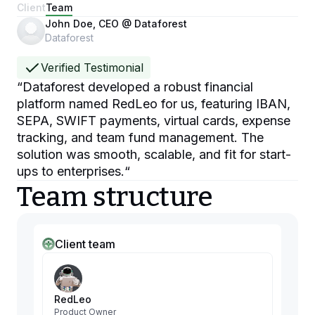
Client
Team
John Doe, CEO @ Dataforest
Dataforest
Verified Testimonial
“
Dataforest developed a robust financial
platform named RedLeo for us, featuring IBAN,
SEPA, SWIFT payments, virtual cards, expense
tracking, and team fund management. The
solution was smooth, scalable, and fit for start-
ups to enterprises.
“
Team structure
Client team
RedLeo
Product Owner