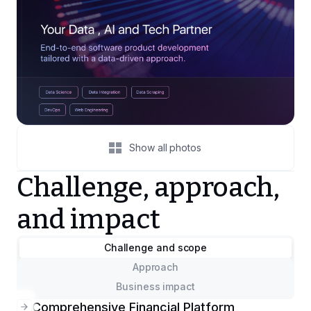
Show all photos
Challenge, approach,
and impact
Challenge and scope
Approach
Business impact
Comprehensive Financial Platform