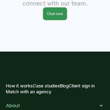
connect with our team.
Chat now
How it works
Case studies
Blog
Client sign in
Match with an agency
About