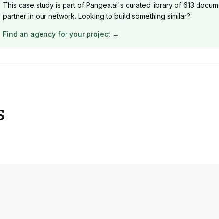
This case study is part of Pangea.ai's curated library of 613 docum
partner in our network. Looking to build something similar?
Find an agency for your project →
s