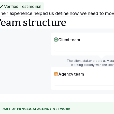
Verified Testimonial
heir experience helped us define how we need to mov
Team structure
Client team
The client stakeholders at Mar
working closely with the tea
Agency team
PART OF PANGEA.AI AGENCY NETWORK