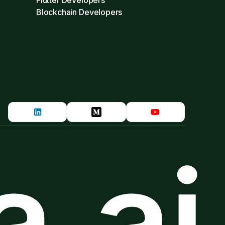
Flutter Developers
Blockchain Developers
.ai