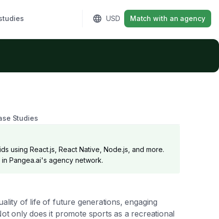
studies
Sign in
USD
Match with an agency
ase Studies
ds using React.js, React Native, Node.js, and more.
er in Pangea.ai's agency network.
ality of life of future generations, engaging
Not only does it promote sports as a recreational