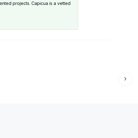
ented projects. Capicua is a vetted