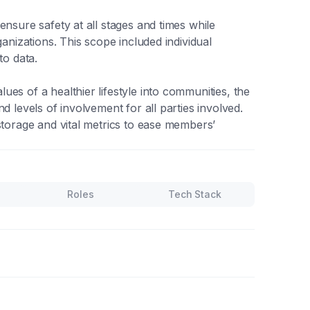
ensure safety at all stages and times while
ganizations. This scope included individual
to data.
es of a healthier lifestyle into communities, the
d levels of involvement for all parties involved.
storage and vital metrics to ease members’
Roles
Tech Stack