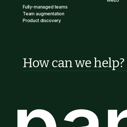
Web3
Fully-managed teams
Team augmentation
Product discovery
How can we help
pa