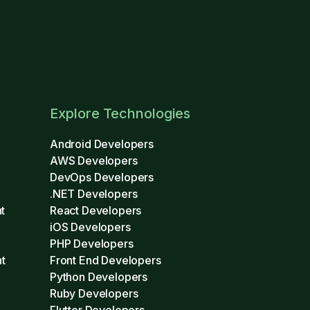
Explore Technologies
Android Developers
AWS Developers
DevOps Developers
.NET Developers
t
React Developers
iOS Developers
PHP Developers
t
Front End Developers
Python Developers
Ruby Developers