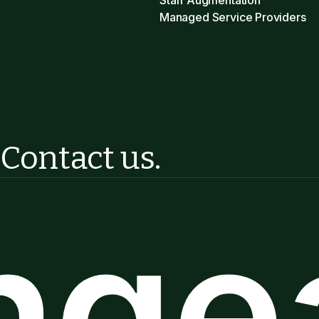
Staff Augmentation
Managed Service Providers
?
Contact us.
ngea