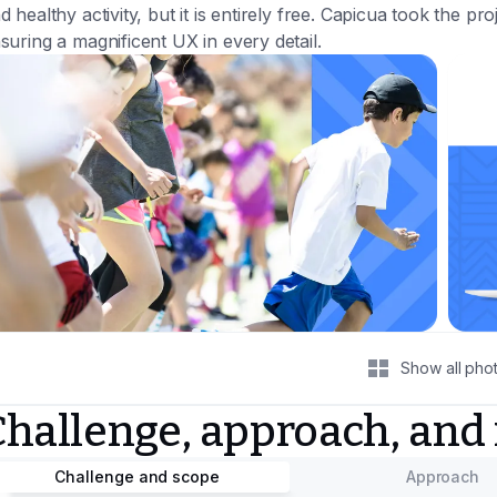
d healthy activity, but it is entirely free. Capicua took the proj
suring a magnificent UX in every detail.
Show all pho
Challenge, approach, and
Challenge and scope
Approach