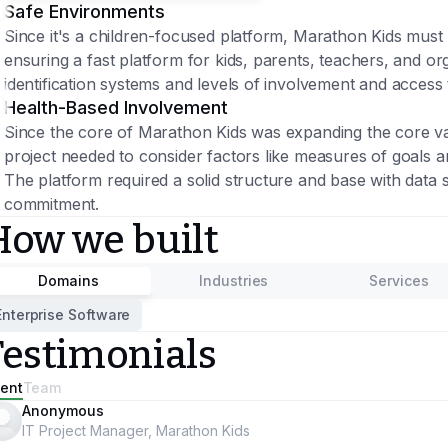
Safe Environments
Since it's a children-focused platform, Marathon Kids must 
ensuring a fast platform for kids, parents, teachers, and or
identification systems and levels of involvement and access 
Health-Based Involvement
Since the core of Marathon Kids was expanding the core valu
project needed to consider factors like measures of goals an
The platform required a solid structure and base with data 
commitment.
How we built
Domains
Industries
Services
Enterprise Software
Testimonials
ient
Team
Anonymous
IT Project Manager, Marathon Kids