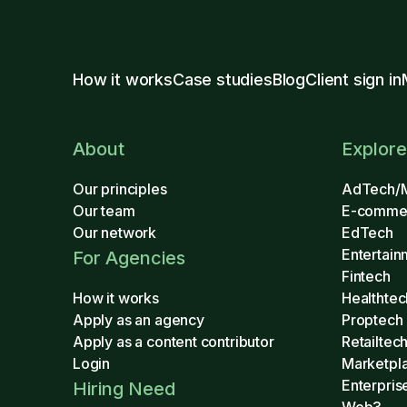
How it works
Case studies
Blog
Client sign in
About
Explore
Our principles
AdTech/
Our team
E-comme
Our network
EdTech
Entertain
For Agencies
Fintech
How it works
Healthtec
Apply as an agency
Proptech
Apply as a content contributor
Retailtec
Login
Marketpl
Enterpris
Hiring Need