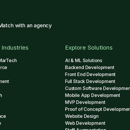
Match with an agency
 Industries
Explore Solutions
MarTech
AI & ML Solutions
rce
Backend Development
Front End Development
ment
Full Stack Development
Custom Software Developmen
h
Mobile App Development
MVP Development
h
Proof of Concept Developmen
ace
Website Design
e
Web Development