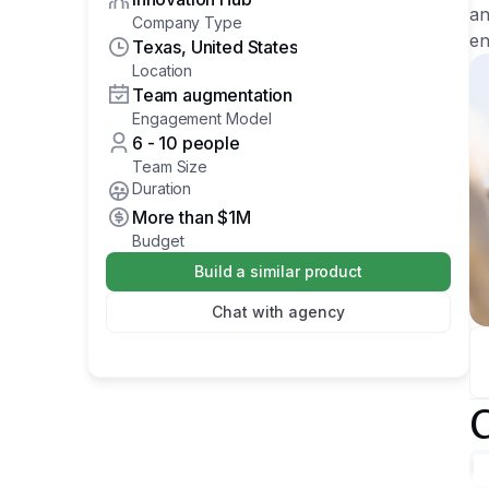
an
Company Type
en
Texas, United States
Location
Team augmentation
Engagement Model
6 - 10 people
Team Size
Duration
More than
$1M
Budget
Build a similar product
Chat with agency