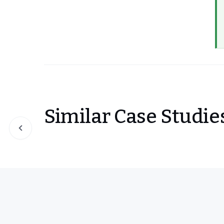
Similar Case Studie
Slide 1 of 0