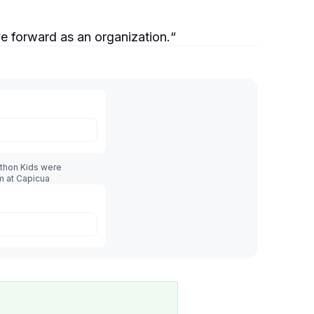
e forward as an organization.
“
athon Kids were
m at Capicua