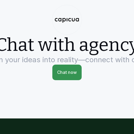
Chat with agenc
rn your ideas into reality—connect with 
Chat now