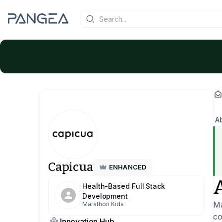
A
Capicua
ENHANCED
Health-Based Full Stack
Development
Ma
Marathon Kids
co
Innovation Hub