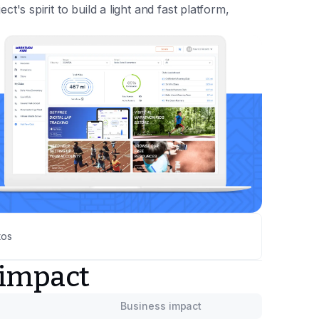
ect's spirit to build a light and fast platform,
tos
 impact
Business impact