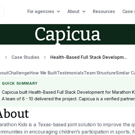
For agencies
About
Resources
Case 
Capicua
Case Studies
Health-Based Full Stack Developm...
bout
Challenge
How We Built
Testimonials
Team Structure
Similar C
QUICK SUMMARY
Capicua built Health-Based Full Stack Development for Marathon Ki
A team of 6 - 10 delivered the project. Capicua is a verified partn
About
rathon Kids is a Texas-based joint solution to improve the qu
mmunities in encouraging children’s participation in sports. 