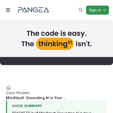
Sign in
Case Studies
MindVault: Grounding AI in Your ...
QUICK SUMMARY