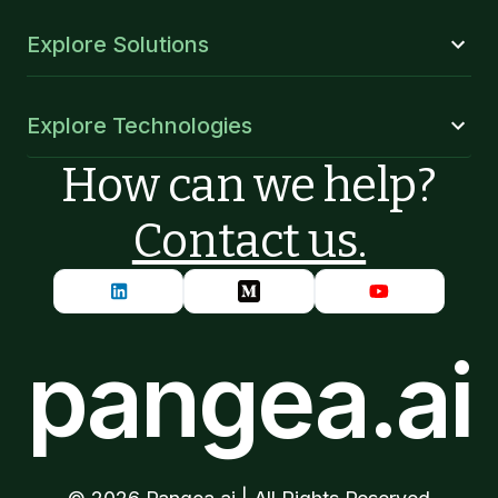
Explore Solutions
Explore Technologies
How can we help?
Contact us.
pangea.ai