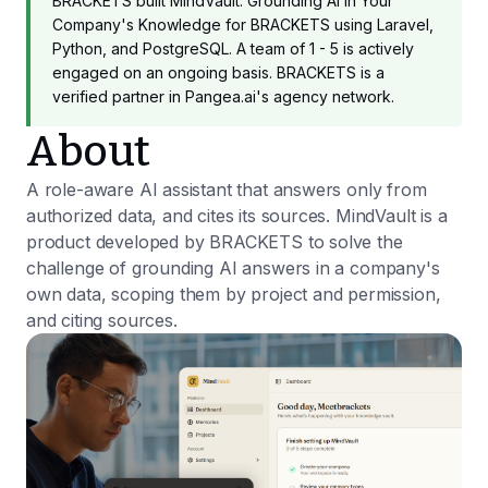
BRACKETS built MindVault: Grounding AI in Your
Company's Knowledge for BRACKETS using Laravel,
Python, and PostgreSQL. A team of 1 - 5 is actively
engaged on an ongoing basis. BRACKETS is a
verified partner in Pangea.ai's agency network.
About
A role-aware AI assistant that answers only from
authorized data, and cites its sources. MindVault is a
product developed by BRACKETS to solve the
challenge of grounding AI answers in a company's
own data, scoping them by project and permission,
and citing sources.