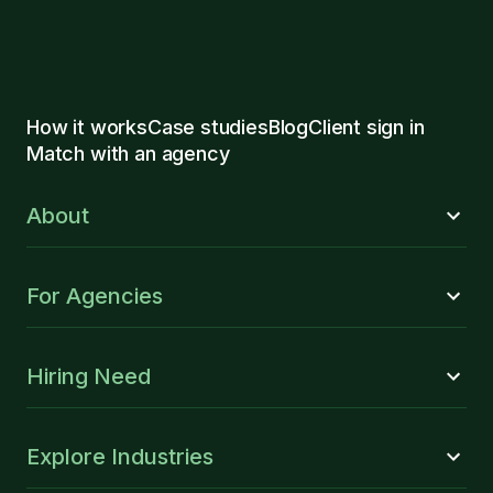
How it works
Case studies
Blog
Client sign in
Match with an agency
About
For Agencies
Hiring Need
Explore Industries