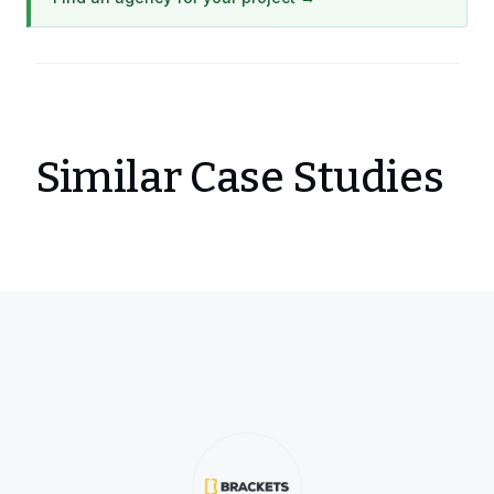
Similar Case Studies