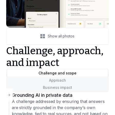
Show all photos
Challenge, approach,
and impact
Challenge and scope
Approach
Business impact
Grounding AI in private data
A challenge addressed by ensuring that answers
are strictly grounded in the company's own
knowledge, tied to real sources, and not based on