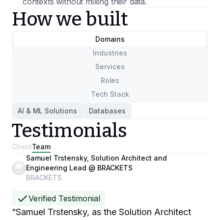
contexts without mixing their data.
How we built
Domains
Industries
Services
Roles
Tech Stack
AI & ML Solutions
Databases
Testimonials
Client
Team
Samuel Trstensky, Solution Architect and
Engineering Lead @ BRACKETS
BRACKETS
Verified Testimonial
“
Samuel Trstensky, as the Solution Architect