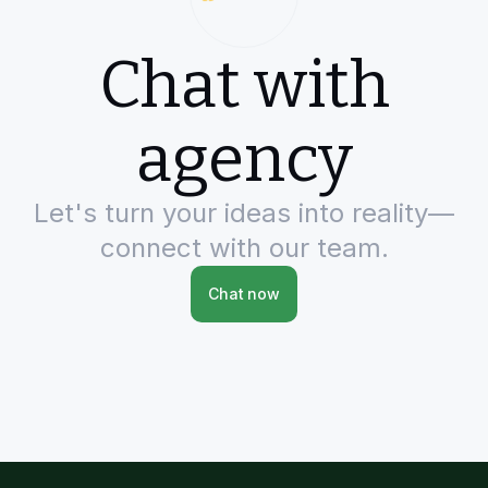
Chat with
agency
Let's turn your ideas into reality—
connect with our team.
Chat now