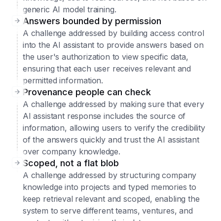
generic AI model training.
Answers bounded by permission
A challenge addressed by building access control
into the AI assistant to provide answers based on
the user's authorization to view specific data,
ensuring that each user receives relevant and
permitted information.
Provenance people can check
A challenge addressed by making sure that every
AI assistant response includes the source of
information, allowing users to verify the credibility
of the answers quickly and trust the AI assistant
over company knowledge.
Scoped, not a flat blob
A challenge addressed by structuring company
knowledge into projects and typed memories to
keep retrieval relevant and scoped, enabling the
system to serve different teams, ventures, and