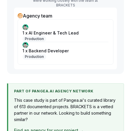
were working closely with the team at
BRACKETS
Agency team
1 x AI Engineer & Tech Lead
Production
1 x Backend Developer
Production
PART OF PANGEA.AI AGENCY NETWORK
This case study is part of Pangea.ai's curated library
of 613 documented projects. BRACKETS is a vetted
partner in our network. Looking to build something
similar?
Find an agency for your project →