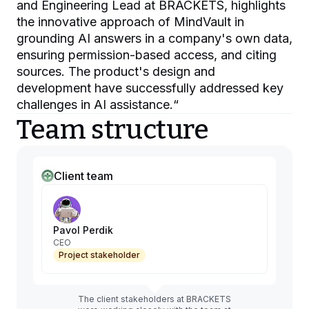
and Engineering Lead at BRACKETS, highlights
the innovative approach of MindVault in
grounding AI answers in a company's own data,
ensuring permission-based access, and citing
sources. The product's design and
development have successfully addressed key
challenges in AI assistance.
“
Team structure
Client team
Pavol Perdik
CEO
Project stakeholder
The client stakeholders at BRACKETS