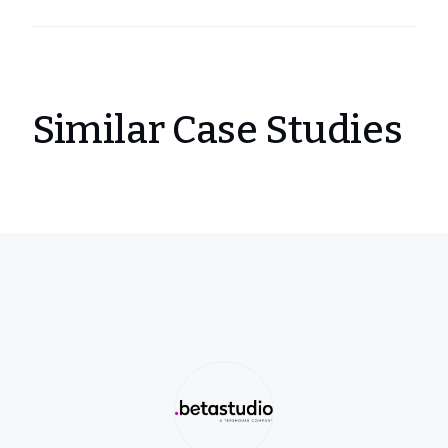
Similar Case Studies