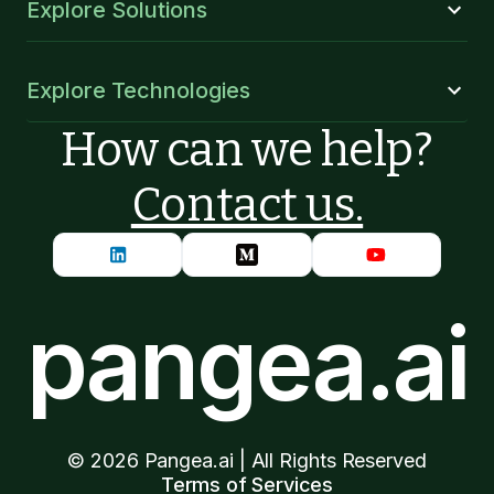
Explore Solutions
Explore Technologies
How can we help?
Contact us.
pangea.ai
©
2026
Pangea.ai | All Rights Reserved
Terms of Services