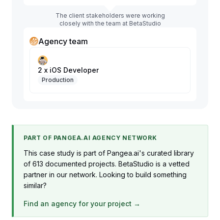
The client stakeholders were working
closely with the team at BetaStudio
Agency team
2 x iOS Developer
Production
PART OF PANGEA.AI AGENCY NETWORK
This case study is part of Pangea.ai's curated library
of 613 documented projects. BetaStudio is a vetted
partner in our network. Looking to build something
similar?
Find an agency for your project →