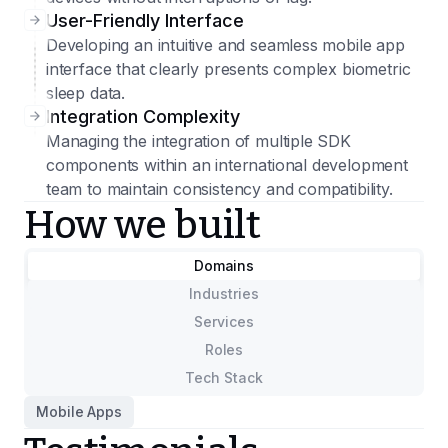
User-Friendly Interface
Developing an intuitive and seamless mobile app
interface that clearly presents complex biometric
sleep data.
Integration Complexity
Managing the integration of multiple SDK
components within an international development
team to maintain consistency and compatibility.
How we built
Domains
Industries
Services
Roles
Tech Stack
Mobile Apps