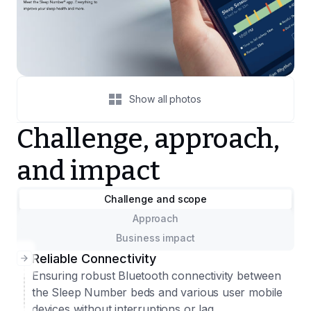
Show all photos
Challenge, approach,
and impact
Challenge and scope
Approach
Business impact
Reliable Connectivity
Ensuring robust Bluetooth connectivity between
the Sleep Number beds and various user mobile
devices without interruptions or lag.