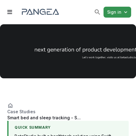
Sign in
Case Studies
Smart bed and sleep tracking - S...
QUICK SUMMARY