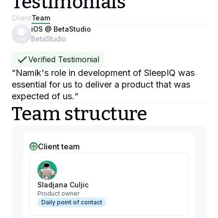
Testimonials
Client
Team
iOS @ BetaStudio
BetaStudio
Verified Testimonial
“
Namik's role in development of SleepIQ was
essential for us to deliver a product that was
expected of us.
“
Team structure
Client team
Sladjana Culjic
Product owner
Daily point of contact