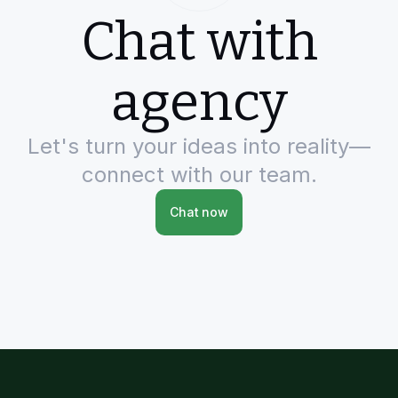
Chat with
agency
Let's turn your ideas into reality—
connect with our team.
Chat now