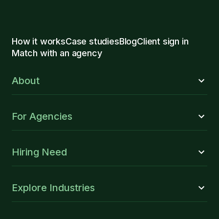
How it works
Case studies
Blog
Client sign in
Match with an agency
About
For Agencies
Hiring Need
Explore Industries