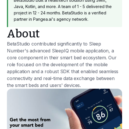
BetaStudio built a healthtech solution using Swift,
Java, Kotlin, and more. A team of 1 - 5 delivered the
project in 12 - 24 months. BetaStudio is a verified
partner in Pangea.ai's agency network.
About
BetaStudio contributed significantly to Sleep
Number's advanced SleepIQ mobile application, a
core component in their smart bed ecosystem. Our
role focused on the development of the mobile
application and a robust SDK that enabled seamless
connectivity and real-time data exchange between
the smart beds and users' devices.