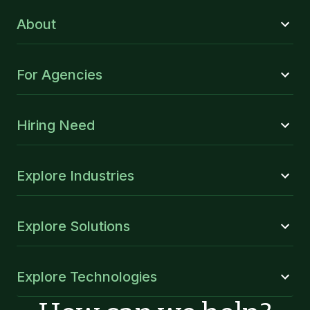
About
For Agencies
Hiring Need
Explore Industries
Explore Solutions
Explore Technologies