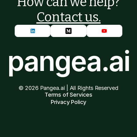
How can we help?
Contact us.
pangea.ai
©
2026
Pangea.ai | All Rights Reserved
Terms of Services
Privacy Policy