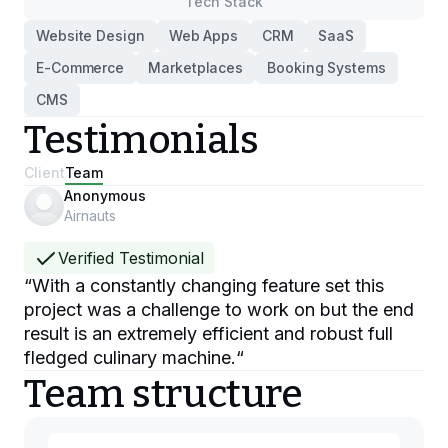
Tech Stack
Website Design
Web Apps
CRM
SaaS
E-Commerce
Marketplaces
Booking Systems
CMS
Testimonials
Client
Team
Anonymous
Airnauts
Verified Testimonial
“
With a constantly changing feature set this
project was a challenge to work on but the end
result is an extremely efficient and robust full
fledged culinary machine.
“
Team structure