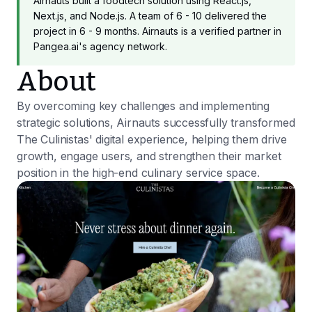
Airnauts built a foodtech solution using React.js,
Next.js, and Node.js. A team of 6 - 10 delivered the
project in 6 - 9 months. Airnauts is a verified partner in
Pangea.ai's agency network.
About
By overcoming key challenges and implementing
strategic solutions, Airnauts successfully transformed
The Culinistas' digital experience, helping them drive
growth, engage users, and strengthen their market
position in the high-end culinary service space.