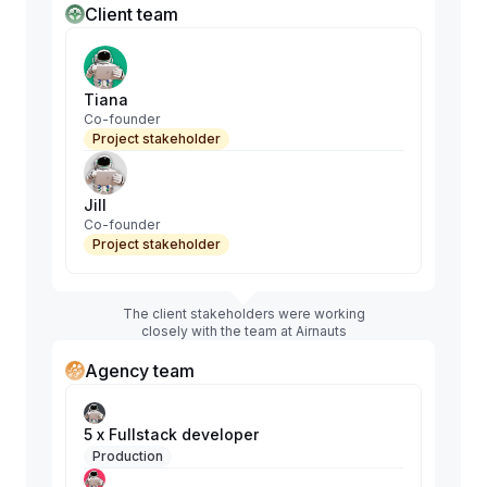
Client team
Tiana
Co-founder
Project stakeholder
Jill
Co-founder
Project stakeholder
The client stakeholders were working
closely with the team at Airnauts
Agency team
5 x Fullstack developer
Production