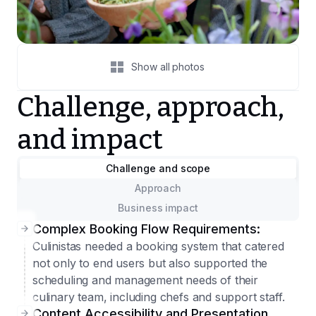
Show all photos
Challenge, approach,
and impact
Challenge and scope
Approach
Business impact
Complex Booking Flow Requirements:
Culinistas needed a booking system that catered
not only to end users but also supported the
scheduling and management needs of their
culinary team, including chefs and support staff.
Content Accessibility and Presentation