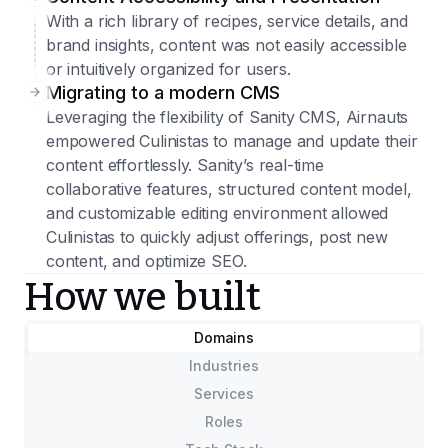
With a rich library of recipes, service details, and
brand insights, content was not easily accessible
or intuitively organized for users.
Migrating to a modern CMS
Leveraging the flexibility of Sanity CMS, Airnauts
empowered Culinistas to manage and update their
content effortlessly. Sanity’s real-time
collaborative features, structured content model,
and customizable editing environment allowed
Culinistas to quickly adjust offerings, post new
content, and optimize SEO.
How we built
Domains
Industries
Services
Roles