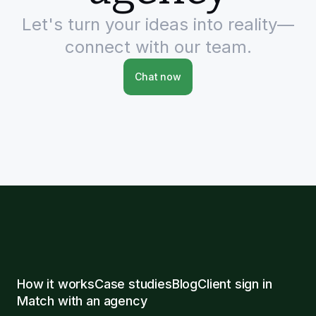
Let's turn your ideas into reality—
connect with our team.
Chat now
How it works
Case studies
Blog
Client sign in
Match with an agency