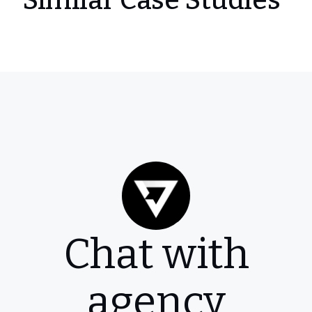
Similar Case Studies
Chat with
agency