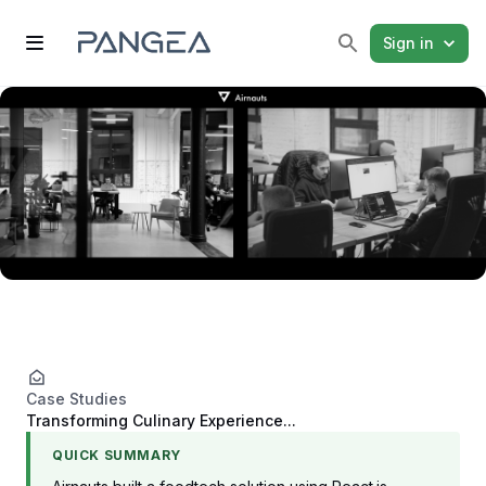
Sign in
Case Studies
Transforming Culinary Experience...
QUICK SUMMARY