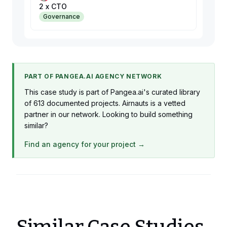
2 x CTO
Governance
PART OF PANGEA.AI AGENCY NETWORK
This case study is part of Pangea.ai's curated library
of 613 documented projects. Airnauts is a vetted
partner in our network. Looking to build something
similar?
Find an agency for your project →