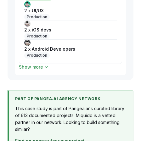
2 x UI/UX
Production
2 x iOS devs
Production
2 x Android Developers
Production
Show more
2 x Web devs
Production
PART OF PANGEA.AI AGENCY NETWORK
This case study is part of Pangea.ai's curated library
of 613 documented projects. Miquido is a vetted
partner in our network. Looking to build something
similar?
Find an agency for your project →