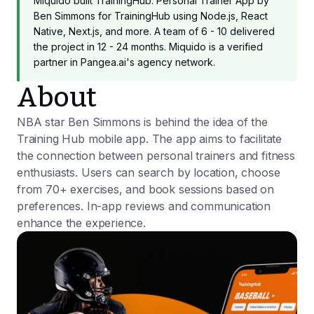
Miquido built TrainingHub: Personal Trainer App by
Ben Simmons for TrainingHub using Node.js, React
Native, Next.js, and more. A team of 6 - 10 delivered
the project in 12 - 24 months. Miquido is a verified
partner in Pangea.ai's agency network.
About
NBA star Ben Simmons is behind the idea of the
Training Hub mobile app. The app aims to facilitate
the connection between personal trainers and fitness
enthusiasts. Users can search by location, choose
from 70+ exercises, and book sessions based on
preferences. In-app reviews and communication
enhance the experience.