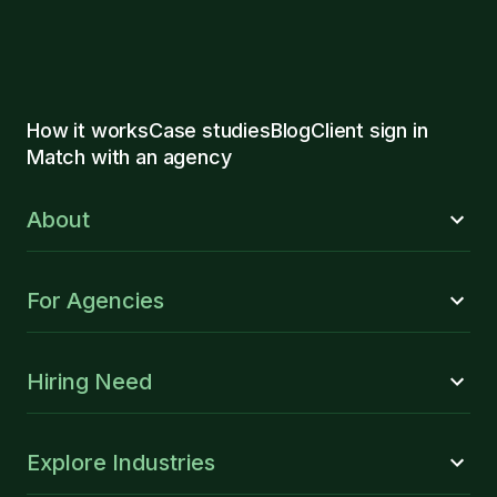
How it works
Case studies
Blog
Client sign in
Match with an agency
About
For Agencies
Hiring Need
Explore Industries