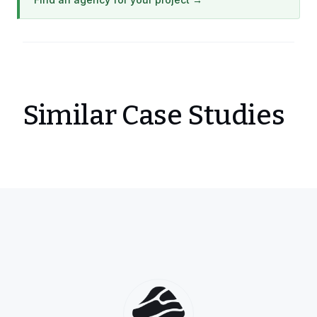
Similar Case Studies