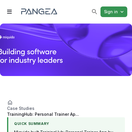
Sign in
Case Studies
TrainingHub: Personal Trainer Ap...
QUICK SUMMARY