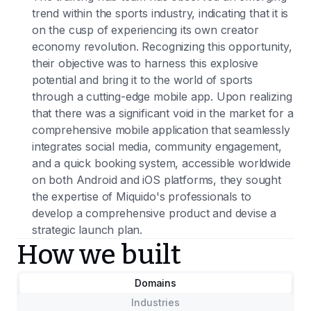
trend within the sports industry, indicating that it is
on the cusp of experiencing its own creator
economy revolution. Recognizing this opportunity,
their objective was to harness this explosive
potential and bring it to the world of sports
through a cutting-edge mobile app. Upon realizing
that there was a significant void in the market for a
comprehensive mobile application that seamlessly
integrates social media, community engagement,
and a quick booking system, accessible worldwide
on both Android and iOS platforms, they sought
the expertise of Miquido's professionals to
develop a comprehensive product and devise a
strategic launch plan.
How we built
Domains
Industries