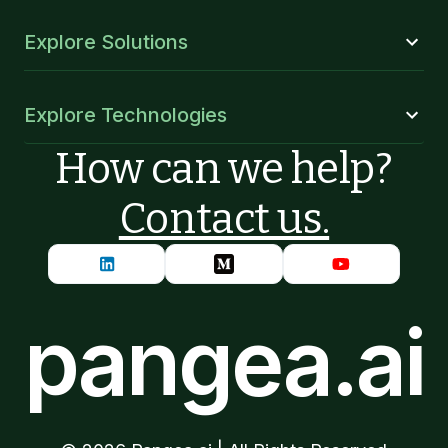
Explore Solutions
Explore Technologies
How can we help?
Contact us.
pangea.ai