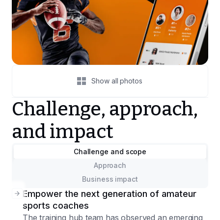
Show all photos
Challenge, approach,
and impact
Challenge and scope
Approach
Business impact
Empower the next generation of amateur
sports coaches
The training hub team has observed an emerging