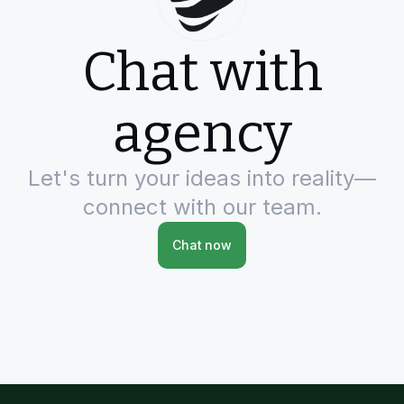
Chat with
agency
Let's turn your ideas into reality—
connect with our team.
Chat now