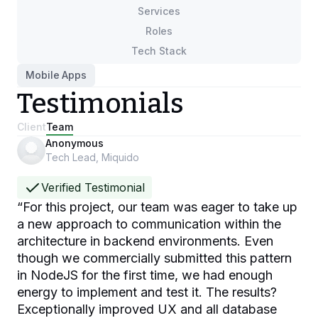
Services
Roles
Tech Stack
Mobile Apps
Testimonials
Client
Team
Anonymous
Tech Lead, Miquido
Verified Testimonial
“
For this project, our team was eager to take up
a new approach to communication within the
architecture in backend environments. Even
though we commercially submitted this pattern
in NodeJS for the first time, we had enough
energy to implement and test it. The results?
Exceptionally improved UX and all database