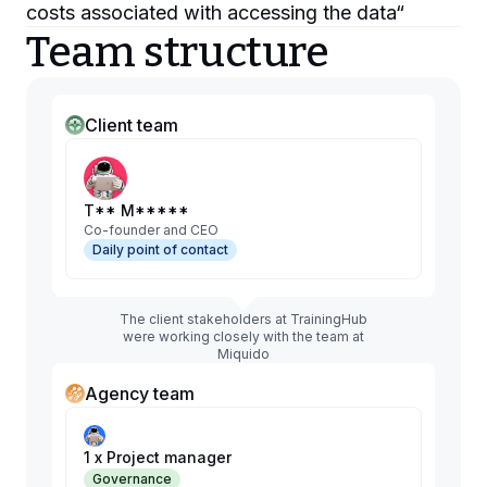
costs associated with accessing the data
“
Team structure
Client team
T** M*****
Co-founder and CEO
Daily point of contact
The client stakeholders at TrainingHub
were working closely with the team at
Miquido
Agency team
1 x Project manager
Governance