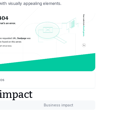
ith visually appealing elements.
tos
 impact
Business impact