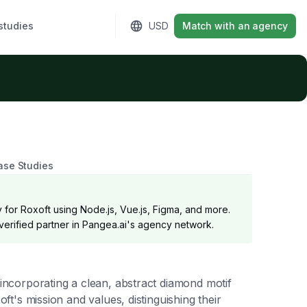
studies
Sign in
USD
Match with an agency
ase Studies
 for Roxoft using Node.js, Vue.js, Figma, and more.
 verified partner in Pangea.ai's agency network.
 incorporating a clean, abstract diamond motif
oft's mission and values, distinguishing their