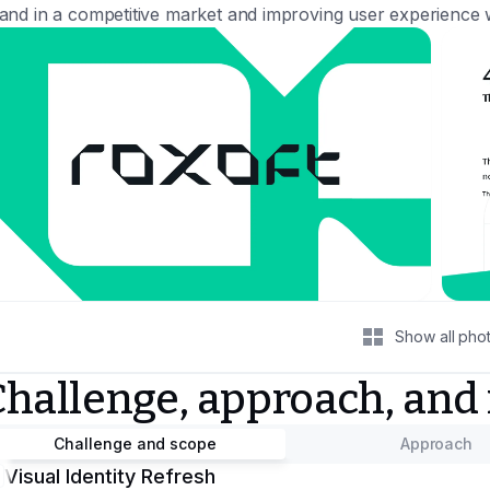
and in a competitive market and improving user experience w
Show all pho
Challenge, approach, and
Challenge and scope
Approach
Visual Identity Refresh