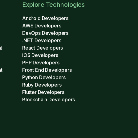
Explore Technologies
Android Developers
AWS Developers
DevOps Developers
.NET Developers
t
React Developers
iOS Developers
PHP Developers
t
Front End Developers
Python Developers
Ruby Developers
Flutter Developers
Blockchain Developers