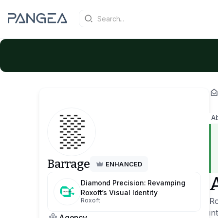
A
Barrage
ENHANCED
Diamond Precision: Revamping
Roxoft’s Visual Identity
Ro
Roxoft
in
Agency