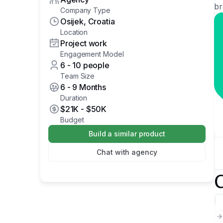
br
Company Type
Osijek, Croatia
Location
Project work
Engagement Model
6 - 10 people
Team Size
6 - 9 Months
Duration
$21K
-
$50K
Budget
Build a similar product
Chat with agency