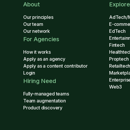
About
Explore
Our principles
AdTech/
Our team
E-comme
Our network
EdTech
Entertain
For Agencies
Fintech
How it works
Healthtec
Apply as an agency
Proptech
Apply as a content contributor
Retailtec
Login
Marketpl
Enterpris
Hiring Need
Web3
Fully-managed teams
Team augmentation
Product discovery