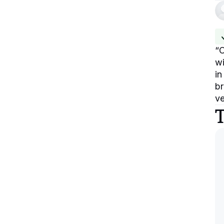
“
O
wi
in
br
ve