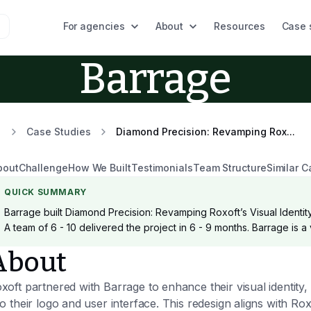
For agencies
About
Resources
Case 
Barrage
Case Studies
Diamond Precision: Revamping Rox...
bout
Challenge
How We Built
Testimonials
Team Structure
Similar C
QUICK SUMMARY
Barrage built Diamond Precision: Revamping Roxoft’s Visual Identity
A team of 6 - 10 delivered the project in 6 - 9 months. Barrage is a
About
xoft partnered with Barrage to enhance their visual identity,
to their logo and user interface. This redesign aligns with Rox