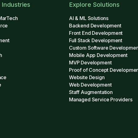
 Industries
Explore Solutions
MarTech
AI & ML Solutions
rce
Backend Development
Front End Development
ment
Full Stack Development
Custom Software Developmen
h
Mobile App Development
MVP Development
h
Proof of Concept Developmen
ace
Website Design
e
Web Development
Staff Augmentation
Managed Service Providers