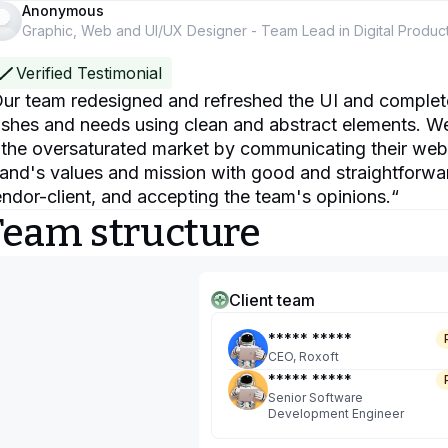
Anonymous
Graphic, Web and UI/UX Designer - Team Lead in Digital Produc
Verified Testimonial
ur team redesigned and refreshed the UI and completed 
shes and needs using clean and abstract elements. We 
 the oversaturated market by communicating their web 
and's values and mission with good and straightforw
ndor-client, and accepting the team's opinions.
“
Team structure
Client team
***** *****
CEO, Roxoft
***** *****
Senior Software
Development Engineer