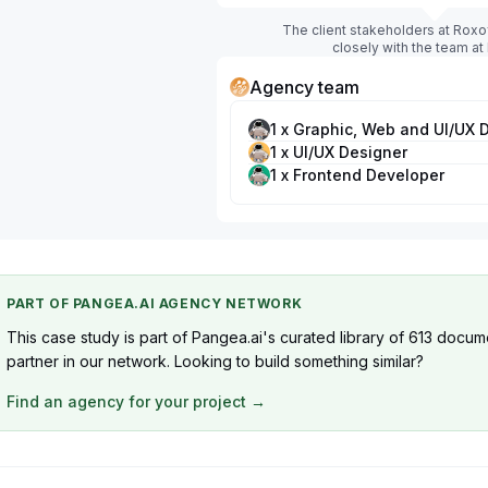
The client stakeholders at Roxo
closely with the team at
Agency team
1 x Graphic, Web and UI/UX 
1 x UI/UX Designer
1 x Frontend Developer
PART OF PANGEA.AI AGENCY NETWORK
This case study is part of Pangea.ai's curated library of 613 docum
partner in our network. Looking to build something similar?
Find an agency for your project →