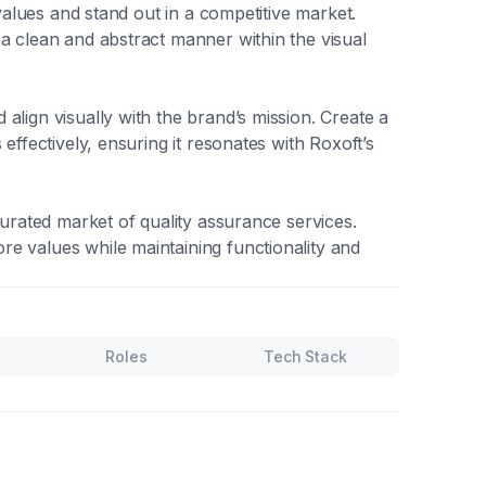
 values and stand out in a competitive market.
a clean and abstract manner within the visual
align visually with the brand’s mission. Create a
effectively, ensuring it resonates with Roxoft’s
turated market of quality assurance services.
e values while maintaining functionality and
Roles
Tech Stack