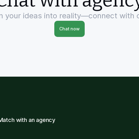
Chat with agenc
rn your ideas into reality—connect with 
Chat now
Match with an agency