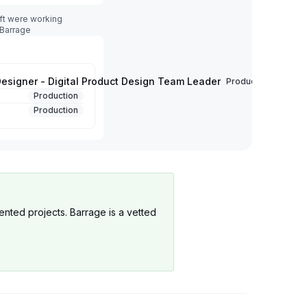
ft were working
 Barrage
Designer - Digital Product Design Team Leader
Production
Production
Production
ented projects. Barrage is a vetted