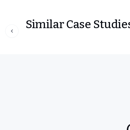
Similar Case Studie
Slide 1 of 0