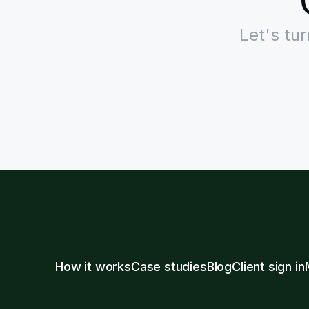
Let's tu
How it works
Case studies
Blog
Client sign in