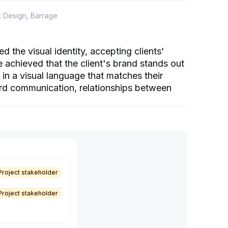
t Design, Barrage
the visual identity, accepting clients'
achieved that the client's brand stands out
in a visual language that matches their
ard communication, relationships between
Project stakeholder
Project stakeholder