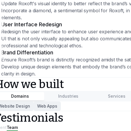
Update Roxoft's visual identity to better reflect the brand’s
Incorporate a diamond, a sentimental symbol for Roxoft, in 
elements.
User Interface Redesign
Redesign the user interface to enhance user experience and 
UI that is not only visually appealing but also communicates 
professional and technological ethos.
Brand Differentiation
Ensure Roxoft’s brand is distinctly recognized amidst the sa
Develop unique design elements that embody the brand’s cor
clarity in design.
How we built
Domains
Industries
Services
Website Design
Web Apps
Testimonials
ient
Team